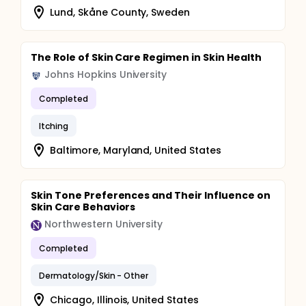
Lund, Skåne County, Sweden
The Role of Skin Care Regimen in Skin Health
Johns Hopkins University
Completed
Itching
Baltimore, Maryland, United States
Skin Tone Preferences and Their Influence on
Skin Care Behaviors
Northwestern University
Completed
Dermatology/Skin - Other
Chicago, Illinois, United States