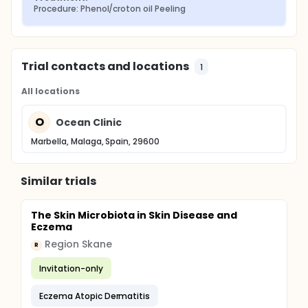
Procedure: Phenol/croton oil Peeling
Trial contacts and locations
1
All locations
O
Ocean Clinic
Marbella, Malaga, Spain, 29600
Similar trials
The Skin Microbiota in Skin Disease and
Eczema
Region Skane
R
Invitation-only
Eczema Atopic Dermatitis