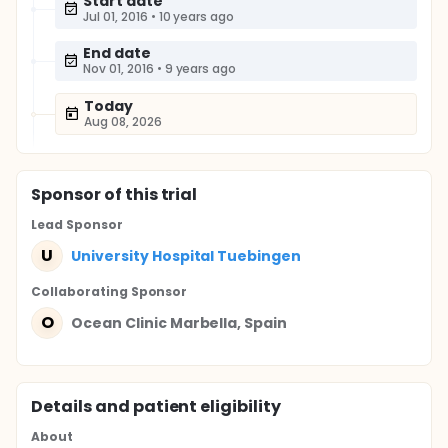
Start date
Jul 01, 2016
•
10 years ago
End date
Nov 01, 2016
•
9 years ago
Today
Aug 08, 2026
Sponsor
of this trial
Lead Sponsor
U
University Hospital Tuebingen
Collaborating Sponsor
O
Ocean Clinic Marbella, Spain
Details and patient eligibility
About