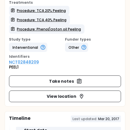
Treatments
Procedure: TCA 20% Peeling
Procedure: TCA 40% Peeling
Procedure: Phenol/croton oil Peeling
Study type
Funder types
Interventional
Other
Identifier
s
NCT02848209
PEEL1
Take notes
View location
Timeline
Last updated:
Mar 20, 2017