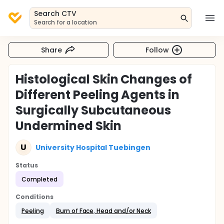
Search CTV
Search for a location
Share
Follow
Histological Skin Changes of
Different Peeling Agents in
Surgically Subcutaneous
Undermined Skin
U
University Hospital Tuebingen
Status
Completed
Conditions
Peeling
Burn of Face, Head and/or Neck