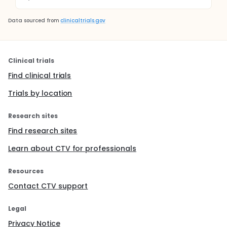
Data sourced from
clinicaltrials.gov
Clinical trials
Find clinical trials
Trials by location
Research sites
Find research sites
Learn about CTV for professionals
Resources
Contact CTV support
Legal
Privacy Notice