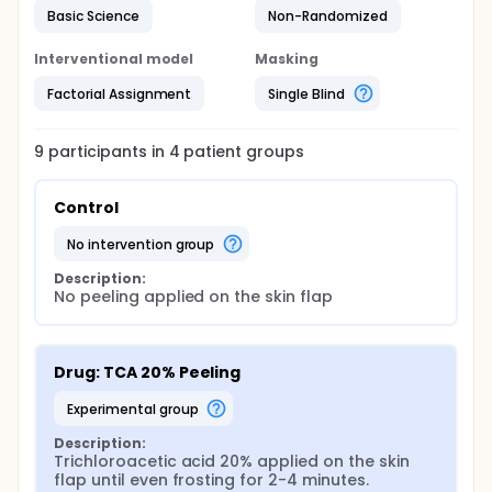
measured as well as the total thickness of the
Basic Science
Non-Randomized
epidermis and dermis. Based on the
histomorphological changes, actual peeling depth
Interventional model
Masking
is determined and classified analogously to the
current classification of burns: superficial,
Factorial Assignment
Single Blind
superficial-partial, deep-partial and full thickness.
9
participants in
4
patient
groups
Control
no intervention group
Description:
No peeling applied on the skin flap
Drug: TCA 20% Peeling
experimental group
Description:
Trichloroacetic acid 20% applied on the skin 
flap until even frosting for 2-4 minutes.