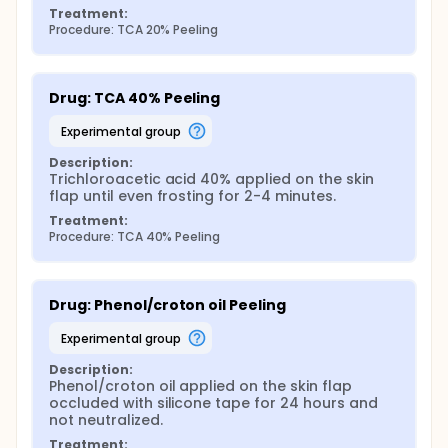
Treatment:
Procedure: TCA 20% Peeling
Drug: TCA 40% Peeling
experimental group
Description:
Trichloroacetic acid 40% applied on the skin 
flap until even frosting for 2-4 minutes.
Treatment:
Procedure: TCA 40% Peeling
Drug: Phenol/croton oil Peeling
experimental group
Description:
Phenol/croton oil applied on the skin flap 
occluded with silicone tape for 24 hours and 
not neutralized.
Treatment: