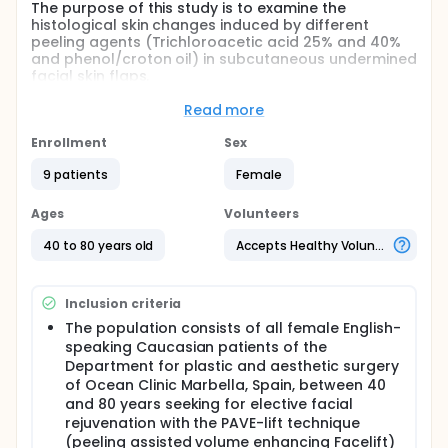
The purpose of this study is to examine the
histological skin changes induced by different
peeling agents (Trichloroacetic acid 25% and 40%
and phenol/croton oil) in subcutaneous undermined
facial skin flaps.
Full description
Read more
Written informed consent has to be obtained from 9
random female Caucasian patients aged between
Enrollment
Sex
40 and 80 years who will receive a Peeling assisted
volume enhancing (PAVE) facelift procedure in
9 patients
Female
Ocean Clinic, Marbella Spain, to take part in the
histologic case control study with a within-subjects
Ages
Volunteers
design.
40 to 80 years old
Accepts Healthy Volunteers
After completing the facelift, the subcutaneous
undermined abundant pre-auricular skin of both
sides which is to be resected as consequence of the
Inclusion criteria
lift anyhow of each study patient is not resected
and split completely in half to yield four samples of
The population consists of all female English-
the same size, two on each side, without contacting
speaking Caucasian patients of the
each other in order to prevent any interaction
Department for plastic and aesthetic surgery
between the peeling agents (n=9 samples per
of Ocean Clinic Marbella, Spain, between 40
treatment). One sample serves as the control, while
and 80 years seeking for elective facial
the other three samples are each treated with
rejuvenation with the PAVE-lift technique
different peeling agents by the same surgeon:
Trichloroacetic acid (TCA) peel at concentrations
(peeling assisted volume enhancing Facelift)