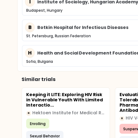
I
Institute of Sociology, Hungarian Academy
Budapest, Hungary
B
Botkin Hospital for Infectious Diseases
St. Petersburg, Russian Federation
H
Health and Social Development Foundatio
Sofia, Bulgaria
Similar trials
Keeping it LITE: Exploring HIV Risk
Evaluat
in Vulnerable Youth With Limited
Tolerabi
Interactio...
Pharmac
Antibod.
Hektoen Institute for Medical Research
H
HIV V
H
Enrolling
Suspen
Sexual Behavior