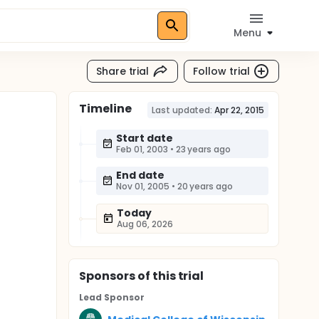
Menu
Share trial
Follow trial
Timeline
Last updated:
Apr 22, 2015
Start date
Feb 01, 2003
•
23 years ago
End date
Nov 01, 2005
•
20 years ago
Today
Aug 06, 2026
Sponsor
s
of this trial
Lead Sponsor