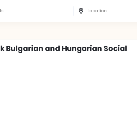
sk Bulgarian and Hungarian Social