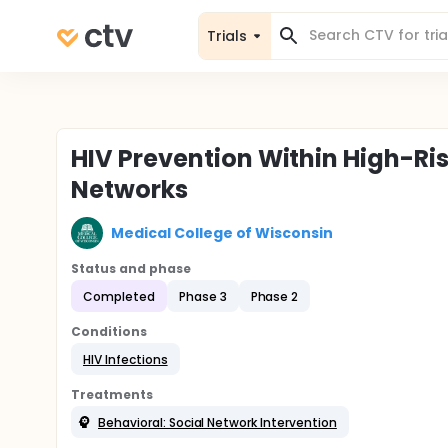
Trials
HIV Prevention Within High-Ri
Networks
Medical College of Wisconsin
Status and phase
Completed
Phase 3
Phase 2
Conditions
HIV Infections
Treatments
Behavioral: Social Network Intervention