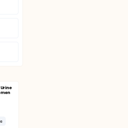
 Urine
Women
ma