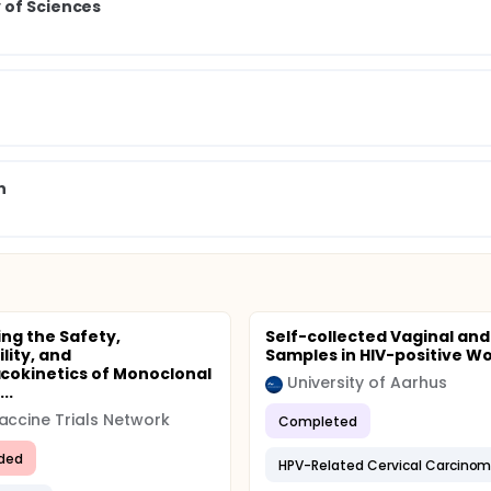
 of Sciences
n
ing the Safety,
Self-collected Vaginal and
lity, and
Samples in HIV-positive 
okinetics of Monoclonal
University of Aarhus
..
accine Trials Network
Completed
ded
HPV-Related Cervical Carcino