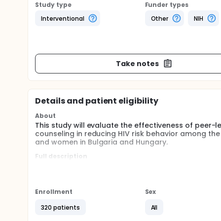
Study type
Funder types
Interventional
Other
NIH
Take notes
Details and patient eligibility
About
This study will evaluate the effectiveness of peer-
counseling in reducing HIV risk behavior among t
and women in Bulgaria and Hungary.
Full description
HIV is spreading more rapidly in Eastern Europe than
early stages of the crisis. However, without efforts 
victim to the HIV/AIDS growth curve that has alrea
men who have sex with men (YMSM) and Roma men and
Enrollment
Sex
countries, HIV is spread primarily through sexual t
these countries avoid an explosive HIV/AIDS epide
320 patients
All
trust HIV/AIDS information received from someone t