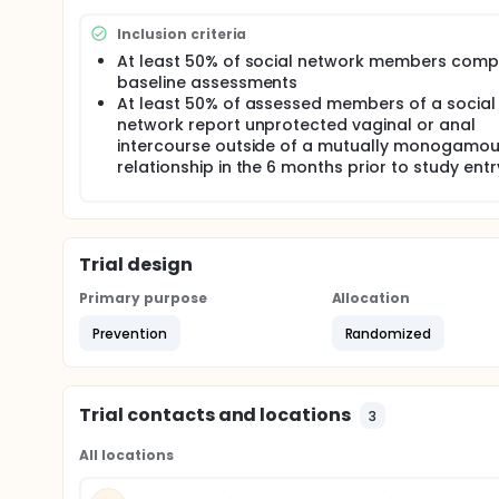
networks will be recruited for this study and the le
information to his or her peers. This study will eva
Inclusion criteria
counseling in reducing HIV risk behavior among t
At least 50% of social network members comp
Hungary.
baseline assessments
This study will recruit 40 YMSM and 40 Roma high-ri
At least 50% of assessed members of a social
either standard HIV/AIDS risk reduction or the inter
network report unprotected vaginal or anal
sociometrically to determine the 'social influence' 
intercourse outside of a mutually monogamo
program over the course of 3 months that will tra
relationship in the 6 months prior to study entr
counseling to their respective social networks. Th
intentions, perceived norms, and self-efficacy. All p
be assessed at Months 3 and 12. Participants assign
the network intervention for an additional 12 month
Trial design
Primary purpose
Allocation
Prevention
Randomized
Trial contacts and locations
3
All locations