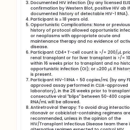
Documented HIV infection (by any licensed ELI
confirmation by Western Blot, positive HIV ab IF
documented history of detectable HIV-1 RNA).
Participant is ≥ 18 years old.
Opportunistic Complications: None or previous
history of protocol allowed opportunistic infec
or neoplasms with appropriate acute and
maintenance therapy and no evidence of acti
disease.
Participant CD4+ T-cell count is >/= 200/μL pri
renal transplant or for liver transplant is >/= 1
within 16 weeks prior to transplant and no hist
opportunistic infection (OI); or ≥200 μL if histor
is present.
Participant HIV-1 RNA < 50 copies/mL (by any 
approved assay performed in CLIA-approved
laboratory), in the 26 weeks prior to transplan
consecutive viral "blips" between 50-400 copi
RNA/mL will be allowed.
Antiretroviral therapy: To avoid drug interactio
ritonavir or cobicistat-containing regimens ar
recommended, unless in the opinion of the
HIV/Transplant Infectious Disease team there i
alternative regimen expected to control HIV