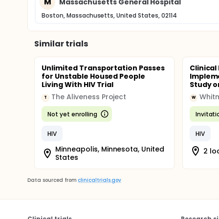
M
Massachusetts General Hospital
Boston, Massachusetts, United States, 02114
Similar trials
Unlimited Transportation Passes
Clinical
for Unstable Housed People
Impleme
Living With HIV Trial
Study o
The Aliveness Project
Whitm
T
W
Not yet enrolling
Invitat
HIV
HIV
Minneapolis, Minnesota, United
2 lo
States
Data sourced from
clinicaltrials.gov
Clinical trials
Research si