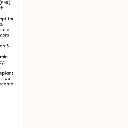
(PML),
th
ept for
tu
al or
umors
han 5
emia
cy.
:
splant
ill be
become