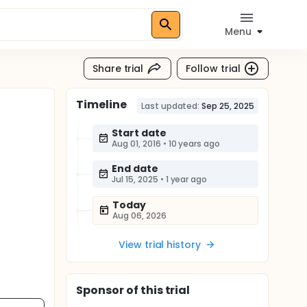
Menu
Share trial
Follow trial
Timeline
Last updated:
Sep 25, 2025
Start date
Aug 01, 2016
•
10 years ago
End date
Jul 15, 2025
•
1 year ago
Today
Aug 06, 2026
View trial history
Sponsor
of this trial