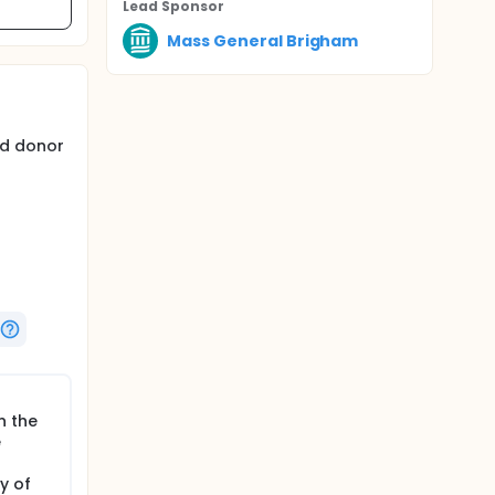
Lead Sponsor
Mass General Brigham
ed donor
uding but
opathy,
n the
e
y of