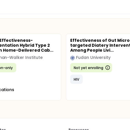
 Effectiveness-
Effectiveness of Gut Micro
ntation Hybrid Type 2
targeted Diatery Interven
n Home-Delivered Cab...
Among People Livi...
an-Walker Institute
Fudan University
ion-only
Not yet enrolling
HIV
cations
tes
Resources