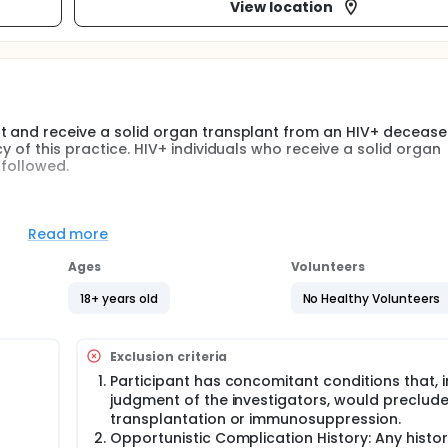
View location
pt and receive a solid organ transplant from an HIV+ deceas
y of this practice. HIV+ individuals who receive a solid organ
 followed.
e safety and outcomes of solid organ transplantation in HIV+
 evaluate overall survival and graft survival compared to
Read more
Ages
Volunteers
ations of organ transplant using HIV+ deceased donors - incl
everity of graft rejection, recurrence of HIV-associated nephr
18+ years old
No Healthy Volunteers
infections.
Exclusion criteria
Participant has concomitant conditions that, i
judgment of the investigators, would preclud
transplantation or immunosuppression.
Opportunistic Complication History: Any histor