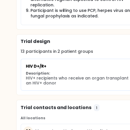
replication.
Participant is willing to use PCP, herpes virus a
fungal prophylaxis as indicated.
Trial design
13
participants in
2
patient
groups
HIV D+/R+
Description:
HIV+ recipients who receive an organ transplant 
an HIV+ donor
Trial contacts and locations
1
All locations