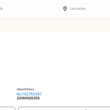
Identifier
s
NCT02750397
2016P000355