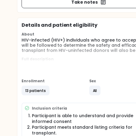
Take notes
Details and patient eligibility
About
HIV-infected (HIV+) individuals who agree to acce
will be followed to determine the safety and efficac
transplant from HIV-uninfected donors will also be
Full description
This is an observational study designed to evaluat
recipients of HIV+ deceased donors. This study will
transplantation with an HIV- organ.
Enrollment
Sex
In addition the study will assess potential complic
not limited to - HIV superinfection, incidence and s
13 patients
All
incidence of bacterial infections, and opportunistic 
Inclusion criteria
Participant is able to understand and provide
informed consent
Participant meets standard listing criteria for
transplant.