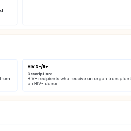
nd
HIV D-/R+
Description:
from 
HIV+ recipients who receive an organ transplant
an HIV- donor