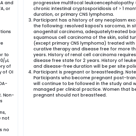
SA and
progressive multifocal leukoencephalopathy 
A, or
chronic intestinal cryptosporidiosis of > 1 mon
duration, or primary CNS lymphoma.
Participant has a history of any neoplasm exc
the following: resolved kaposi's sarcoma, in si
tions
anogenital carcinoma, adequatelytreated bas
squamous cell carcinoma of the skin, solid t
ve
(except primary CNS lymphoma) treated with
curative therapy and disease free for more t
or to
years. History of renal cell carcinoma requires
00/μL
disease free state for 2 years. History of leuk
ory of
and disease-free duration will be per site poli
y of OI
Participant is pregnant or breastfeeding. Note
Participants who become pregnant post-tran
FDA-
will continue to be followed in the study and w
managed per clinical practice. Women that 
t. Non-
pregnant should not breastfeed.
es
ns,
e not
s no