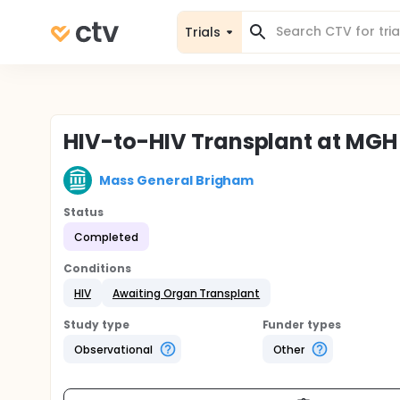
Trials
HIV-to-HIV Transplant at MGH
Mass General Brigham
Status
Completed
Conditions
HIV
Awaiting Organ Transplant
Study type
Funder types
Observational
Other