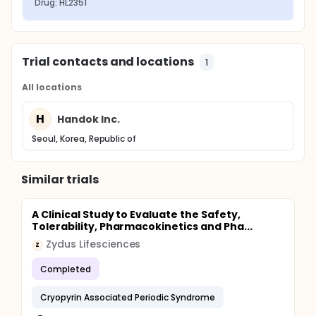
Drug: HL2351
Trial contacts and locations
1
All locations
H
Handok Inc.
Seoul, Korea, Republic of
Similar trials
A Clinical Study to Evaluate the Safety,
Tolerability, Pharmacokinetics and Pha...
Zydus Lifesciences
Z
Completed
Cryopyrin Associated Periodic Syndrome