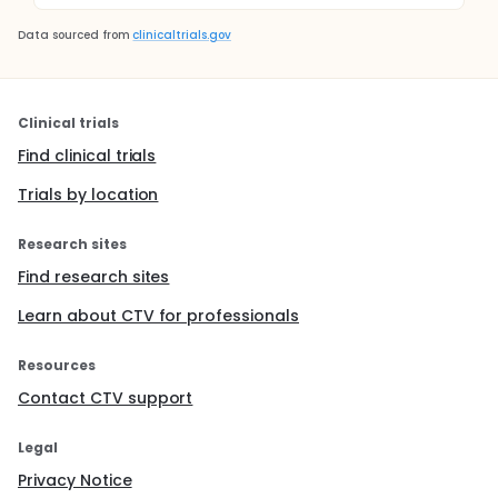
Data sourced from
clinicaltrials.gov
Clinical trials
Find clinical trials
Trials by location
Research sites
Find research sites
Learn about CTV for professionals
Resources
Contact CTV support
Legal
Privacy Notice