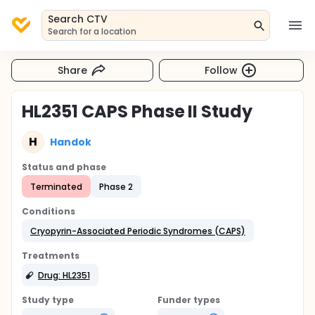
Search CTV
Search for a location
Share
Follow
HL2351 CAPS Phase II Study
H
Handok
Status and phase
Terminated
Phase 2
Conditions
Cryopyrin-Associated Periodic Syndromes (CAPS)
Treatments
Drug: HL2351
Study type
Funder types