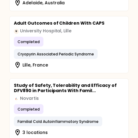
Adelaide, Australia
Adult Outcomes of Children With CAPS
University Hospital, Lille
U
Completed
Cryopyrin Associated Periodic Syndrome
Lille, France
Study of Safety, Tolerability and Efficacy of
DFV890 in Participants With Famil...
Novartis
Completed
Familial Cold Autoinflammatory Syndrome
3 locations