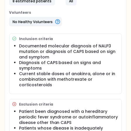
8 estimated patients
All
Volunteers
No Healthy Volunteers
Inclusion criteria
Documented molecular diagnosis of NALP3
mutation or diagnosis of CAPS based on sign
and symptom
Diagnosis of CAPS based on signs and
symptoms
Current stable doses of anakinra, alone or in
combination with methotrexate or
corticosteroids
Exclusion criteria
Patient been diagnosed with a hereditary
periodic fever syndrome or autoinflammatory
disease other than CAPS
Patients whose disease is inadequately