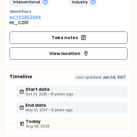
Interventional
Industry
Identifier
s
NCT02853084
HL_C201
Take notes
View location
Timeline
Last updated:
Jan 04, 2017
Start date
Oct 01, 2015
•
10 years ago
End date
May 01, 2017
•
9 years ago
Today
Aug 08, 2026