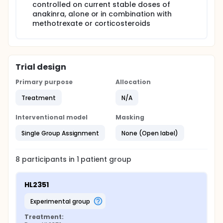
controlled on current stable doses of
anakinra, alone or in combination with
methotrexate or corticosteroids
Trial design
Primary purpose
Allocation
Treatment
N/A
Interventional model
Masking
Single Group Assignment
None (Open label)
8
participants in
1
patient
group
HL2351
experimental group
Treatment: