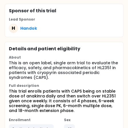
Sponsor
of this trial
Lead Sponsor
H
Handok
Details and patient eligibility
About
This is an open label, single arm trial to evaluate the
efficacy, safety, and pharmacokinetics of HL2351 in
patients with cryopyrin associated periodic
syndromes (CAPS).
Full description
This trial enrolls patients with CAPS being on stable
dose of anakinra daily and then switch over HL2351
given once weekly. It consists of 4 phases, 6-week
screening, single dose PK, 6-month multiple dose,
and 18-month extension phase.
Enrollment
Sex