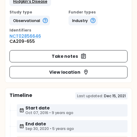
Hodgkin's Disease
Study type
Funder types
Observational
Industry
Identifier
s
NCT02856646
CA209-655
Take notes
View location
Timeline
Last updated:
Dec 15, 2021
Start date
Oct 07, 2016
•
9 years ago
End date
Sep 30, 2020
•
5 years ago