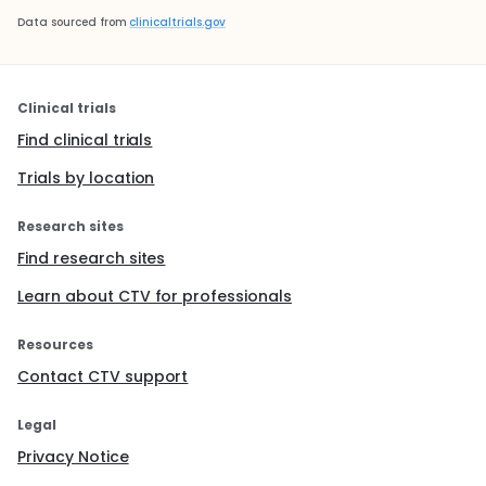
Data sourced from
clinicaltrials.gov
Clinical trials
Find clinical trials
Trials by location
Research sites
Find research sites
Learn about CTV for professionals
Resources
Contact CTV support
Legal
Privacy Notice