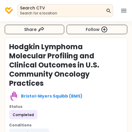
Search CTV
Search for a location
Share
Follow
Hodgkin Lymphoma
Molecular Profiling and
Clinical Outcomes in U.S.
Community Oncology
Practices
Bristol-Myers Squibb (BMS)
Status
Completed
Conditions