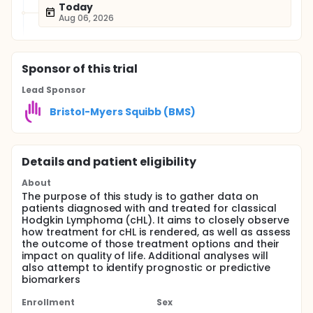
Today
Aug 06, 2026
Sponsor
of this trial
Lead Sponsor
Bristol-Myers Squibb (BMS)
Details and patient eligibility
About
The purpose of this study is to gather data on
patients diagnosed with and treated for classical
Hodgkin Lymphoma (cHL). It aims to closely observe
how treatment for cHL is rendered, as well as assess
the outcome of those treatment options and their
impact on quality of life. Additional analyses will
also attempt to identify prognostic or predictive
biomarkers
Enrollment
Sex