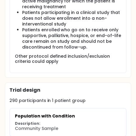
active malignancy for which the patient is
receiving treatment
Patients participating in a clinical study that
does not allow enrollment into a non-
interventional study
Patients enrolled who go on to receive only
supportive, palliative, hospice, or end-of-life
care remain on study and should not be
discontinued from follow-up.
Other protocol defined inclusion/exclusion
criteria could apply
Trial design
290
participants in
1
patient
group
Population with Condition
Description:
Community Sample