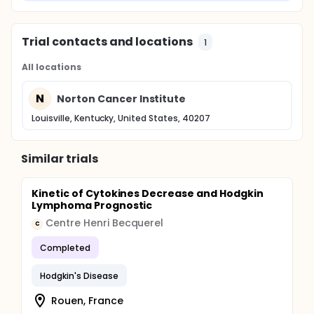
Trial contacts and locations
1
All locations
N
Norton Cancer Institute
Louisville, Kentucky, United States, 40207
Similar trials
Kinetic of Cytokines Decrease and Hodgkin
Lymphoma Prognostic
Centre Henri Becquerel
C
Completed
Hodgkin's Disease
Rouen, France