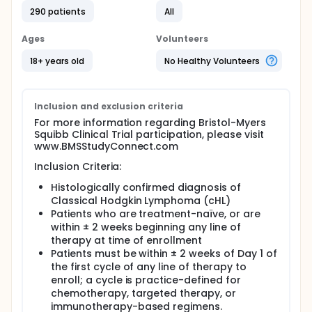
290 patients
All
Ages
Volunteers
18+ years old
No Healthy Volunteers
Inclusion and exclusion criteria
For more information regarding Bristol-Myers
Squibb Clinical Trial participation, please visit
www.BMSStudyConnect.com
Inclusion Criteria:
Histologically confirmed diagnosis of
Classical Hodgkin Lymphoma (cHL)
Patients who are treatment-naïve, or are
within ± 2 weeks beginning any line of
therapy at time of enrollment
Patients must be within ± 2 weeks of Day 1 of
the first cycle of any line of therapy to
enroll; a cycle is practice-defined for
chemotherapy, targeted therapy, or
immunotherapy-based regimens.