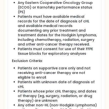
Any Eastern Cooperative Oncology Group
(ECOG) or Karnofsky performance status
(PS)
Patients must have available medical
records for the date of diagnosis of cHL
and available medical records
documenting any prior treatment and
treatment dates for the Hodgkin lymphoma,
including chemotherapy, radiation, surgery
and other anti-cancer therapy received.
Patients must consent for use of their FFPE
tissue blocks for exploratory analyses
Exclusion Criteria:
Patients on supportive care only and not
receiving anti-cancer therapy are not
eligible to enroll
Patients with unknown date of diagnosis of
cHL
Patients whose prior cHL therapy, and dates
of therapy (eg, surgery, radiation, or drug
therapy) are unknown
Any other non-HL (non-Hodgkin Lymphoma)