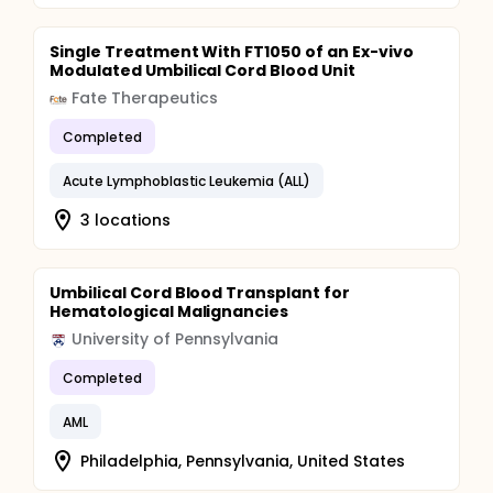
Single Treatment With FT1050 of an Ex-vivo
Modulated Umbilical Cord Blood Unit
Fate Therapeutics
Completed
Acute Lymphoblastic Leukemia (ALL)
3 locations
Umbilical Cord Blood Transplant for
Hematological Malignancies
University of Pennsylvania
Completed
AML
Philadelphia, Pennsylvania, United States