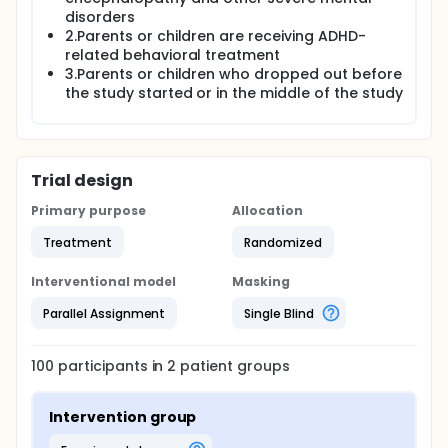
disorders
2.Parents or children are receiving ADHD-
related behavioral treatment
3.Parents or children who dropped out before
the study started or in the middle of the study
Trial design
Primary purpose
Allocation
Treatment
Randomized
Interventional model
Masking
Parallel Assignment
Single Blind
100
participants in
2
patient
groups
Intervention group