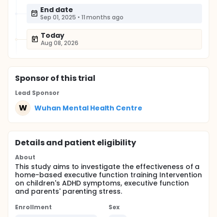
End date
Sep 01, 2025
•
11 months ago
Today
Aug 08, 2026
Sponsor
of this trial
Lead Sponsor
W
Wuhan Mental Health Centre
Details and patient eligibility
About
This study aims to investigate the effectiveness of a
home-based executive function training Intervention
on children's ADHD symptoms, executive function
and parents' parenting stress.
Enrollment
Sex