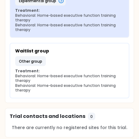
experimental group
Treatment:
Behavioral: Home-based executive function training 
therapy
Behavioral: Home-based executive function training 
therapy
Waitlist group
other group
Treatment:
Behavioral: Home-based executive function training 
therapy
Behavioral: Home-based executive function training 
therapy
Trial contacts and locations
0
There are currently no registered sites for this trial.