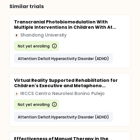
Similar trials
Transcranial Photobiomodulation With
Multiple Interventions in Children With At...
Shandong University
S
Not yet enrolling
Attention Deficit Hyperactivity Disorder (ADHD)
Virtual Reality Supported Rehabilitation for
Children's Executive and Metaphono...
IRCCS Centro Neurolesi Bonino Pulejo
I
Not yet enrolling
Attention Deficit Hyperactivity Disorder (ADHD)
Effectiveness of Manual Therapy in the