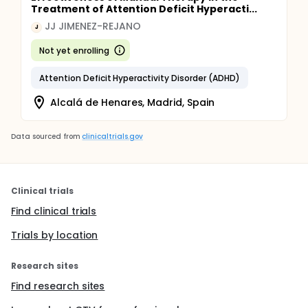
Treatment of Attention Deficit Hyperacti...
JJ JIMENEZ-REJANO
J
Not yet enrolling
Attention Deficit Hyperactivity Disorder (ADHD)
Alcalá de Henares, Madrid, Spain
Data sourced from
clinicaltrials.gov
Clinical trials
Find clinical trials
Trials by location
Research sites
Find research sites