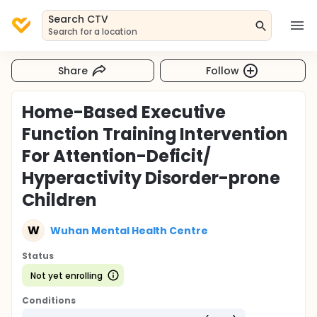
Search CTV
Search for a location
Share
Follow
Home-Based Executive
Function Training Intervention
For Attention-Deficit/
Hyperactivity Disorder-prone
Children
W
Wuhan Mental Health Centre
Status
Not yet enrolling
Conditions