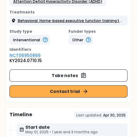
Attention Deficit Hyperactivity Disorder (ADHD)
Treatments
Behavioral: Home-based executive function training therapy
Study type
Funder types
Interventional
Other
Identifier
s
NCT06950866
KY2024.0710.15
Take notes
Contact trial
Timeline
Last updated:
Apr 30, 2025
Start date
May 01, 2025
•
1 year and 3 months ago