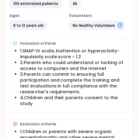
100 estimated patients
All
Ages
Volunteers
6 to 12 years old
No Healthy Volunteers
Inclusion criteria
1.SNAP-IV scale, inattention or hyperactivity-
impulsivity scale score > 1.2
2.Parents who could understand or lacking of
access to computers and the Internet
3.Parents can commit to ensuring full
participation and complete the training and
test evaluations in full compliance with the
researcher's requirements
4.Children and their parents consent to the
study
Exclusion criteria
1.Children or parents with severe organic
encephalopathy and other severe mental