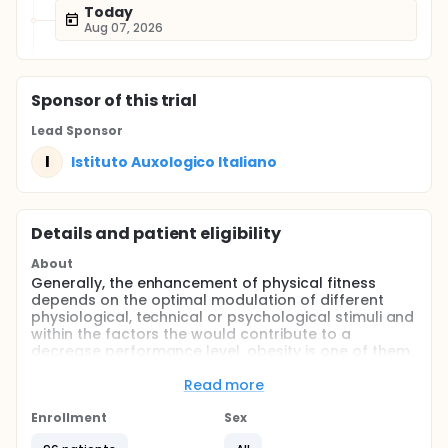
Today
Aug 07, 2026
Sponsor
of this trial
Lead Sponsor
I
Istituto Auxologico Italiano
Details and patient eligibility
About
Generally, the enhancement of physical fitness
depends on the optimal modulation of different
physiological, technical or psychological stimuli and
within the factors the would contribute to a
decrease performance level, obesity is one of them.
In this context, ample evidence shows that obesity is
associated with an augmented cardio-metabolic
Read more
risk, lowered postural control, functional
performance and strength-related variables.
Enrollment
Sex
International guidelines suggests to counteract