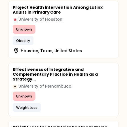
Project Health Intervention Among Latinx
Adults in Primary Care
University of Houston
Unknown
Obesity
Houston, Texas, United States
Effectiveness of Integrative and
Complementary Practice in Health as a
Strategy...
University of Pernambuco
U
Unknown
Weight Loss