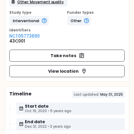
Other: Movement quality
Study type
Funder types
Interventional
Other
Identifier
s
NCT05773690
43C001
Take notes
View location
Timeline
Last updated:
May 01, 2025
Start date
Oct 19, 2020
•
5 years ago
End date
Dec 31, 2022
•
3 years ago