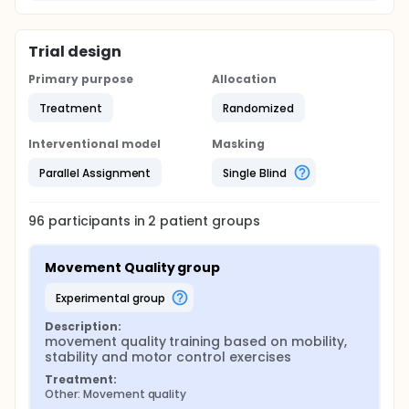
Trial design
Primary purpose
Allocation
Treatment
Randomized
Interventional model
Masking
Parallel Assignment
Single Blind
96
participants in
2
patient
groups
Movement Quality group
experimental group
Description:
movement quality training based on mobility, 
stability and motor control exercises
Treatment:
Other: Movement quality