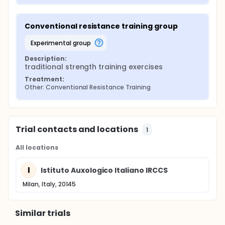
Conventional resistance training group
experimental group
Description:
traditional strength training exercises
Treatment:
Other: Conventional Resistance Training
Trial contacts and locations
1
All locations
I
Istituto Auxologico Italiano IRCCS
Milan, Italy, 20145
Similar trials