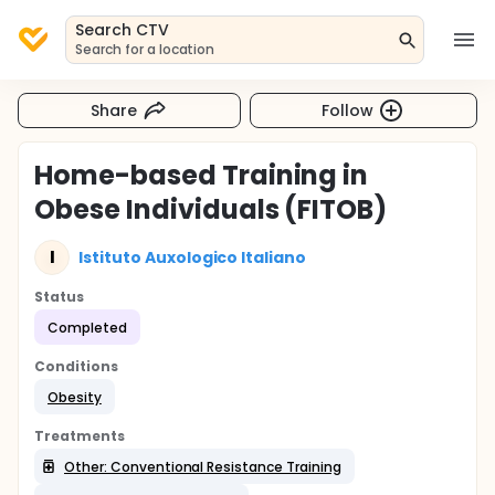
Search CTV
Search for a location
Share
Follow
Home-based Training in
Obese Individuals (FITOB)
I
Istituto Auxologico Italiano
Status
Completed
Conditions
Obesity
Treatments
Other: Conventional Resistance Training