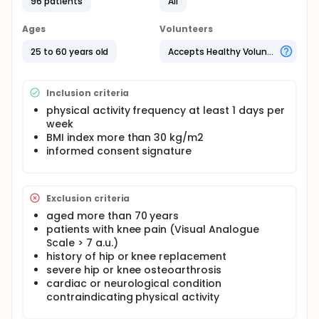
96 patients
All
obesity to respect a minimum dosage of 150 min a
week of physical activity at moderate intensity
performed with resistance training exercises with a
Ages
Volunteers
frequency of 2-3 days/week. However, in the
aforementioned guidelines there is a little
25 to 60 years old
Accepts Healthy Volunteers
consideration for what concern the quality of motor
execution (i.e., "how" an individual performs each
movement pattern). In addition, the available
Inclusion criteria
literature demonstrates the effectiveness of a
physical activity frequency at least 1 days per
"movement-quality" training intervention on fitness
week
parameters and postural control, compared to a
mere conventional exercise, in normal-weight
BMI index more than 30 kg/m2
individuals . In account to this, the purpose is to
informed consent signature
evaluate whether a quality of movement protocol
would be more effective than a traditional strength
training exercise in improving postural control and
fitness parameters in subjects with obesity.
Exclusion criteria
aged more than 70 years
patients with knee pain (Visual Analogue
Scale > 7 a.u.)
history of hip or knee replacement
severe hip or knee osteoarthrosis
cardiac or neurological condition
contraindicating physical activity