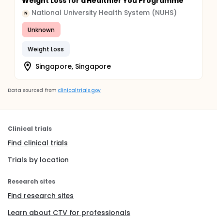
Weight Loss for a Healthier You Programme
National University Health System (NUHS)
N
Unknown
Weight Loss
Singapore, Singapore
Data sourced from
clinicaltrials.gov
Clinical trials
Find clinical trials
Trials by location
Research sites
Find research sites
Learn about CTV for professionals