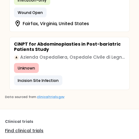
Invitation-only
Wound Open
Fairfax, Virginia, United States
CiNPT for Abdominoplasties in Post-bariatric
Patients Study
Azienda Ospedaliera, Ospedale Civile di Legnano
A
Unknown
Incision Site Infection
Data sourced from
clinicaltrials.gov
Clinical trials
Find clinical trials