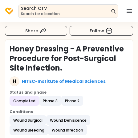
Search CTV
Search for a location
Share
Follow
Honey Dressing - A Preventive
Procedure for Post-Surgical
Site Infection.
H
HITEC-Institute of Medical Sciences
Status and phase
Completed
Phase 3
Phase 2
Conditions
Wound Surgical
Wound Dehiscence
Wound Bleeding
Wound Infection