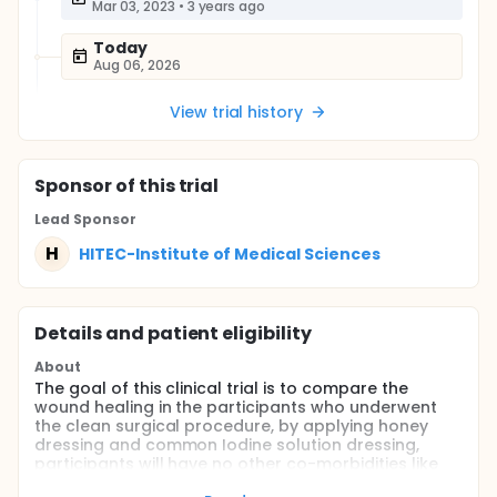
Mar 03, 2023
•
3 years ago
Today
Aug 06, 2026
View trial history
Sponsor
of this trial
Lead Sponsor
H
HITEC-Institute of Medical Sciences
Details and patient eligibility
About
The goal of this clinical trial is to compare the
wound healing in the participants who underwent
the clean surgical procedure, by applying honey
dressing and common Iodine solution dressing,
participants will have no other co-morbidities like
Diabetes, Anemia, etc. which can make the results