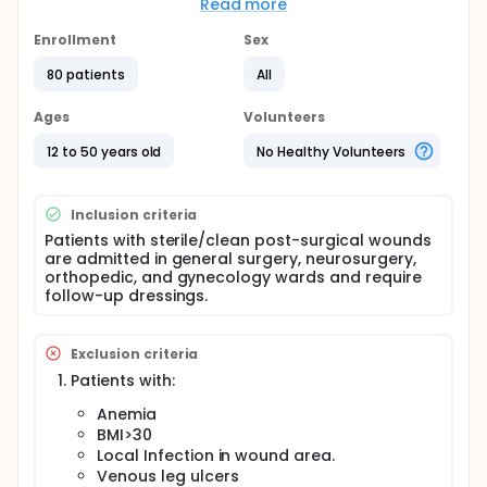
biased. The main questions it aims to answer are:
Read more
Do the iodine solutions are enough to counter
Enrollment
Sex
the infections caused by resistant strains of
80 patients
All
bacteria?
What is the efficacy and efficiency of honey
Ages
Volunteers
dressing in wound care?
Participants will be tasked to
12 to 50 years old
No Healthy Volunteers
Ensure strict follow-up in the hospital dressing
room
Inclusion criteria
Half of the participants will apply common iodine
Patients with sterile/clean post-surgical wounds
solution dressing and the other half will be
are admitted in general surgery, neurosurgery,
applied honey dressing.
orthopedic, and gynecology wards and require
follow-up dressings.
Researchers will compare Iodine dressing (Control
group) with Honey dressing (Experimental group) to
see if Honey dressing is better in the prevention of
Exclusion criteria
post-surgery wound infection and if it is cost-
efficient and its efficacy.
Patients with:
Anemia
BMI>30
Local Infection in wound area.
Venous leg ulcers