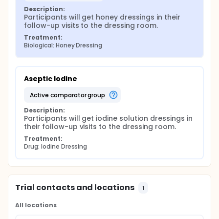
Description:
Participants will get honey dressings in their 
follow-up visits to the dressing room.
Treatment:
Biological: Honey Dressing
Aseptic Iodine
active comparator group
Description:
Participants will get iodine solution dressings in 
their follow-up visits to the dressing room.
Treatment:
Drug: Iodine Dressing
Trial contacts and locations
1
All locations