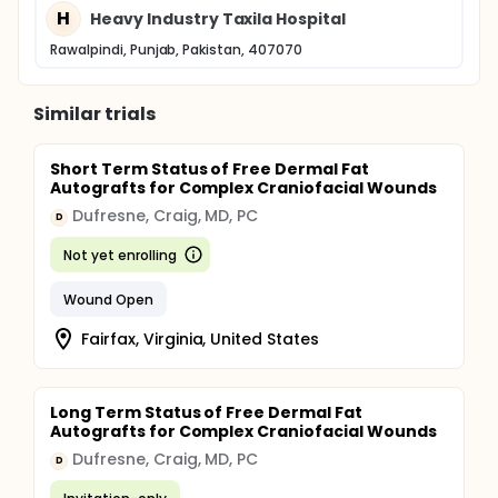
H
Heavy Industry Taxila Hospital
Rawalpindi, Punjab, Pakistan, 407070
Similar trials
Short Term Status of Free Dermal Fat
Autografts for Complex Craniofacial Wounds
Dufresne, Craig, MD, PC
D
Not yet enrolling
Wound Open
Fairfax, Virginia, United States
Long Term Status of Free Dermal Fat
Autografts for Complex Craniofacial Wounds
Dufresne, Craig, MD, PC
D