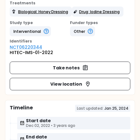
Treatments
Biological: Honey Dressing
Drug: Iodine Dressing
Study type
Funder types
Interventional
Other
Identifier
s
NCT06220344
HITEC-IMS-01-2022
Take notes
View location
Timeline
Last updated:
Jan 25, 2024
Start date
Dec 02, 2022
•
3 years ago
End date