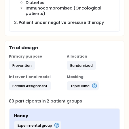
Diabetes
Immunocompromised (Oncological
patients)
Patient under negative pressure therapy
Trial design
Primary purpose
Allocation
Prevention
Randomized
Interventional model
Masking
Parallel Assignment
Triple Blind
80
participants in
2
patient
groups
Honey
experimental group