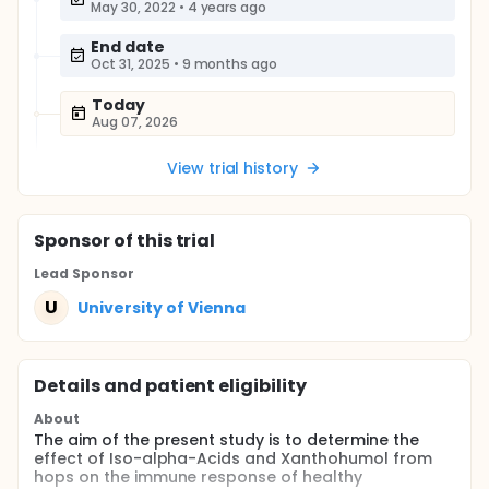
May 30, 2022
•
4 years ago
End date
Oct 31, 2025
•
9 months ago
Today
Aug 07, 2026
View trial history
Sponsor
of this trial
Lead Sponsor
U
University of Vienna
Details and patient eligibility
About
The aim of the present study is to determine the
effect of Iso-alpha-Acids and Xanthohumol from
hops on the immune response of healthy