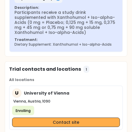
Description:
Participants receive a study drink 
supplemented with Xanthohumol + Iso-alpha-
Acids (0 mg = Placebo; 0,125 mg + 15 mg, 0,375 
mg + 45 mg or 0,75 mg + 90 mg soluble 
Xanthohumol + Iso-alpha-Acids)
Treatment:
Dietary Supplement: Xanthohumol + Iso-alpha-Acids
Trial contacts and locations
1
All locations
U
University of Vienna
Vienna, Austria, 1090
Enrolling
Contact site