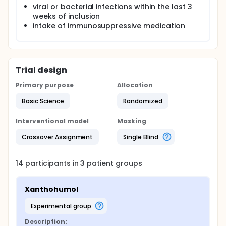
viral or bacterial infections within the last 3
weeks of inclusion
intake of immunosuppressive medication
Trial design
Primary purpose
Allocation
Basic Science
Randomized
Interventional model
Masking
Crossover Assignment
Single Blind
14
participants in
3
patient
groups
Xanthohumol
experimental group
Description: