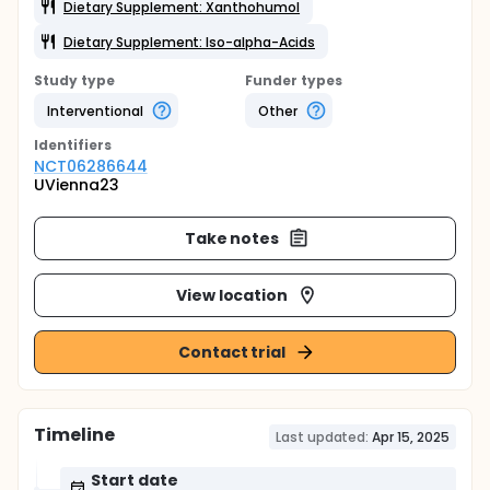
Dietary Supplement: Xanthohumol
Dietary Supplement: Iso-alpha-Acids
Study type
Funder types
Interventional
Other
Identifier
s
NCT06286644
UVienna23
Take notes
View location
Contact trial
Timeline
Last updated:
Apr 15, 2025
Start date