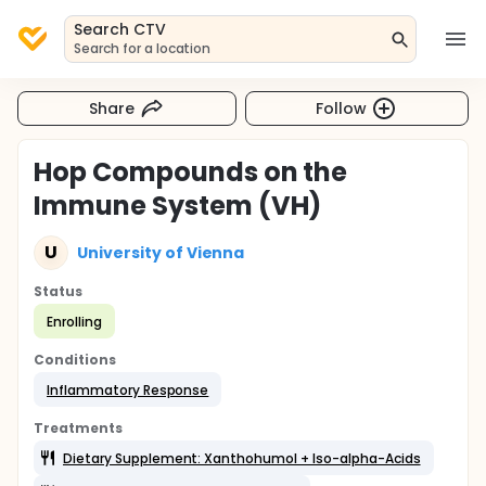
Search CTV
Search for a location
Share
Follow
Hop Compounds on the
Immune System (VH)
U
University of Vienna
Status
Enrolling
Conditions
Inflammatory Response
Treatments
Dietary Supplement: Xanthohumol + Iso-alpha-Acids