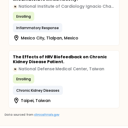
National Institute of Cardiology Ignacio Chavez
N
Enrolling
Inflammatory Response
Mexico City, Tlalpan, Mexico
The Effects of HRV Biofeedback on Chronic
Kidney Disease Patient.
National Defense Medical Center, Taiwan
N
Enrolling
Chronic Kidney Diseases
Taipei, Taiwan
Data sourced from
clinicaltrials.gov