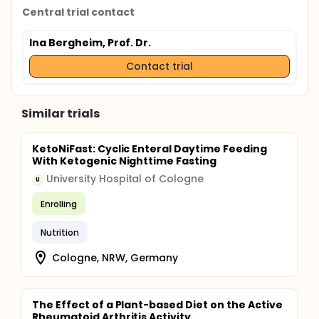
Central trial contact
Ina Bergheim, Prof. Dr.
Contact trial
Similar trials
KetoNiFast: Cyclic Enteral Daytime Feeding
With Ketogenic Nighttime Fasting
University Hospital of Cologne
U
Enrolling
Nutrition
Cologne, NRW, Germany
The Effect of a Plant-based Diet on the Active
Rheumatoid Arthritis Activity.