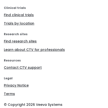
Clinical trials
Find clinical trials
Trials by location
Research sites
Find research sites
Learn about CTV for professionals
Resources
Contact CTV support
Legal
Privacy Notice
Terms
© Copyright
2026
Veeva Systems