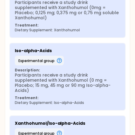
Participants receive a study drink 
supplemented with Xanthohumol (0mg = 
Placebo; 0,125 mg; 0,375 mg or 0,75 mg soluble 
Xanthohumol)
Treatment:
Dietary Supplement: Xanthohumol
Iso-alpha-Acids
experimental group
Description:
Participants receive a study drink 
supplemented with Xanthohumol (0 mg = 
Placebo; 15 mg, 45 mg or 90 mg Iso-alpha-
Acids)
Treatment:
Dietary Supplement: Iso-alpha-Acids
Xanthohumol/Iso-alpha-Acids
experimental group