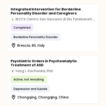
Integrated Intervention for Borderline
Personality Disorder and Caregivers
IRCCS Centro San Giovanni di Dio Fatebenefratelli
I
Completed
Borderline Personality Disorder
Brescia, BS, Italy
Psychiatric Orders in Psychoanalytic
Treatment of ASD
Yang I. Pachankis, PhD
Y
Active, not recruiting
Depression and Suicide
Chongqing, Chongqing, China