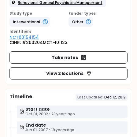
Behavioral: General Psychiatric Management
Study type
Funder types
Interventional
Other
Identifier
s
NCT00154154
CIHR: #200204MCT-101123
Take notes
View 2 locations
Timeline
Last updated:
Dec 12, 2012
Start date
Oct 01, 2002
•
23 years ago
End date
Jun 01, 2007
•
19 years ago