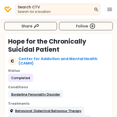
Search CTV
Search for a location
Share
Follow
Hope for the Chronically
Suicidal Patient
Center for Addiction and Mental Health
C
(CAMH)
Status
Completed
Conditions
Borderline Personality Disorder
Treatments
Behavioral: Dialectical Behaviour Therapy