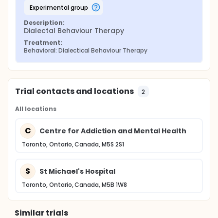
many accepted medical interventions.
experimental group
Description:
Dialectal Behaviour Therapy
Treatment:
Behavioral: Dialectical Behaviour Therapy
Trial contacts and locations
2
All locations
C
Centre for Addiction and Mental Health
Toronto, Ontario, Canada, M5S 2S1
S
St Michael's Hospital
Toronto, Ontario, Canada, M5B 1W8
Similar trials