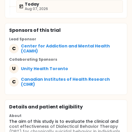
Today
Aug 07, 2026
Sponsor
s
of this trial
Lead Sponsor
Center for Addiction and Mental Health
C
(CAMH)
Collaborating Sponsor
s
U
Unity Health Toronto
Canadian Institutes of Health Research
C
(CIHR)
Details and patient eligibility
About
The aim of this study is to evaluate the clinical and
cost effectiveness of Dialectical Behavior Therapy
(DBT) for chronically suicidal behavior in individuals