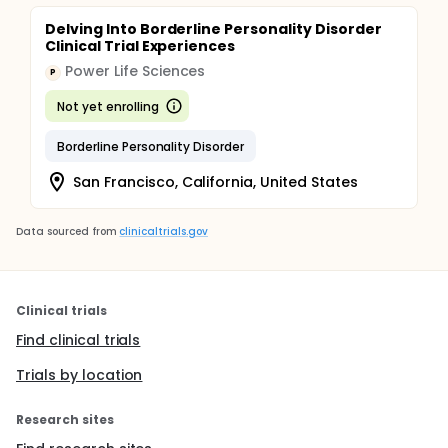
Delving Into Borderline Personality Disorder
Clinical Trial Experiences
Power Life Sciences
P
Not yet enrolling
Borderline Personality Disorder
San Francisco, California, United States
Data sourced from
clinicaltrials.gov
Clinical trials
Find clinical trials
Trials by location
Research sites