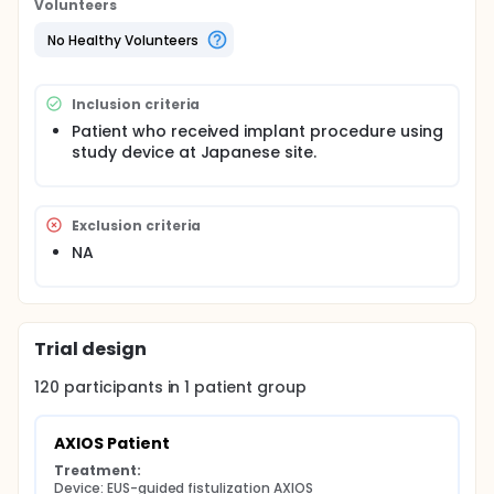
Volunteers
No Healthy Volunteers
Inclusion criteria
Patient who received implant procedure using
study device at Japanese site.
Exclusion criteria
NA
Trial design
120
participants in
1
patient
group
AXIOS Patient
Treatment:
Device: EUS-guided fistulization AXIOS