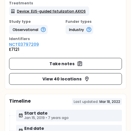
Treatments
Device: EUS-guided fistulization AXIOS
Study type
Funder types
Observational
Industry
Identifier
s
NCT03797209
E7121
Take notes
View 40 locations
Timeline
Last updated:
Mar 18, 2022
Start date
Jan 15, 2019
•
7 years ago
End date