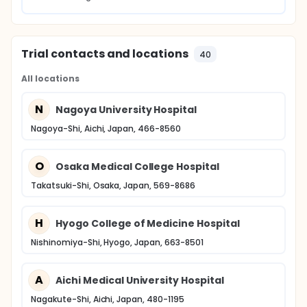
Trial contacts and locations
40
All locations
N
Nagoya University Hospital
Nagoya-Shi, Aichi, Japan, 466-8560
O
Osaka Medical College Hospital
Takatsuki-Shi, Osaka, Japan, 569-8686
H
Hyogo College of Medicine Hospital
Nishinomiya-Shi, Hyogo, Japan, 663-8501
A
Aichi Medical University Hospital
Nagakute-Shi, Aichi, Japan, 480-1195