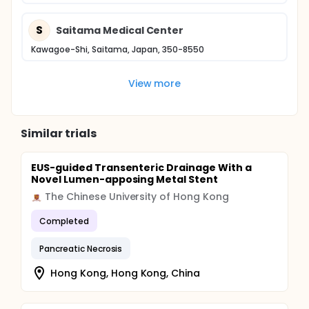
S
Saitama Medical Center
Kawagoe-Shi, Saitama, Japan, 350-8550
View more
Similar trials
EUS-guided Transenteric Drainage With a
Novel Lumen-apposing Metal Stent
The Chinese University of Hong Kong
Completed
Pancreatic Necrosis
Hong Kong, Hong Kong, China