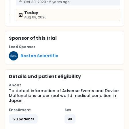
Oct 30, 2020
•
5 years ago
Today
Aug 08, 2026
Sponsor
of this trial
Lead Sponsor
Boston Scientific
Details and patient eligibility
About
To detect information of Adverse Events and Device
Malfunctions under real world medical condition in
Japan.
Enrollment
Sex
120 patients
All