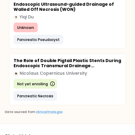
Endoscopic Ultrasound-guided Drainage of
Walled Off Necrosis (WON)
Yiqi Du
Y
Unknown
Pancreatic Pseudocyst
The Role of Double Pigtail Plastic Stents During
Endoscopic Transmural Drainage...
Nicolaus Copernicus University
N
Not yet enrolling
Pancreatic Necrosis
Data sourced from
clinicaltrials.gov