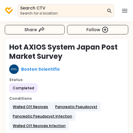
Search CTV
Search for a location
Share
Follow
Hot AXIOS System Japan Post
Market Survey
Boston Scientific
Status
Completed
Conditions
Walled Off Necrosis
Pancreatic Pseudocyst
Pancreatic Pseudocyst Infection
Walled Off Necrosis Infection