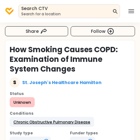
Search CTV
Search for a location
Share
Follow
How Smoking Causes COPD:
Examination of Immune
System Changes
S
St. Joseph's Healthcare Hamilton
Status
Unknown
Conditions
Chronic Obstructive Pulmonary Disease
Study type
Funder types