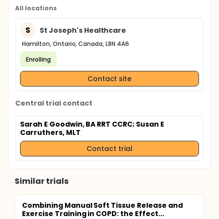
All locations
S
St Joseph's Healthcare
Hamilton, Ontario, Canada, L8N 4A6
Enrolling
Contact site
Central trial contact
Sarah E Goodwin, BA RRT CCRC
; Susan E
Carruthers, MLT
Contact trial
Similar trials
Combining Manual Soft Tissue Release and
Exercise Training in COPD: the Effect...