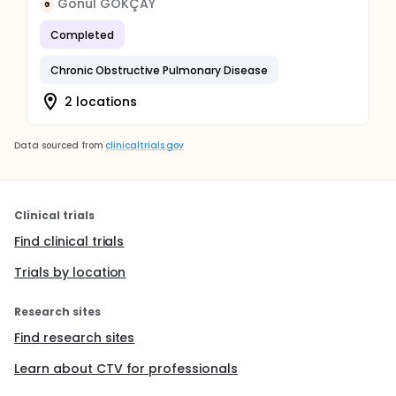
Gönül GÖKÇAY
G
Completed
Chronic Obstructive Pulmonary Disease
2 locations
Data sourced from
clinicaltrials.gov
Clinical trials
Find clinical trials
Trials by location
Research sites
Find research sites
Learn about CTV for professionals