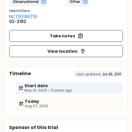
Observational
Other
Identifier
s
NCT00186719
02-2182
Take notes
View location
Timeline
Last updated:
Jul 26, 2011
Start date
May 01, 2005
•
21 years ago
Today
Aug 07, 2026
Sponsor
of this trial