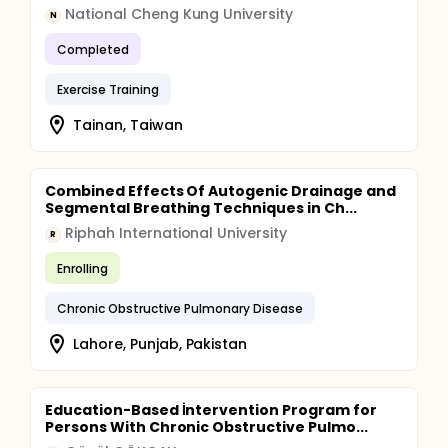
National Cheng Kung University
N
Completed
Exercise Training
Tainan, Taiwan
Combined Effects Of Autogenic Drainage and
Segmental Breathing Techniques in Ch...
Riphah International University
R
Enrolling
Chronic Obstructive Pulmonary Disease
Lahore, Punjab, Pakistan
Education-Based İntervention Program for
Persons With Chronic Obstructive Pulmo...