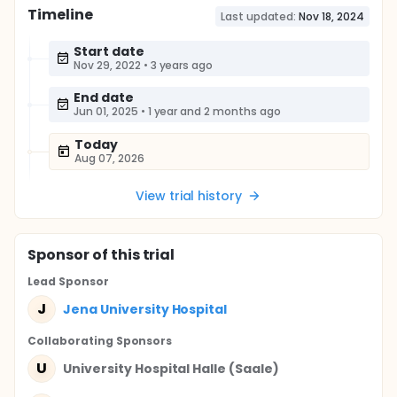
Timeline
Last updated:
Nov 18, 2024
Start date
Nov 29, 2022
•
3 years ago
End date
Jun 01, 2025
•
1 year and 2 months ago
Today
Aug 07, 2026
View trial history
Sponsor
of this trial
Lead Sponsor
J
Jena University Hospital
Collaborating Sponsor
s
U
University Hospital Halle (Saale)