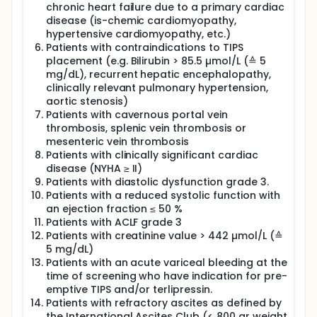
chronic heart failure due to a primary cardiac
disease (is-chemic cardiomyopathy,
hypertensive cardiomyopathy, etc.)
Patients with contraindications to TIPS
placement (e.g. Bilirubin > 85.5 µmol/L (≙ 5
mg/dL), recurrent hepatic encephalopathy,
clinically relevant pulmonary hypertension,
aortic stenosis)
Patients with cavernous portal vein
thrombosis, splenic vein thrombosis or
mesenteric vein thrombosis
Patients with clinically significant cardiac
disease (NYHA ≥ II)
Patients with diastolic dysfunction grade 3.
Patients with a reduced systolic function with
an ejection fraction ≤ 50 %
Patients with ACLF grade 3
Patients with creatinine value > 442 µmol/L (≙
5 mg/dL)
Patients with an acute variceal bleeding at the
time of screening who have indication for pre-
emptive TIPS and/or terlipressin.
Patients with refractory ascites as defined by
the International Ascites Club (< 800 gr weight