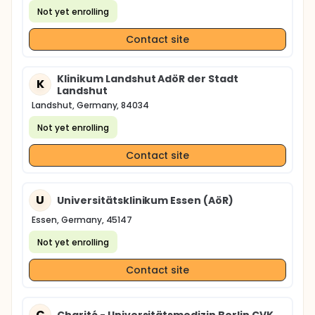
Not yet enrolling
Contact site
Klinikum Landshut AdöR der Stadt
K
Landshut
Landshut, Germany, 84034
Not yet enrolling
Contact site
U
Universitätsklinikum Essen (AöR)
Essen, Germany, 45147
Not yet enrolling
Contact site
C
Charité - Universitätsmedizin Berlin CVK