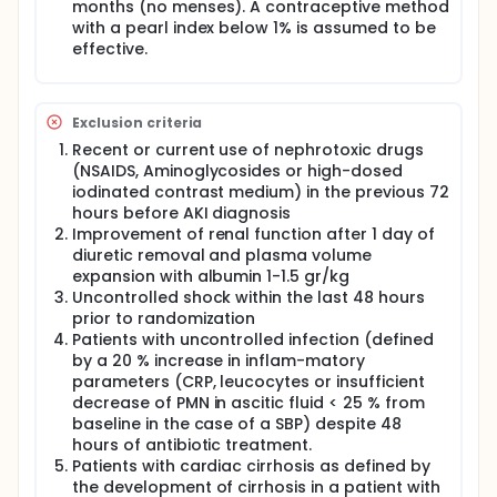
ascites. Although rationally plausible, the use of TIPS
months (no menses). A contraceptive method
in HRS-AKI has not been evaluated in the context of
with a pearl index below 1% is assumed to be
randomized controlled trials. Indirect data suggest
effective.
that it could be helpful, since patients who become
TIPS have an improvement in renal hemodynamics
and renal function as well as less episodes of HRS-
AKI in the follow-up. On the other hand, traditional
Exclusion criteria
HRS type 1 can be associated to liver failure and
Recent or current use of nephrotoxic drugs
cardiac alterations which contraindicate TIPS
placement. HRS-AKI includes not only traditional HRS
(NSAIDS, Aminoglycosides or high-dosed
type 1, but also milder forms of the disease, so that
iodinated contrast medium) in the previous 72
it is reasonable to consider that TIPS placement
hours before AKI diagnosis
may have a role in this condition.
Improvement of renal function after 1 day of
diuretic removal and plasma volume
This study is a multicenter (14 centers), prospective,
expansion with albumin 1-1.5 gr/kg
randomized controlled trial which evaluates use of
TIPS in patients with HRS-AKI (stage 1, 2 and 3)
Uncontrolled shock within the last 48 hours
versus standard of care (albumin and terlipressin).
prior to randomization
Patients with cirrhosis and HRS-AKI who fulfill the
Patients with uncontrolled infection (defined
inclusion criteria and do not have any exclusion
by a 20 % increase in inflam-matory
criteria will be randomized to standard of care or
parameters (CRP, leucocytes or insufficient
standard of care and TIPS. Patients will be followed
decrease of PMN in ascitic fluid < 25 % from
for a minimum of 12 months until the end of the trial.
baseline in the case of a SBP) despite 48
The main end-point is to compare the survival at
hours of antibiotic treatment.
the end of follow-up among the two groups.
Patients with cardiac cirrhosis as defined by
the development of cirrhosis in a patient with