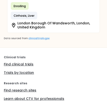
Enrolling
Cirrhosis, Liver
London Borough Of Wandsworth, London,
United Kingdom
Data sourced from
clinicaltrials.gov
Clinical trials
Find clinical trials
Trials by location
Research sites
Find research sites
Learn about CTV for professionals