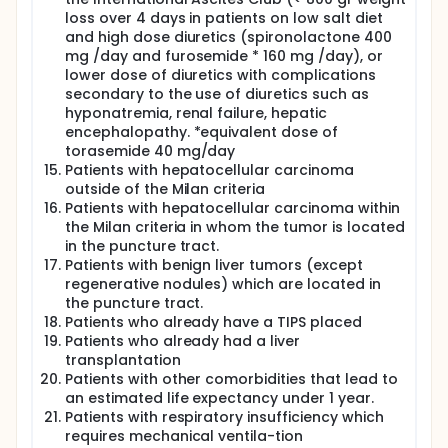
loss over 4 days in patients on low salt diet
and high dose diuretics (spironolactone 400
mg /day and furosemide * 160 mg /day), or
lower dose of diuretics with complications
secondary to the use of diuretics such as
hyponatremia, renal failure, hepatic
encephalopathy. *equivalent dose of
torasemide 40 mg/day
Patients with hepatocellular carcinoma
outside of the Milan criteria
Patients with hepatocellular carcinoma within
the Milan criteria in whom the tumor is located
in the puncture tract.
Patients with benign liver tumors (except
regenerative nodules) which are located in
the puncture tract.
Patients who already have a TIPS placed
Patients who already had a liver
transplantation
Patients with other comorbidities that lead to
an estimated life expectancy under 1 year.
Patients with respiratory insufficiency which
requires mechanical ventila-tion