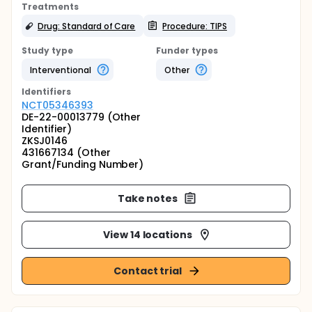
Treatments
Drug: Standard of Care
Procedure: TIPS
Study type
Funder types
Interventional
Other
Identifier
s
NCT05346393
DE-22-00013779 (Other
Identifier)
ZKSJ0146
431667134 (Other
Grant/Funding Number)
Take notes
View 14 locations
Contact trial