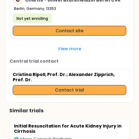
Berlin, Germany, 13353
Not yet enrolling
Contact site
View more
Central trial contact
Cristina Ripoll, Prof. Dr.
; Alexander Zipprich,
Prof. Dr.
Contact trial
Similar trials
Initial Resuscitation for Acute Kidney Injury in
Cirrhosis