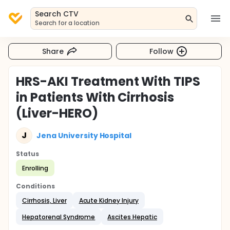
Search CTV
Search for a location
Share
Follow
HRS-AKI Treatment With TIPS
in Patients With Cirrhosis
(Liver-HERO)
J
Jena University Hospital
Status
Enrolling
Conditions
Cirrhosis, Liver
Acute Kidney Injury
Hepatorenal Syndrome
Ascites Hepatic