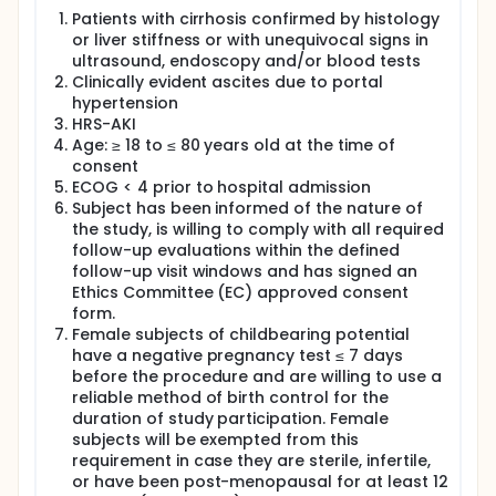
left untreated, nevertheless HRS-AKI also includes
milder forms of renal failure.
Patients with cirrhosis confirmed by histology
or liver stiffness or with unequivocal signs in
The standard treatment of HRS-AKI is with the
ultrasound, endoscopy and/or blood tests
infusion of albumin and terlipressin. Although this
Clinically evident ascites due to portal
treatment improves renal function, patients remain
hypertension
at risk for new episodes of HRS-AKI and liver
HRS-AKI
transplantation should be considered. Nevertheless,
this optimal solution is only a reality for a privileged
Age: ≥ 18 to ≤ 80 years old at the time of
few given the shortage of organs and the common
consent
presence of contraindications.
ECOG < 4 prior to hospital admission
Subject has been informed of the nature of
Development of HRS-AKI is caused by increased
the study, is willing to comply with all required
pressure in the portal vein (the vein which brings the
follow-up evaluations within the defined
blood from the intestines to the liver), among other
factors. Increased pressure in the portal vein, also
follow-up visit windows and has signed an
called portal hypertension, is one of the main
Ethics Committee (EC) approved consent
pathophysiological mechanisms that lead to the
form.
different complications of cirrhosis. Transjugular
Female subjects of childbearing potential
intrahepatic portosystemic shunt (TIPS) is an
have a negative pregnancy test ≤ 7 days
interventional radiological procedure which reduces
before the procedure and are willing to use a
the pressure in the portal vein by creating a short-
reliable method of birth control for the
cut between the portal vein and the hepatic vein,
duration of study participation. Female
the vein which brings the blood from the liver
subjects will be exempted from this
towards the heart. TIPS placement has become the
mainstay of treatment of some complications of
requirement in case they are sterile, infertile,
cirrhosis, namely variceal bleeding and refractory
or have been post-menopausal for at least 12