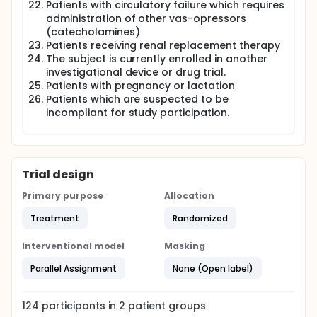
Patients with circulatory failure which requires
administration of other vas-opressors
(catecholamines)
Patients receiving renal replacement therapy
The subject is currently enrolled in another
investigational device or drug trial.
Patients with pregnancy or lactation
Patients which are suspected to be
incompliant for study participation.
Trial design
Primary purpose
Allocation
Treatment
Randomized
Interventional model
Masking
Parallel Assignment
None (Open label)
124
participants in
2
patient
groups