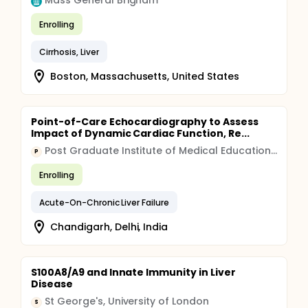
Mass General Brigham
Enrolling
Cirrhosis, Liver
Boston, Massachusetts, United States
Point-of-Care Echocardiography to Assess
Impact of Dynamic Cardiac Function, Re...
Post Graduate Institute of Medical Education and Research, Chandigarh
P
Enrolling
Acute-On-Chronic Liver Failure
Chandigarh, Delhi, India
S100A8/A9 and Innate Immunity in Liver
Disease
St George's, University of London
S