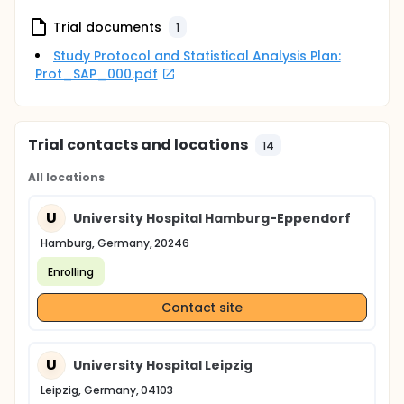
Trial documents
1
Study Protocol and Statistical Analysis Plan:
Prot_SAP_000.pdf
Trial contacts and locations
14
All locations
U
University Hospital Hamburg-Eppendorf
Hamburg, Germany, 20246
Enrolling
Contact site
U
University Hospital Leipzig
Leipzig, Germany, 04103