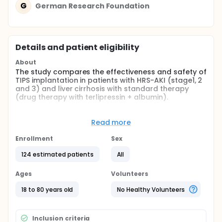
G
German Research Foundation
Details and patient eligibility
About
The study compares the effectiveness and safety of
TIPS implantation in patients with HRS-AKI (stage1, 2
and 3) and liver cirrhosis with standard therapy
(drug therapy with terlipressin + albumin).
Full description
Cirrhosis is a major cause of global health burden
Read more
worldwide. Acute kidney injury (AKI) occurs in 20% of
hospitalized patients with cirrhosis. Acute kidney
Enrollment
Sex
injury is a relatively new definition of renal failure
which takes into account the dynamic changes in
124 estimated patients
All
serum creatinine. Among the causes of AKI,
hepatorenal syndrome-AKI has the worst prognosis.
Ages
Volunteers
HRS-AKI is an acute condition which occurs in
patients with ascites, mainly refractory ascites. HRS-
18 to 80 years old
No Healthy Volunteers
AKI includes the traditional hepatorenal syndrome
type 1, which was defined by a serum creatinine
cutoff and which has an ominous prognosis when
Inclusion criteria