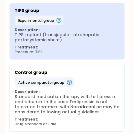
TIPS group
experimental group
Description:
TIPS implant (transjugular intrahepatic 
portosystemic shunt)
Treatment:
Procedure: TIPS
Control group
active comparator group
Description:
Standard medication therapy with terlipressin 
and albumin. In the case Terlipressin is not 
tolerated treatment with Noradrenaline may be 
considered following actual guidelines.
Treatment:
Drug: Standard of Care