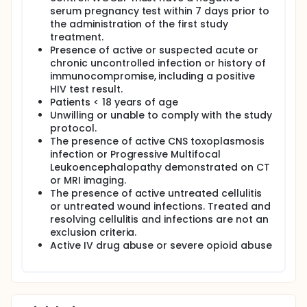
serum pregnancy test within 7 days prior to
the administration of the first study
treatment.
Presence of active or suspected acute or
chronic uncontrolled infection or history of
immunocompromise, including a positive
HIV test result.
Patients < 18 years of age
Unwilling or unable to comply with the study
protocol.
The presence of active CNS toxoplasmosis
infection or Progressive Multifocal
Leukoencephalopathy demonstrated on CT
or MRI imaging.
The presence of active untreated cellulitis
or untreated wound infections. Treated and
resolving cellulitis and infections are not an
exclusion criteria.
Active IV drug abuse or severe opioid abuse