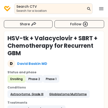
Search CTV
Search for a location
Share
Follow
HSV-tk + Valacyclovir + SBRT +
Chemotherapy for Recurrent
GBM
D
David Baskin MD
Status and phase
Enrolling
Phase 2
Phase 1
Conditions
Astrocytoma, Grade III
Glioblastoma Multiforme
Treatments