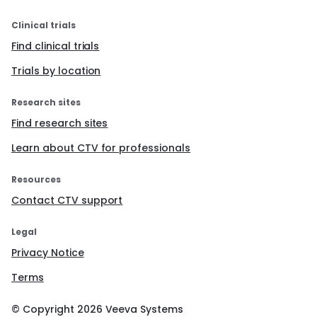
Clinical trials
Find clinical trials
Trials by location
Research sites
Find research sites
Learn about CTV for professionals
Resources
Contact CTV support
Legal
Privacy Notice
Terms
© Copyright
2026
Veeva Systems