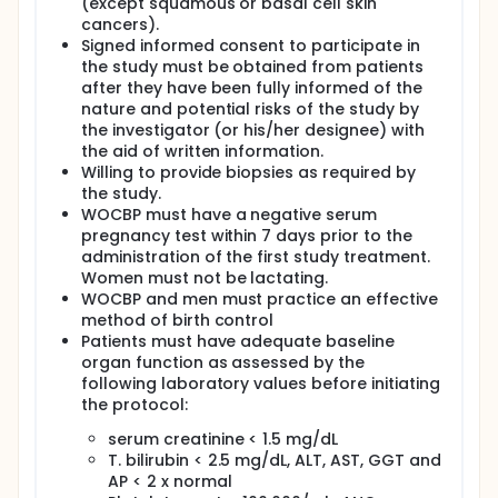
(except squamous or basal cell skin
cancers).
Signed informed consent to participate in
the study must be obtained from patients
after they have been fully informed of the
nature and potential risks of the study by
the investigator (or his/her designee) with
the aid of written information.
Willing to provide biopsies as required by
the study.
WOCBP must have a negative serum
pregnancy test within 7 days prior to the
administration of the first study treatment.
Women must not be lactating.
WOCBP and men must practice an effective
method of birth control
Patients must have adequate baseline
organ function as assessed by the
following laboratory values before initiating
the protocol:
serum creatinine < 1.5 mg/dL
T. bilirubin < 2.5 mg/dL, ALT, AST, GGT and
AP < 2 x normal