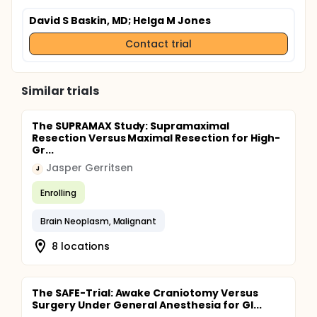
David S Baskin, MD
; Helga M Jones
Contact trial
Similar trials
The SUPRAMAX Study: Supramaximal
Resection Versus Maximal Resection for High-
Gr...
Jasper Gerritsen
J
Enrolling
Brain Neoplasm, Malignant
8 locations
The SAFE-Trial: Awake Craniotomy Versus
Surgery Under General Anesthesia for Gl...