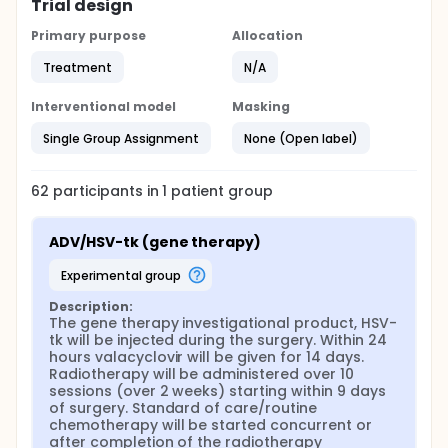
Trial design
Primary purpose
Allocation
Treatment
N/A
Interventional model
Masking
Single Group Assignment
None (Open label)
62
participants in
1
patient
group
ADV/HSV-tk (gene therapy)
experimental group
Description:
The gene therapy investigational product, HSV-
tk will be injected during the surgery. Within 24 
hours valacyclovir will be given for 14 days. 
Radiotherapy will be administered over 10 
sessions (over 2 weeks) starting within 9 days 
of surgery. Standard of care/routine 
chemotherapy will be started concurrent or 
after completion of the radiotherapy 