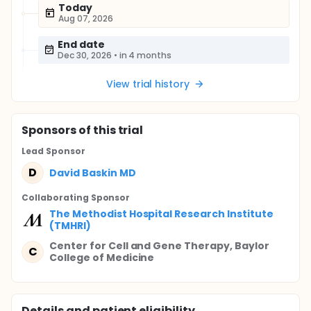
Today
Aug 07, 2026
End date
Dec 30, 2026
•
in 4 months
View trial history
Sponsor
s
of this trial
Lead Sponsor
D
David Baskin MD
Collaborating Sponsor
The Methodist Hospital Research Institute
(TMHRI)
Center for Cell and Gene Therapy, Baylor
C
College of Medicine
Details and patient eligibility