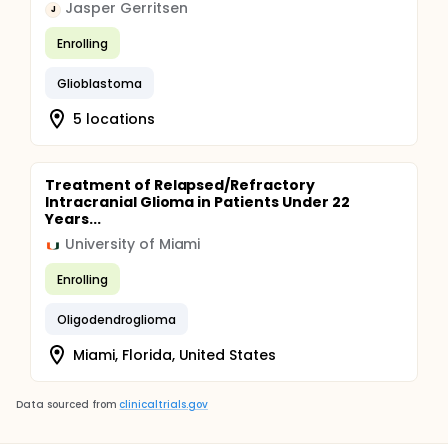
Jasper Gerritsen
J
Enrolling
Glioblastoma
5 locations
Treatment of Relapsed/Refractory
Intracranial Glioma in Patients Under 22
Years...
University of Miami
Enrolling
Oligodendroglioma
Miami, Florida, United States
Data sourced from
clinicaltrials.gov