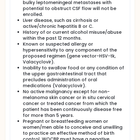
bulky leptomeningeal metastases with
potential to obstruct CSF flow will not be
enrolled.
Liver disease, such as cirrhosis or
active/chronic hepatitis B or C.
History of or current alcohol misuse/abuse
within the past 12 months.
Known or suspected allergy or
hypersensitivity to any component of the
proposed regimen (gene vector-HSV-tk,
Valacyclovir).
Inability to swallow food or any condition of
the upper gastrointestinal tract that
precludes administration of oral
medications (Valacyclovir).
No active malignancy except for non-
melanoma skin cancer or in situ cervical
cancer or treated cancer from which the
patient has been continuously disease free
for more than 5 years.
Pregnant or breastfeeding women or
women/men able to conceive and unwilling
to practice an effective method of birth
control. WOCBP must have a negative