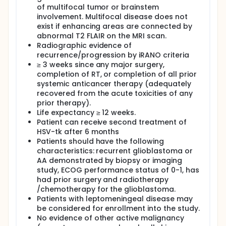
scores. Patients will also be followed to assess
of multifocal tumor or brainstem
median time to progression and median survival.
involvement. Multifocal disease does not
exist if enhancing areas are connected by
abnormal T2 FLAIR on the MRI scan.
Radiographic evidence of
recurrence/progression by iRANO criteria
≥ 3 weeks since any major surgery,
completion of RT, or completion of all prior
systemic anticancer therapy (adequately
recovered from the acute toxicities of any
prior therapy).
Life expectancy ≥ 12 weeks.
Patient can receive second treatment of
HSV-tk after 6 months
Patients should have the following
characteristics: recurrent glioblastoma or
AA demonstrated by biopsy or imaging
study, ECOG performance status of 0-1, has
had prior surgery and radiotherapy
/chemotherapy for the glioblastoma.
Patients with leptomeningeal disease may
be considered for enrollment into the study.
No evidence of other active malignancy