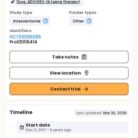
Drug: ADV/HSV-tk (gene therapy)
Study type
Funder types
Interventional
Other
Identifier
s
NCT03596086
Pro00016414
Take notes
View location
Contact trial
Timeline
Last updated:
Mar 30, 2026
Start date
Dec 11, 2017
•
8 years ago