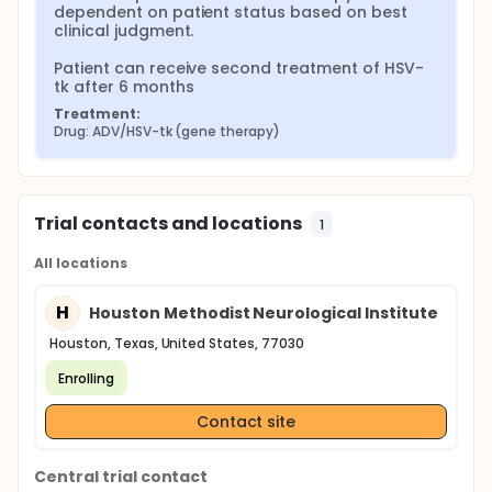
dependent on patient status based on best 
clinical judgment.

Patient can receive second treatment of HSV-
tk after 6 months
Treatment:
Drug: ADV/HSV-tk (gene therapy)
Trial contacts and locations
1
All locations
H
Houston Methodist Neurological Institute
Houston, Texas, United States, 77030
Enrolling
Contact site
Central trial contact