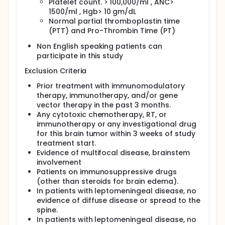
Platelet count. > 100,000/ml , ANC>
1500/ml , Hgb> 10 gm/dL
Normal partial thromboplastin time
(PTT) and Pro-Thrombin Time (PT)
Non English speaking patients can
participate in this study
Exclusion Criteria
Prior treatment with immunomodulatory
therapy, immunotherapy, and/or gene
vector therapy in the past 3 months.
Any cytotoxic chemotherapy, RT, or
immunotherapy or any investigational drug
for this brain tumor within 3 weeks of study
treatment start.
Evidence of multifocal disease, brainstem
involvement
Patients on immunosuppressive drugs
(other than steroids for brain edema).
In patients with leptomeningeal disease, no
evidence of diffuse disease or spread to the
spine.
In patients with leptomeningeal disease, no