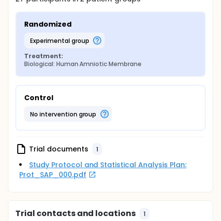
Randomized
experimental group
Treatment:
Biological: Human Amniotic Membrane
Control
no intervention group
Trial documents
1
Study Protocol and Statistical Analysis Plan:
Prot_SAP_000.pdf
Trial contacts and locations
1