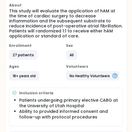
About
This study will evaluate the application of hAM at
the time of cardiac surgery to decrease
inflammation and the subsequent substrate to
reduce incidence of post-operative atrial fibrillation.
Patients will randomized 1:1 to receive either hAM
application or standard of care.
Enrollment
Sex
27 patients
All
Ages
Volunteers
18+ years old
No Healthy Volunteers
Inclusion criteria
Patients undergoing primary elective CABG at
the University of Utah Hospital
Ability to provided informed consent and
follow-up with protocol procedures