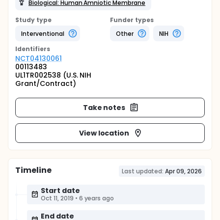
Biological: Human Amniotic Membrane
Study type
Funder types
Interventional
Other
NIH
Identifier
s
NCT04130061
00113483
UL1TR002538 (U.S. NIH
Grant/Contract)
Take notes
View location
Timeline
Last updated:
Apr 09, 2026
Start date
Oct 11, 2019
•
6 years ago
End date