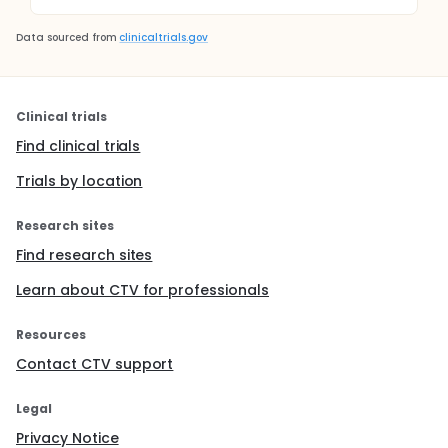
Data sourced from
clinicaltrials.gov
Clinical trials
Find clinical trials
Trials by location
Research sites
Find research sites
Learn about CTV for professionals
Resources
Contact CTV support
Legal
Privacy Notice