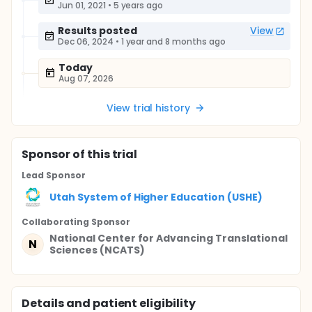
Jun 01, 2021
•
5 years ago
Results posted
View
Dec 06, 2024
•
1 year and 8 months ago
Today
Aug 07, 2026
View trial history
Sponsor
of this trial
Lead Sponsor
Utah System of Higher Education (USHE)
Collaborating Sponsor
National Center for Advancing Translational
N
Sciences (NCATS)
Details and patient eligibility