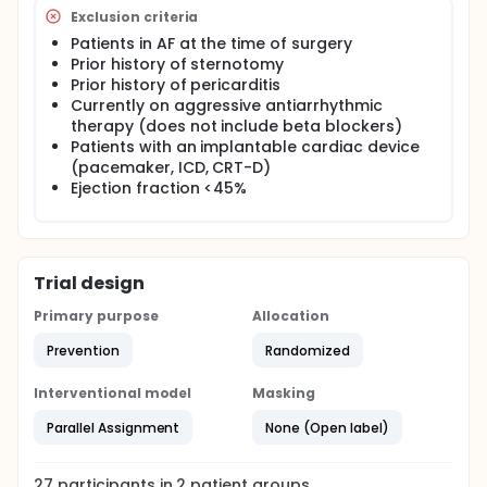
Exclusion criteria
Patients in AF at the time of surgery
Prior history of sternotomy
Prior history of pericarditis
Currently on aggressive antiarrhythmic
therapy (does not include beta blockers)
Patients with an implantable cardiac device
(pacemaker, ICD, CRT-D)
Ejection fraction <45%
Trial design
Primary purpose
Allocation
Prevention
Randomized
Interventional model
Masking
Parallel Assignment
None (Open label)
27
participants in
2
patient
groups