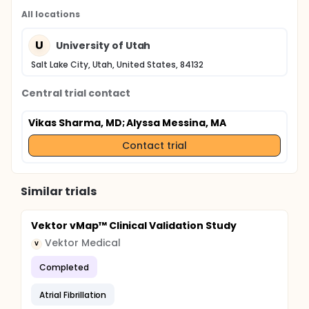
All locations
U
University of Utah
Salt Lake City, Utah, United States, 84132
Central trial contact
Vikas Sharma, MD
; Alyssa Messina, MA
Contact trial
Similar trials
Vektor vMap™ Clinical Validation Study
Vektor Medical
V
Completed
Atrial Fibrillation