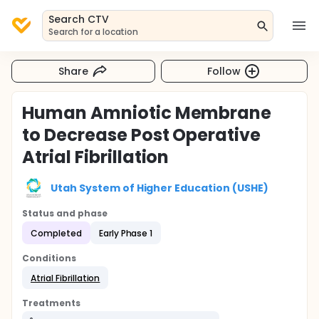
Search CTV
Search for a location
Share
Follow
Human Amniotic Membrane
to Decrease Post Operative
Atrial Fibrillation
Utah System of Higher Education (USHE)
Status and phase
Completed
Early Phase 1
Conditions
Atrial Fibrillation
Treatments