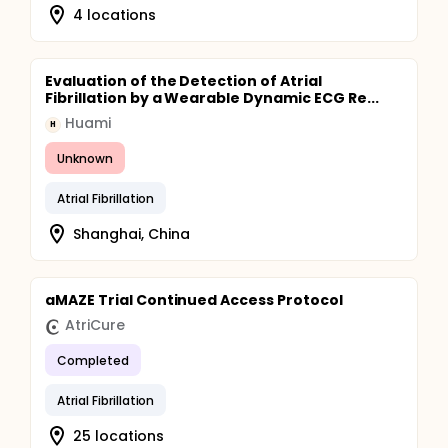
4 locations
Evaluation of the Detection of Atrial
Fibrillation by a Wearable Dynamic ECG Re...
Huami
H
Unknown
Atrial Fibrillation
Shanghai, China
aMAZE Trial Continued Access Protocol
AtriCure
Completed
Atrial Fibrillation
25 locations