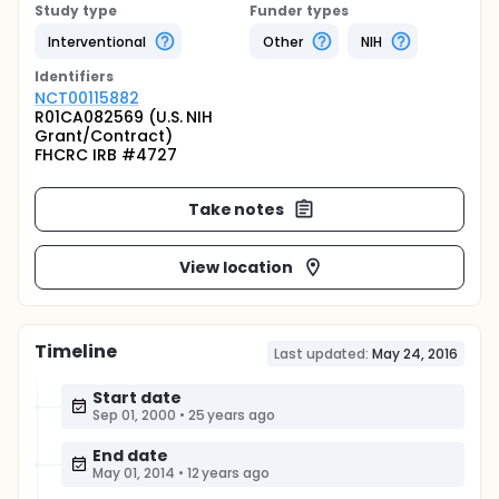
Study type
Funder types
Interventional
Other
NIH
Identifier
s
NCT00115882
R01CA082569 (U.S. NIH
Grant/Contract)
FHCRC IRB #4727
Take notes
View location
Timeline
Last updated:
May 24, 2016
Start date
Sep 01, 2000
•
25 years ago
End date
May 01, 2014
•
12 years ago