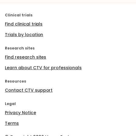
Clinical trials
Find clinical trials
Trials by location
Research sites
Find research sites
Learn about CTV for professionals
Resources
Contact CTV support
Legal
Privacy Notice
Terms