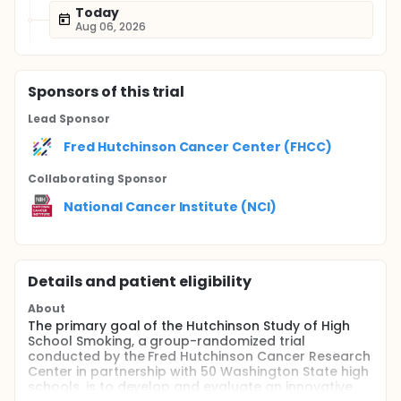
Today
Aug 06, 2026
Sponsor
s
of this trial
Lead Sponsor
Fred Hutchinson Cancer Center (FHCC)
Collaborating Sponsor
National Cancer Institute (NCI)
Details and patient eligibility
About
The primary goal of the Hutchinson Study of High
School Smoking, a group-randomized trial
conducted by the Fred Hutchinson Cancer Research
Center in partnership with 50 Washington State high
schools, is to develop and evaluate an innovative