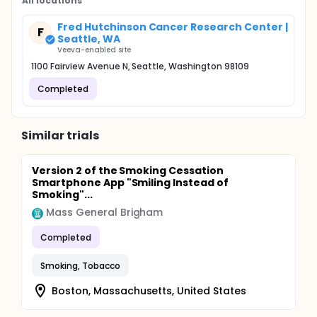
All locations
duration since last cigarette (P = .09, .015, .01, and
.03, respectively). The intervention effect was
Fred Hutchinson Cancer Research Center |
strongest among male daily smokers and among
F
Seattle, WA
female less-than-daily smokers.
Veeva-enabled site
1100 Fairview Avenue N, Seattle, Washington 98109
Completed
Similar trials
Version 2 of the Smoking Cessation
Smartphone App "Smiling Instead of
Smoking"...
Mass General Brigham
Completed
Smoking, Tobacco
Boston, Massachusetts, United States