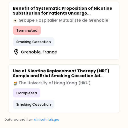
Benefit of Systematic Proposition of Nicotine
Substitution for Patients Undergo...
Groupe Hospitalier Mutualiste de Grenoble
G
Terminated
Smoking Cessation
Grenoble, France
Use of Nicotine Replacement Therapy (NRT)
Sample and Brief Smoking Cessation Ad...
The University of Hong Kong (HKU)
Completed
Smoking Cessation
Data sourced from
clinicaltrials.gov