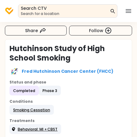
Search CTV
Search for a location
Share
Follow
Hutchinson Study of High
School Smoking
Fred Hutchinson Cancer Center (FHCC)
Status and phase
Completed
Phase 3
Conditions
Smoking Cessation
Treatments
Behavioral: MI + CBST