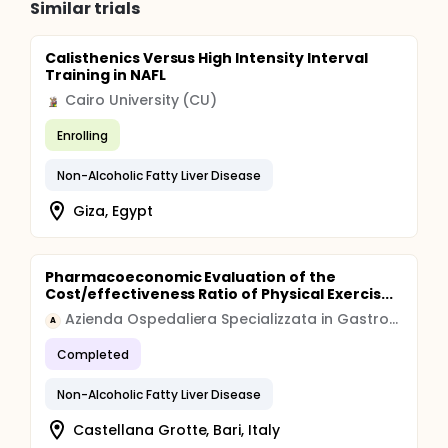
Similar trials
Calisthenics Versus High Intensity Interval
Training in NAFL
Cairo University (CU)
Enrolling
Non-Alcoholic Fatty Liver Disease
Giza, Egypt
Pharmacoeconomic Evaluation of the
Cost/effectiveness Ratio of Physical Exercis...
Azienda Ospedaliera Specializzata in Gastroenterologia Saverio de Bellis
A
Completed
Non-Alcoholic Fatty Liver Disease
Castellana Grotte, Bari, Italy