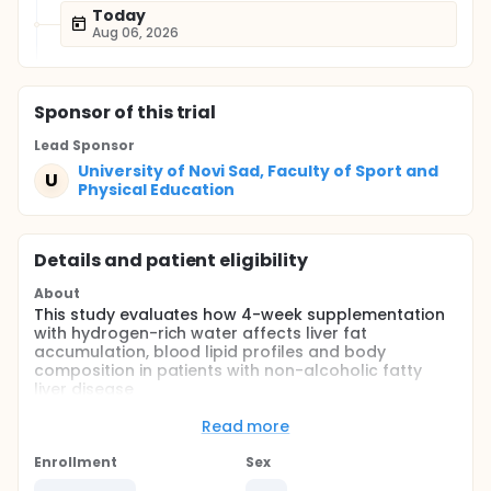
Today
Aug 06, 2026
Sponsor
of this trial
Lead Sponsor
University of Novi Sad, Faculty of Sport and
U
Physical Education
Details and patient eligibility
About
This study evaluates how 4-week supplementation
with hydrogen-rich water affects liver fat
accumulation, blood lipid profiles and body
composition in patients with non-alcoholic fatty
liver disease
Full description
Read more
Non-alcoholic fatty liver disease (NAFLD) is a
metabolic disorder characterized by liver fat
Enrollment
Sex
deposition due to causes other than excessive