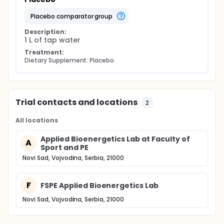
placebo comparator group
Description:
1 L of tap water
Treatment:
Dietary Supplement: Placebo
Trial contacts and locations
2
All locations
Applied Bioenergetics Lab at Faculty of
A
Sport and PE
Novi Sad, Vojvodina, Serbia, 21000
F
FSPE Applied Bioenergetics Lab
Novi Sad, Vojvodina, Serbia, 21000