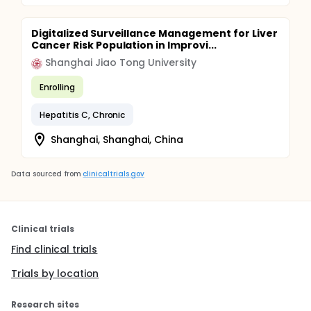
Digitalized Surveillance Management for Liver
Cancer Risk Population in Improvi...
Shanghai Jiao Tong University
Enrolling
Hepatitis C, Chronic
Shanghai, Shanghai, China
Data sourced from
clinicaltrials.gov
Clinical trials
Find clinical trials
Trials by location
Research sites