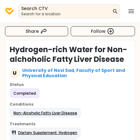
Search CTV
Search for a location
Share
Follow
Hydrogen-rich Water for Non-
alchoholic Fatty Liver Disease
University of Novi Sad, Faculty of Sport and
U
Physical Education
Status
Completed
Conditions
Non-Alcoholic Fatty Liver Disease
Treatments
Dietary Supplement: Hydrogen