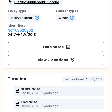
Dietary Supplement: Placebo
Study type
Funder types
Interventional
Other
Identifier
s
NCT03625362
0417-HRW/2018
Take notes
View 2 locations
Timeline
Last updated:
Apr 16, 2019
Start date
Sep 01, 2018
•
7 years ago
End date
Dec 31, 2018
•
7 years ago