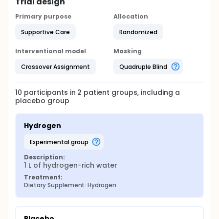
week hydrogen-rich water intake on liver fat
Trial design
deposition, body composition and lab chemistry
profiles in overweight patients suffering from NAFLD.
Primary purpose
Allocation
Supportive Care
Randomized
Interventional model
Masking
Crossover Assignment
Quadruple Blind
10
participants in
2
patient
groups
, including a
placebo group
Hydrogen
experimental group
Description:
1 L of hydrogen-rich water
Treatment:
Dietary Supplement: Hydrogen
Placebo