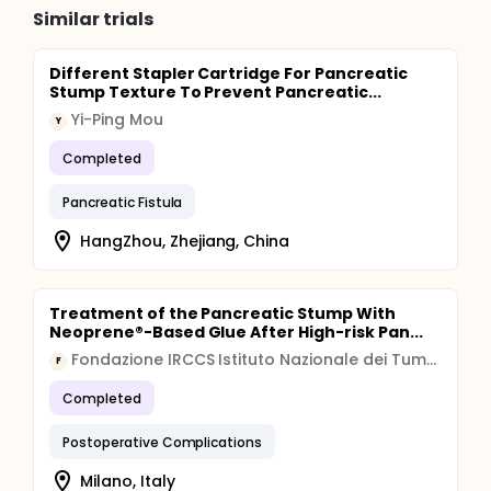
Similar trials
Different Stapler Cartridge For Pancreatic
Stump Texture To Prevent Pancreatic...
Yi-Ping Mou
Y
Completed
Pancreatic Fistula
HangZhou, Zhejiang, China
Treatment of the Pancreatic Stump With
Neoprene®-Based Glue After High-risk Pan...
Fondazione IRCCS Istituto Nazionale dei Tumori, Milano
F
Completed
Postoperative Complications
Milano, Italy