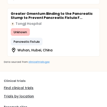
Greater Omentum Binding to the Pancreatic
Stump to Prevent Pancreatic Fistula F...
Tongji Hospital
T
Unknown
Pancreatic Fistula
Wuhan, Hubei, China
Data sourced from
clinicaltrials.gov
Clinical trials
Find clinical trials
Trials by location
Research sites