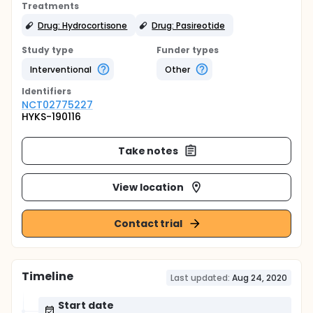
Treatments
Drug: Hydrocortisone
Drug: Pasireotide
Study type
Funder types
Interventional
Other
Identifier
s
NCT02775227
HYKS-190116
Take notes
View location
Contact trial
Timeline
Last updated:
Aug 24, 2020
Start date