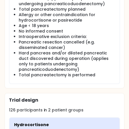
undergoing pancreaticoduodenectomy)
Total pancreatectomy planned
Allergy or other contraindication for
hydrocortisone or pasireotide
Age < 18 years
No informed consent
Intraoperative exclusion criteria:
Pancreatic resection cancelled (e.g.
disseminated cancer)
Hard pancreas and/or dilated pancreatic
duct discovered during operation (applies
only to patients undergoing
pancreaticoduodenectomy)
Total pancreatectomy is performed
Trial design
126
participants in
2
patient
groups
Hydrocortisone