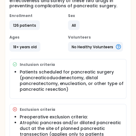
effectiveness and safety of these two drugs in
preventing complications of pancreatic surgery.
Enrollment
Sex
126 patients
All
Ages
Volunteers
18+ years old
No Healthy Volunteers
Inclusion criteria
Patients scheduled for pancreatic surgery
(pancreaticoduodenectomy, distal
pancreatectomy, enucleation, or other type of
pancreatic resection)
Exclusion criteria
Preoperative exclusion criteria:
Atrophic pancreas and/or dilated pancreatic
duct at the site of planned pancreatic
transsection (applies only to patients