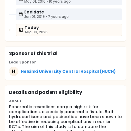
May 01, 2016
•
10 years ago
End date
Jan 01, 2019
•
7 years ago
Today
Aug 09, 2026
Sponsor
of this trial
Lead Sponsor
H
Helsinki University Central Hospital (HUCH)
Details and patient eligibility
About
Pancreatic resections carry a high risk for
complications, especially pancreatic fistula. Both
hydrocortisone and pasireotide have been shown to
be effective in reducing complications in earlier
RCTs. The aim of this study is to compare the