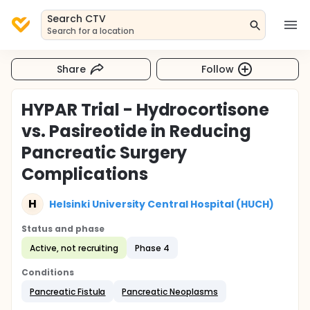
Search CTV
Search for a location
Share
Follow
HYPAR Trial - Hydrocortisone
vs. Pasireotide in Reducing
Pancreatic Surgery
Complications
H
Helsinki University Central Hospital (HUCH)
Status and phase
Active, not recruiting
Phase 4
Conditions
Pancreatic Fistula
Pancreatic Neoplasms