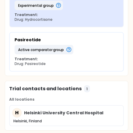
experimental group
Treatment:
Drug: Hydrocortisone
Pasireotide
active comparator group
Treatment:
Drug: Pasireotide
Trial contacts and locations
1
All locations
H
Helsinki University Central Hospital
Helsinki, Finland