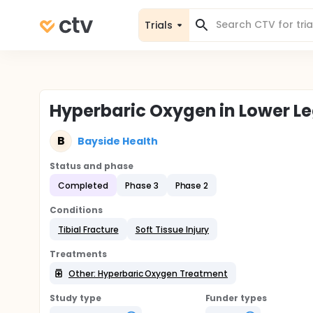
Trials
Hyperbaric Oxygen in Lower L
B
Bayside Health
Status and phase
Completed
Phase 3
Phase 2
Conditions
Tibial Fracture
Soft Tissue Injury
Treatments
Other: Hyperbaric Oxygen Treatment
Study type
Funder types