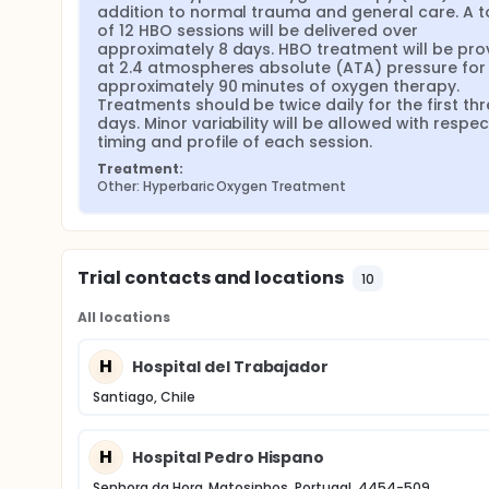
addition to normal trauma and general care. A to
of 12 HBO sessions will be delivered over 
approximately 8 days. HBO treatment will be prov
at 2.4 atmospheres absolute (ATA) pressure for 
approximately 90 minutes of oxygen therapy. 
Treatments should be twice daily for the first thr
days. Minor variability will be allowed with respect
timing and profile of each session.
Treatment:
Other: Hyperbaric Oxygen Treatment
Trial contacts and locations
10
All locations
H
Hospital del Trabajador
Santiago, Chile
H
Hospital Pedro Hispano
Senhora da Hora, Matosinhos, Portugal, 4454-509