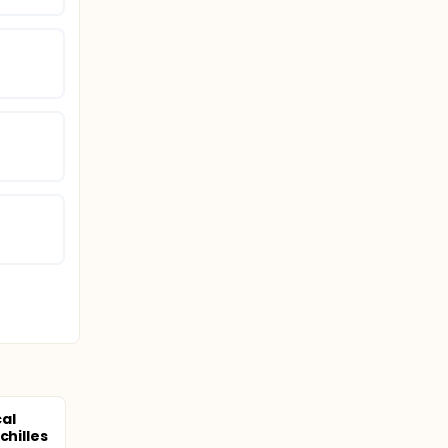
al
chilles