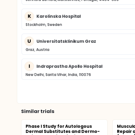
K
Karolinska Hospital
Stockholm, Sweden
U
Universitatsklinikum Graz
Graz, Austria
I
Indraprastha Apollo Hospital
New Delhi, Sarita Vihar, India, 110076
Similar trials
Phase I Study for Autologous
Musculo
Dermal Substitutes and Dermo-
Repair 