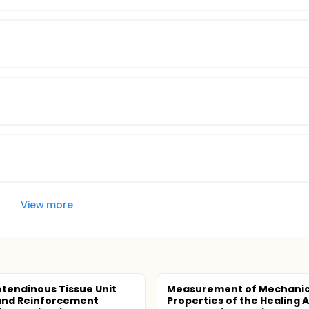
View more
tendinous Tissue Unit
Measurement of Mechanic
and Reinforcement
Properties of the Healing A