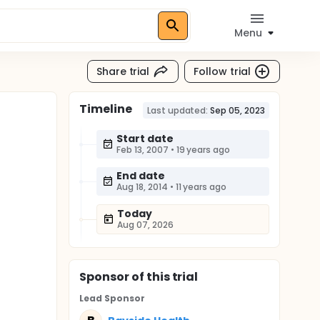
Menu
Share trial
Follow trial
Timeline
Last updated:
Sep 05, 2023
Start date
Feb 13, 2007
•
19 years ago
End date
Aug 18, 2014
•
11 years ago
Today
Aug 07, 2026
Sponsor
of this trial
Lead Sponsor