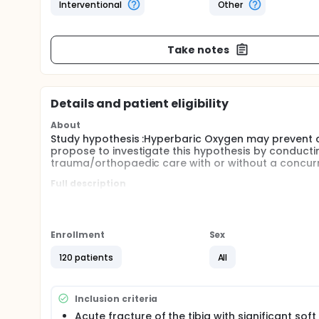
Interventional
Other
Take notes
Details and patient eligibility
About
Study hypothesis :Hyperbaric Oxygen may prevent 
propose to investigate this hypothesis by conductin
trauma/orthopaedic care with or without a concur
Full description
A randomised controlled trial was undertaken on u
care in severe lower leg injury, defined as an open t
received standard hospital trauma care whilst the 
of hyperbaric oxygen therapy with the aim of provid
Enrollment
Sex
primary outcome measure was the incidence of wou
secondary outcomes of wound closure, wound compl
120 patients
All
quality of life and functional questionnaire outcom
The detailed study protocol was published in in Ju
Inclusion criteria
publications are Open Access (See References secti
Acute fracture of the tibia with significant soft