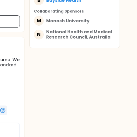
B
Bayside Health
Collaborating Sponsor
s
M
Monash University
National Health and Medical
N
Research Council, Australia
rauma. We
standard
 trauma
ubjects
ddition
he
 with
plus
th