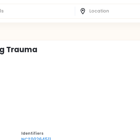
eg Trauma
Identifier
s
NCT00264511