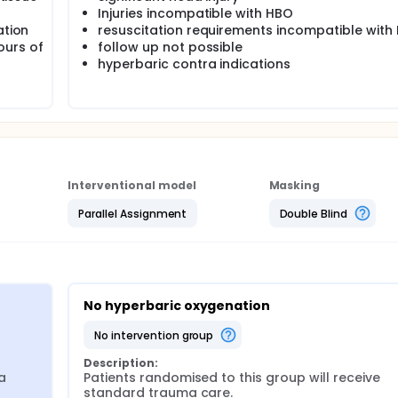
Injuries incompatible with HBO
ation
resuscitation requirements incompatible with
ours of
follow up not possible
hyperbaric contra indications
Interventional model
Masking
Parallel Assignment
Double Blind
No hyperbaric oxygenation
no intervention group
Description:
 
Patients randomised to this group will receive 
standard trauma care.