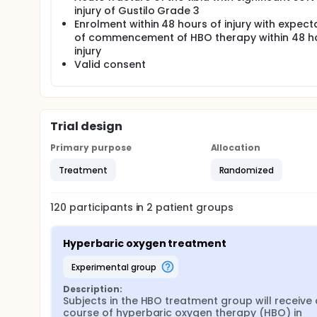
injury of Gustilo Grade 3
Enrolment within 48 hours of injury with expect
of commencement of HBO therapy within 48 h
injury
Valid consent
Trial design
Primary purpose
Allocation
Treatment
Randomized
120
participants in
2
patient
groups
Hyperbaric oxygen treatment
experimental group
Description:
Subjects in the HBO treatment group will receive a
course of hyperbaric oxygen therapy (HBO) in 