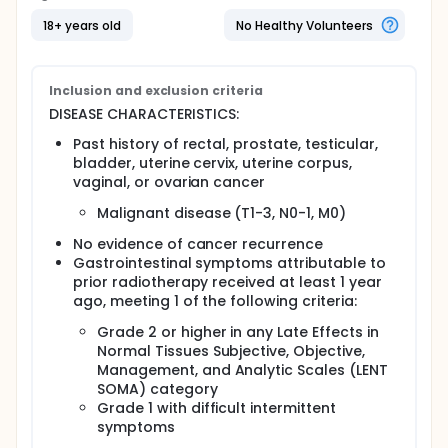
Full description
18+ years old
No Healthy Volunteers
OBJECTIVES:
To determine the clinical benefits of hyperbaric
oxygen therapy in reducing dysfunction in
Inclusion and exclusion criteria
patients with pelvic cancer developing iatrogenic
DISEASE CHARACTERISTICS:
gastrointestinal symptoms as a result of
previous radical pelvic radiotherapy completed
Past history of rectal, prostate, testicular,
at least one year ago.
bladder, uterine cervix, uterine corpus,
vaginal, or ovarian cancer
OUTLINE: This is a multicenter study. Patients are
stratified according to center and severity of
Malignant disease (T1-3, N0-1, M0)
symptoms (low vs high). Patients are randomized to
1 of 2 treatment arms.
No evidence of cancer recurrence
Gastrointestinal symptoms attributable to
Arm I (treatment group): Patients undergo
prior radiotherapy received at least 1 year
hyperbaric oxygen therapy over 90 minutes, 5
ago, meeting 1 of the following criteria:
days a week, for 8 weeks for a total of 40
treatments. Oxygen at 100% is breathed for 30
Grade 2 or higher in any Late Effects in
minutes, followed by a 5-minute "air break" and
Normal Tissues Subjective, Objective,
a further 30 minutes of breathing oxygen. A
Management, and Analytic Scales (LENT
further 5-minute "air break" is followed by a
SOMA) category
further 30 minutes of breathing oxygen. During
Grade 1 with difficult intermittent
the final 10 minutes of oxygen breathing, the
symptoms
chamber is depressurized to ambient