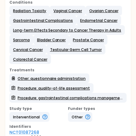
Conditions
Radiation Toxicity
Vaginal Cancer
Ovarian Cancer
Gastrointestinal Complications
Endometrial Cancer
Long-term Effects Secondary to Cancer Therapy in Adults
Sarcoma
Bladder Cancer
Prostate Cancer
Cervical Cancer
Testicular Germ Cell Tumor
Colorectal Cancer
Treatments
Other: questionnaire administration
Procedure: quality-of-life assessment
Procedure: gastrointestinal complications management/prevention
Study type
Funder types
Interventional
Other
Identifier
s
NCT01087268