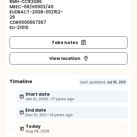
RMH-CCR3086
MREC-08/H0903/40
EUDRACT-2008-002152-
26
CDR0000667367
EU-21010
Take notes
View location
Timeline
Last updated:
Jul 15, 2011
Start date
Jan 01, 2009
•
17 years ago
End date
Dec 01, 2011
•
14 years ago
Today
Aug 08, 2026