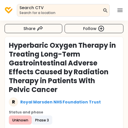
Search CTV
Search for a location
Share
Follow
Hyperbaric Oxygen Therapy in
Treating Long-Term
Gastrointestinal Adverse
Effects Caused by Radiation
Therapy in Patients With
Pelvic Cancer
R
Royal Marsden NHS Foundation Trust
Status and phase
Unknown
Phase 3