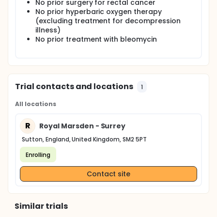
followed within 14 days and at 10 months.
No prior surgery for rectal cancer
No prior hyperbaric oxygen therapy
(excluding treatment for decompression
illness)
No prior treatment with bleomycin
Trial contacts and locations
1
All locations
R
Royal Marsden - Surrey
Sutton, England, United Kingdom, SM2 5PT
Enrolling
Contact site
Similar trials