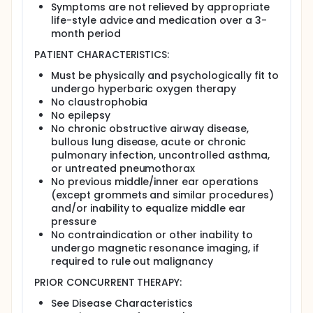
Symptoms are not relieved by appropriate
atmospheric pressure at a linear rate (14.2
life-style advice and medication over a 3-
kPa/min).
month period
Arm II (control group): Patients undergo
hyperbaric oxygen therapy over 90 minutes, 5
PATIENT CHARACTERISTICS:
days a week, for 8 weeks for a total of 40
treatments. Oxygen at 21% is breathed for 30
Must be physically and psychologically fit to
minutes, followed by a 5-minute "air break" and
undergo hyperbaric oxygen therapy
a further 30 minutes of breathing oxygen. A
No claustrophobia
further 5-minute "air break" is followed by a
No epilepsy
further 30 minutes of breathing oxygen. During
No chronic obstructive airway disease,
the final 10 minutes of oxygen breathing, the
bullous lung disease, acute or chronic
chamber is depressurized to ambient
pulmonary infection, uncontrolled asthma,
atmospheric pressure at a linear rate (3
or untreated pneumothorax
kPa/min).
No previous middle/inner ear operations
(except grommets and similar procedures)
Tissue samples from rectal biopsies may be
and/or inability to equalize middle ear
collected and analyzed.
pressure
Patients complete questionnaires (Health
No contraindication or other inability to
Economics, Inflammatory Bowel Disease
undergo magnetic resonance imaging, if
Questionnaire [IBDQ], EORTC Quality of Life [QLQ]-
required to rule out malignancy
C30, and QLQ-CR38) at baseline and then at 3, 6, 9,
and 12 months after the start of treatment.
PRIOR CONCURRENT THERAPY:
After completion of study treatment, patients are
See Disease Characteristics