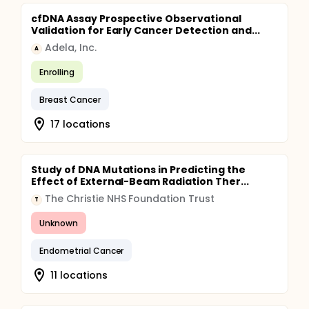
cfDNA Assay Prospective Observational
Validation for Early Cancer Detection and...
Adela, Inc.
A
Enrolling
Breast Cancer
17 locations
Study of DNA Mutations in Predicting the
Effect of External-Beam Radiation Ther...
The Christie NHS Foundation Trust
T
Unknown
Endometrial Cancer
11 locations