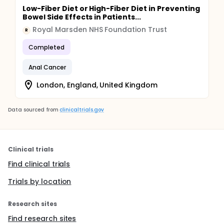
Low-Fiber Diet or High-Fiber Diet in Preventing
Bowel Side Effects in Patients...
Royal Marsden NHS Foundation Trust
R
Completed
Anal Cancer
London, England, United Kingdom
Data sourced from
clinicaltrials.gov
Clinical trials
Find clinical trials
Trials by location
Research sites
Find research sites