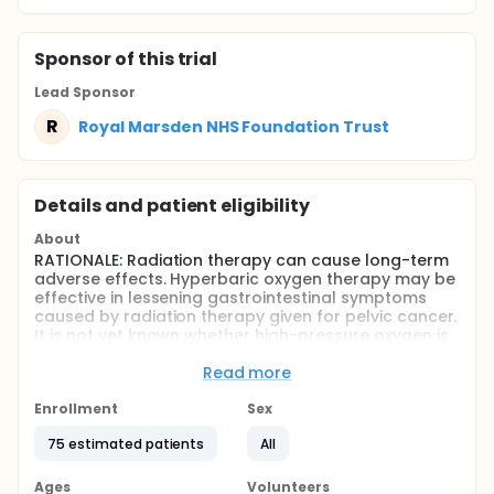
Sponsor
of this trial
Lead Sponsor
R
Royal Marsden NHS Foundation Trust
Details and patient eligibility
About
RATIONALE: Radiation therapy can cause long-term
adverse effects. Hyperbaric oxygen therapy may be
effective in lessening gastrointestinal symptoms
caused by radiation therapy given for pelvic cancer.
It is not yet known whether high-pressure oxygen is
effective in treating adverse effects caused by
radiation therapy.
Read more
PURPOSE: This randomized phase III trial is studying
Enrollment
Sex
hyperbaric oxygen therapy to see how well it works
in treating long-term gastrointestinal adverse
75 estimated patients
All
effects caused by radiation therapy in patients with
pelvic cancer.
Ages
Volunteers