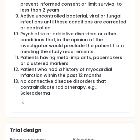
prevent informed consent or limit survival to
less than 2 years
Active uncontrolled bacterial, viral or fungal
infections until these conditions are corrected
or controlled.
Psychiatric or addictive disorders or other
conditions that, in the opinion of the
investigator would preclude the patient from
meeting the study requirements.
Patients having metal implants, pacemakers
or clustered markers
Patient who had a history of myocardial
infarction within the past 12 months
No connective disease disorders that
contraindicate radiotherapy, e.g.,
Scleroderma
Trial design
Primary purpose
Allocation