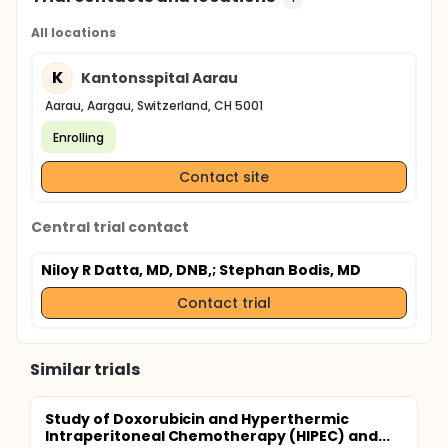
All locations
K
Kantonsspital Aarau
Aarau, Aargau, Switzerland, CH 5001
Enrolling
Contact site
Central trial contact
Niloy R Datta, MD, DNB,
; Stephan Bodis, MD
Contact trial
Similar trials
Study of Doxorubicin and Hyperthermic
Intraperitoneal Chemotherapy (HIPEC) and...