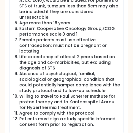
AJCC 2010), would be included. For patients of
STS of trunk, tumours less than 5cm may also
be included if they are considered
unresectable.
Age more than 18 years
Eastern Cooperative Oncology Group,ECOG
performance scale 0 and 1
Female patients must use effective
contraception; must not be pregnant or
lactating
Life expectancy of atleast 2 years based on
the age and co-morbidities, but excluding
diagnosis of STS
Absence of psychological, familial,
sociological or geographical condition that
could potentially hamper compliance with the
study protocol and follow-up schedule
Willing to travel to Paul Scherrer Institute for
proton therapy and to Kantonsspital Aarau
for Hyperthermia treatment.
Agree to comply with the protocol
Patients must sign a study specific informed
consent form prior to registration.