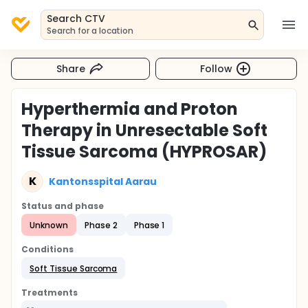
Search CTV
Search for a location
Share
Follow
Hyperthermia and Proton
Therapy in Unresectable Soft
Tissue Sarcoma (HYPROSAR)
K
Kantonsspital Aarau
Status and phase
Unknown
Phase 2
Phase 1
Conditions
Soft Tissue Sarcoma
Treatments