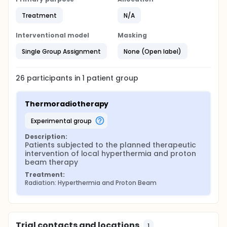
Treatment
N/A
Interventional model
Masking
Single Group Assignment
None (Open label)
26
participants in
1
patient
group
Thermoradiotherapy
experimental group
Description:
Patients subjected to the planned therapeutic 
intervention of local hyperthermia and proton 
beam therapy
Treatment:
Radiation: Hyperthermia and Proton Beam
Trial contacts and locations
1