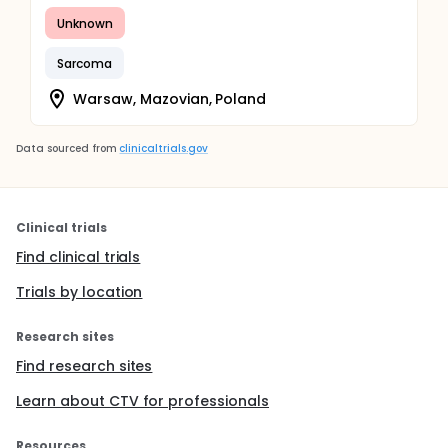
Unknown
Sarcoma
Warsaw, Mazovian, Poland
Data sourced from
clinicaltrials.gov
Clinical trials
Find clinical trials
Trials by location
Research sites
Find research sites
Learn about CTV for professionals
Resources