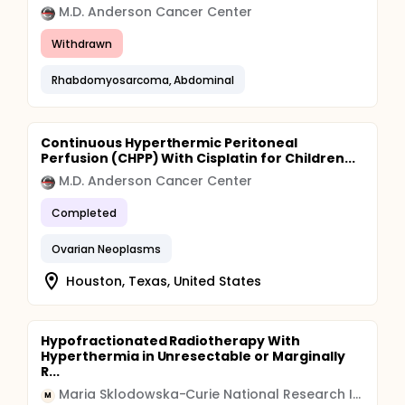
M.D. Anderson Cancer Center
Withdrawn
Rhabdomyosarcoma, Abdominal
Continuous Hyperthermic Peritoneal
Perfusion (CHPP) With Cisplatin for Children...
M.D. Anderson Cancer Center
Completed
Ovarian Neoplasms
Houston, Texas, United States
Hypofractionated Radiotherapy With
Hyperthermia in Unresectable or Marginally
R...
Maria Sklodowska-Curie National Research Institute of Oncology
M