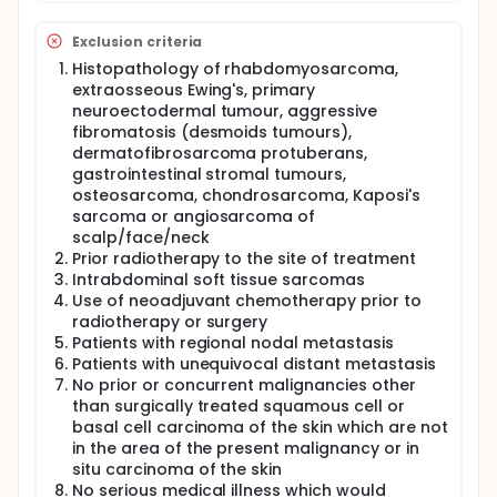
Exclusion criteria
Histopathology of rhabdomyosarcoma,
extraosseous Ewing's, primary
neuroectodermal tumour, aggressive
fibromatosis (desmoids tumours),
dermatofibrosarcoma protuberans,
gastrointestinal stromal tumours,
osteosarcoma, chondrosarcoma, Kaposi's
sarcoma or angiosarcoma of
scalp/face/neck
Prior radiotherapy to the site of treatment
Intrabdominal soft tissue sarcomas
Use of neoadjuvant chemotherapy prior to
radiotherapy or surgery
Patients with regional nodal metastasis
Patients with unequivocal distant metastasis
No prior or concurrent malignancies other
than surgically treated squamous cell or
basal cell carcinoma of the skin which are not
in the area of the present malignancy or in
situ carcinoma of the skin
No serious medical illness which would