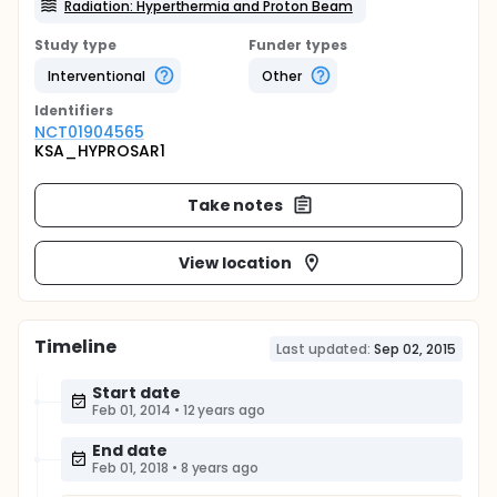
Radiation: Hyperthermia and Proton Beam
Study type
Funder types
Interventional
Other
Identifier
s
NCT01904565
KSA_HYPROSAR1
Take notes
View location
Timeline
Last updated:
Sep 02, 2015
Start date
Feb 01, 2014
•
12 years ago
End date
Feb 01, 2018
•
8 years ago