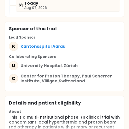
Today
Aug 07, 2026
Sponsor
of this trial
Lead Sponsor
K
Kantonsspital Aarau
Collaborating Sponsor
s
U
University Hospital, Zürich
Center for Proton Therapy, Paul Scherrer
C
Institute, Villigen,Switzerland
Details and patient eligibility
About
This is a multi-institutional phase I/II clinical trial with
concomitant local hyperthermia and proton beam
radiotherapy in patients with primary or recurrent