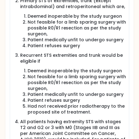
Primary STS of extremities, trunk (except
Gy/fr.
intrabdominal) and retroperitoneal which are,
On days of both hyperthermia at KSA and proton
Deemed inoperable by the study surgeon
therapy at PSI, the time interval between the two
Not feasible for a limb sparing surgery with
treatments could be 90 to 150 minutes, taking into
possible R0/R1 resection as per the study
consideration the time to travel between the two
surgeon,
institutions. Hyperthermia in these days would follow
proton beam therapy.
Patient medically unfit to undergo surgery
Patient refuses surgery
Recurrent STS extremities and trunk would be
eligible if
Deemed inoperable by the study surgeon
Not feasible for a limb sparing surgery with
possible R0/R1 resection as per the study
surgeon,
Patient medically unfit to undergo surgery
Patient refuses surgery
Had not received prior radiotherapy to the
proposed site of treatment.
All patients having extremity STS with stages
T2 and G2 or 3 with M0 (Stages IIB and III as
per American Joint Committee on Cancer,