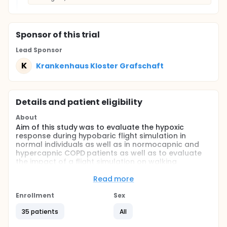
Sponsor
of this trial
Lead Sponsor
K
Krankenhaus Kloster Grafschaft
Details and patient eligibility
About
Aim of this study was to evaluate the hypoxic
response during hypobaric flight simulation in
normal individuals as well as in normocapnic and
hypercapnic COPD patients as well as to evaluate
the impact of a flight simulation on walking
endurance in these patients.
Read more
Full description
Background and aim:
Enrollment
Sex
Commercial aircrafts have their altitude
35 patients
All
compensation adjusted to 2500 meter above sea
level which corresponds to a pressure difference of