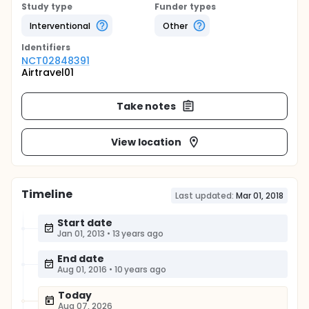
Study type
Funder types
Interventional
Other
Identifier
s
NCT02848391
Airtravel01
Take notes
View location
Timeline
Last updated:
Mar 01, 2018
Start date
Jan 01, 2013
•
13 years ago
End date
Aug 01, 2016
•
10 years ago
Today
Aug 07, 2026