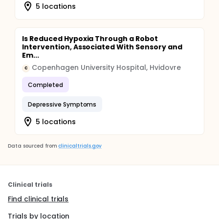
5 locations
Is Reduced Hypoxia Through a Robot
Intervention, Associated With Sensory and
Em...
Copenhagen University Hospital, Hvidovre
C
Completed
Depressive Symptoms
5 locations
Data sourced from
clinicaltrials.gov
Clinical trials
Find clinical trials
Trials by location