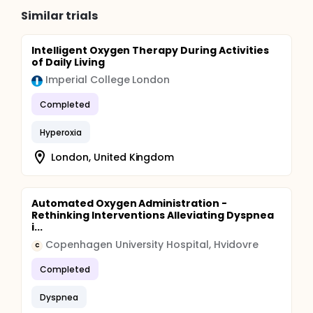
Similar trials
Intelligent Oxygen Therapy During Activities
of Daily Living
Imperial College London
Completed
Hyperoxia
London, United Kingdom
Automated Oxygen Administration -
Rethinking Interventions Alleviating Dyspnea
i...
Copenhagen University Hospital, Hvidovre
C
Completed
Dyspnea