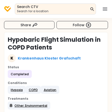
Search CTV
Search for a location
Share
Follow
Hypobaric Flight Simulation in
COPD Patients
K
Krankenhaus Kloster Grafschaft
Status
Completed
Conditions
Hypoxia
COPD
Aviation
Treatments
Other: Environmental