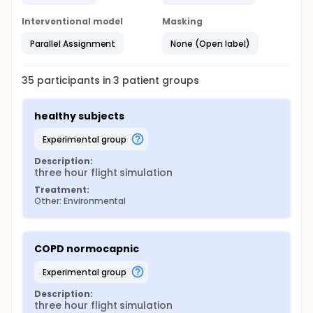
Borg scale
Interventional model
Masking
Post flight measurements included:
Parallel Assignment
None (Open label)
Arterial blood gas analysis
Six minute walking distance
35
participants in
3
patient
groups
Intended analysis:
Description of endurance response as a function
healthy subjects
of COPD disease severity.
Description of endurance response in
experimental group
normocapnic and hypercapnic COPD patients.
Description:
Detection of pre-flight predictors that determine
three hour flight simulation
flight tolerability and hypoxic response.
Treatment:
Other: Environmental
COPD normocapnic
experimental group
Description:
three hour flight simulation