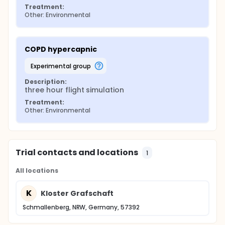
Treatment:
Other: Environmental
COPD hypercapnic
experimental group
Description:
three hour flight simulation
Treatment:
Other: Environmental
Trial contacts and locations
1
All locations
K
Kloster Grafschaft
Schmallenberg, NRW, Germany, 57392