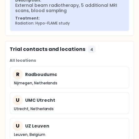
Description:
External beam radiotherapy, 5 additional MRI 
scans, blood sampling
Treatment:
Radiation: Hypo-FLAME study
Trial contacts and locations
4
All locations
R
Radboudumc
Nijmegen, Netherlands
U
UMC Utrecht
Utrecht, Netherlands
U
UZ Leuven
Leuven, Belgium