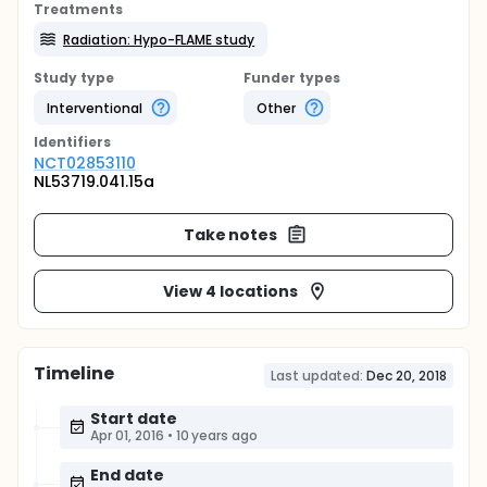
Treatments
Radiation: Hypo-FLAME study
Study type
Funder types
Interventional
Other
Identifier
s
NCT02853110
NL53719.041.15a
Take notes
View 4 locations
Timeline
Last updated:
Dec 20, 2018
Start date
Apr 01, 2016
•
10 years ago
End date