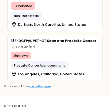
Terminated
Non-Metastatic
Durham, North Carolina, United States
18F-DCFPyL PET-CT Scan and Prostate Cancer
Lida Jafari
L
Unknown
Prostate Cancer Adenocarcinoma
Los Angeles, California, United States
Data sourced from
clinicaltrials.gov
Clinical trials