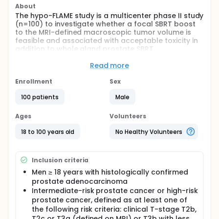
About
The hypo-FLAME study is a multicenter phase II study
(n=100) to investigate whether a focal SBRT boost
to the MRI-defined macroscopic tumor volume is
feasible and associated with acceptable toxicity in
addition to whole gland prostate SBRT.
Full description
Read more
Rationale: Hypofractionation with a stereotactic
body radiotherapy (SBRT) technique for prostate
Enrollment
Sex
cancer produces excellent treatment outcome in
terms of survival and toxicity and is much more
100 patients
Male
convenient than the current fractionation scheme.
Local recurrence occurs most frequently at the site
Ages
Volunteers
of the primary or dominant tumor location prior to
treatment. Therefore dose escalation at the site of
18 to 100 years old
No Healthy Volunteers
the primary tumor may improve disease control.
Objective: The main goal of this phase II study is to
Inclusion criteria
investigate whether a focal ablative SBRT boost to
the macroscopic tumor is feasible and associated
Men ≥ 18 years with histologically confirmed
with acceptable toxicity in addition to whole gland
prostate adenocarcinoma
prostate SBRT. The secondary objectives of this
Intermediate-risk prostate cancer or high-risk
study are: late toxicity, quality of life (QoL) and
prostate cancer, defined as at least one of
biochemical disease free survival (bDFS).
the following risk criteria: clinical T-stage T2b,
Furthermore, two side-studies are incorporated in
T2c or T3a (defined on MRI) or T3b with less