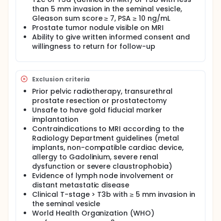
this phase II study: 1) a weekly MRI will be performed
to prepare for future MRI-guided (MR-linac)
than 5 mm invasion in the seminal vesicle,
treatment without gold fiducial markers and 2)
Gleason sum score ≥ 7, PSA ≥ 10 ng/mL
blood sampling for translational research
Prostate tumor nodule visible on MRI
(radiogenomics) and Biobank purposes.
Ability to give written informed consent and
willingness to return for follow-up
Study design: Prospective multicenter interventional
study on whole gland prostate SBRT using MRI for
focal boost in 100 consecutive intermediate or high
risk prostate cancer patients.
Exclusion criteria
Study population: One hundred patients with
Prior pelvic radiotherapy, transurethral
histologically proven prostate adenocarcinoma
prostate resection or prostatectomy
with intermediate risk or high risk disease. Patients
Unsafe to have gold fiducial marker
referred for external beam radiotherapy (EBRT) who
implantation
fulfill the inclusion criteria and without any of the
Contraindications to MRI according to the
exclusion criteria will be included in the present trial
after written informed consent.
Radiology Department guidelines (metal
implants, non-compatible cardiac device,
Intervention: Patients will be treated by external
allergy to Gadolinium, severe renal
beam radiotherapy with a SBRT technique with 35
dysfunction or severe claustrophobia)
Gy in 5 weekly fractions and an additional
Evidence of lymph node involvement or
simultaneously integrated focal boost to the tumor
distant metastatic disease
nodule(s) visible on MRI up to 50 Gy. In addition,
patients will be asked to undergo 5 additional MRI
Clinical T-stage > T3b with ≥ 5 mm invasion in
scans (~15 min/scan) without contrast
the seminal vesicle
enhancement prior to each radiation session as well
World Health Organization (WHO)
as blood sampling for translational research