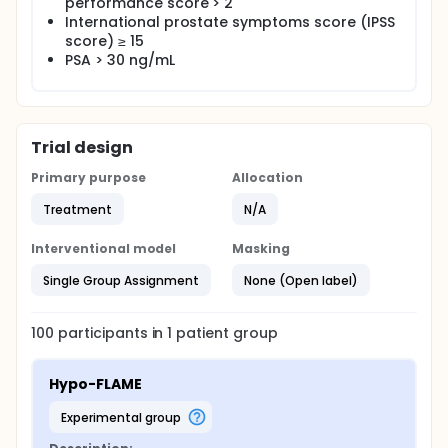
performance score > 2
(radiogenomics) and Biobank purposes.
International prostate symptoms score (IPSS
score) ≥ 15
Main study parameters/endpoints: The primary
endpoints of this study are acute gastrointestinal
PSA > 30 ng/mL
(GI) and genitourinary (GU) toxicity using the
Common Terminology Criteria for Adverse Events
(CTCAE) version 4.0. Secondary endpoints are late
GI and GU toxicity, QoL, and bDFS. Simultaneously,
two side-studies will be performed, i.e. to prepare
Trial design
for MRI-guided radiotherapy and blood sampling
for translational research (radiogenomics) and
Primary purpose
Allocation
Biobank purposes.
Treatment
N/A
Interventional model
Masking
Single Group Assignment
None (Open label)
100
participants in
1
patient
group
Hypo-FLAME
experimental group