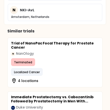
N
NKI-AvL
Amsterdam, Netherlands
Similar trials
Trial of NanoPac Focal Therapy for Prostate
Cancer
NanOlogy
N
Terminated
Localized Cancer
4 locations
Immediate Prostatectomy vs. Cabozantinib
Followed by Prostatectomy in Men With...
Duke University