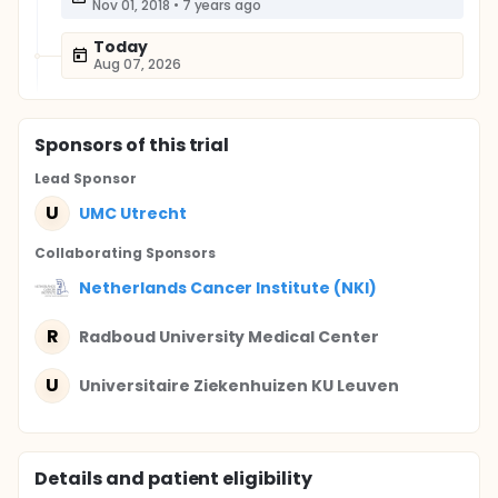
Nov 01, 2018
•
7 years ago
Today
Aug 07, 2026
Sponsor
s
of this trial
Lead Sponsor
U
UMC Utrecht
Collaborating Sponsor
s
Netherlands Cancer Institute (NKI)
R
Radboud University Medical Center
U
Universitaire Ziekenhuizen KU Leuven
Details and patient eligibility