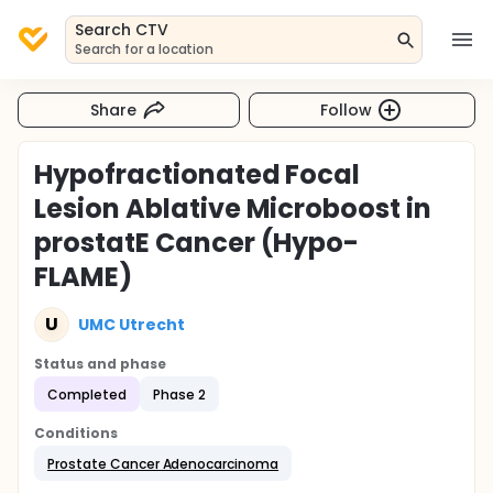
Search CTV
Search for a location
Share
Follow
Hypofractionated Focal
Lesion Ablative Microboost in
prostatE Cancer (Hypo-
FLAME)
U
UMC Utrecht
Status and phase
Completed
Phase 2
Conditions
Prostate Cancer Adenocarcinoma