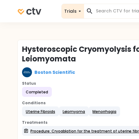
Trials
Hysteroscopic Cryomyolysis f
Leiomyomata
Boston Scientific
Status
Completed
Conditions
Uterine Fibroids
Leiomyoma
Menorrhagia
Treatments
Procedure: Cryoablation for the treatment of uterine fib