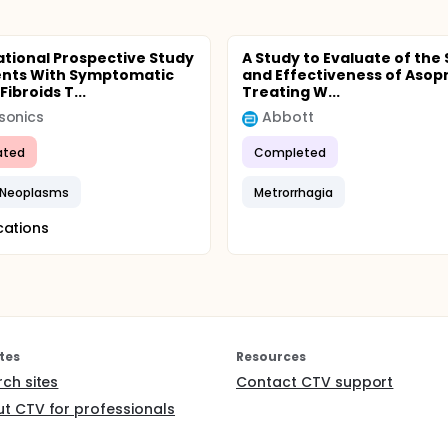
tional Prospective Study
A Study to Evaluate of the
ents With Symptomatic
and Effectiveness of Asopri
Fibroids T...
Treating W...
sonics
Abbott
ated
Completed
e Neoplasms
Metrorrhagia
cations
tes
Resources
rch sites
Contact CTV support
t CTV for professionals