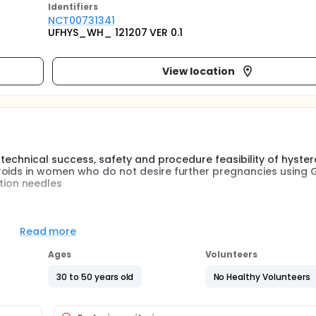
Identifier
s
NCT00731341
UFHYS_WH_ 121207 VER 0.1
View location
 technical success, safety and procedure feasibility of hyste
oids in women who do not desire further pregnancies using G
ion needles
 symptomatic uterine fibroids. Existing therapeutic options a
ctomy, surgical myomectomy), or minimally invasive (uterine a
Read more
Ages
Volunteers
ryoablation, offers a potential alternative method of fibroid
ique for the treatment of various benign and malignant condi
30 to 50 years old
No Healthy Volunteers
of prostate cancer, renal cell carcinoma, liver tumors and b