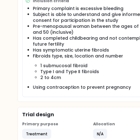
Galil Medical's proposed feasibility study is looking
Inclusion criteria
hysteroscopic approach for the treatment of sympt
Primary complaint is excessive bleeding
of Galil Medical's 17-gauge cryoablation needle(s)
Subject is able to understand and give inform
monitoring of the needle insertion, placement and 
consent for participation in the study
This treatment offers the patient to preserve her ut
Pre-menopausal woman between the ages of
intended for treatment (Type II submucous myomas)
and 50 (inclusive)
hysteroscopically and are often treated through 
Has completed childbearing and not contempl
not involve intraperitoneal intervention and is the
future fertility
operative complications.
Has symptomatic uterine fibroids
Fibroids type, size, location and number
The recovery from hysteroscopic cryoablation is ex
patient should be able to return to her normal activ
1 submucosal fibroid
Type I and Type II fibroids
2 to 4cm
Using contraception to prevent pregnancy
Trial design
Primary purpose
Allocation
Treatment
N/A