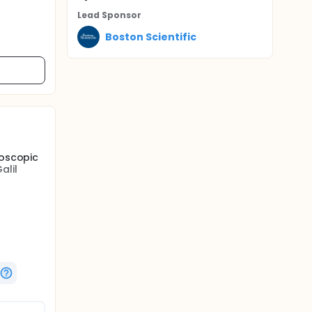
Lead Sponsor
Boston Scientific
roscopic
alil
re
rtery
tions.
enign