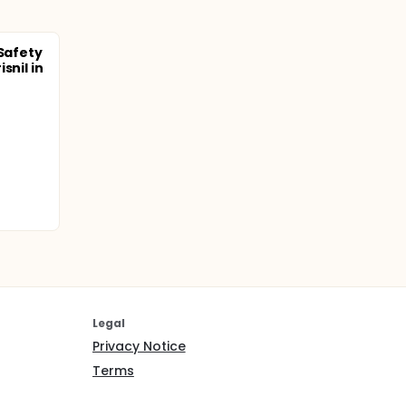
 Safety
snil in
Legal
Privacy Notice
Terms