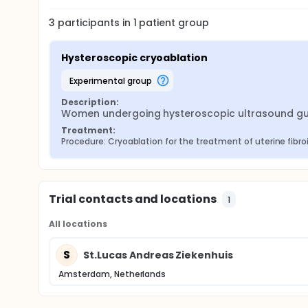
3
participants in
1
patient
group
Hysteroscopic cryoablation
experimental group
Description:
Women undergoing hysteroscopic ultrasound guide
Treatment:
Procedure: Cryoablation for the treatment of uterine fibro
Trial contacts and locations
1
All locations
S
St.Lucas Andreas Ziekenhuis
Amsterdam, Netherlands