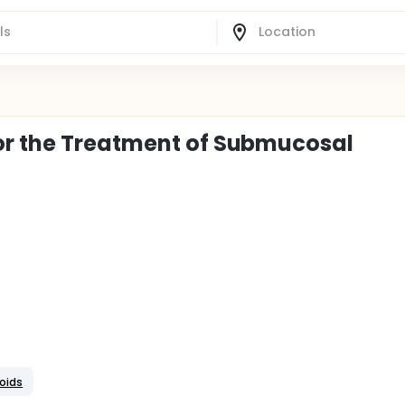
or the Treatment of Submucosal
roids