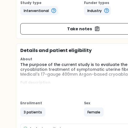
Study type
Funder types
Interventional
Industry
Take notes
Details and patient eligibility
About
The purpose of the current study is to evaluate the
cryoablation treatment of symptomatic uterine fibr
Medical's 17-gauge 400mm Argon-based cryoablat
Full description
Currently there are no optimal methods for treating
conservative (medications), invasive (e.g., hystere
embolization, or myolysis).
Enrollment
Sex
Fibroid ablation using cryogenic energy, known as C
treatment. Cryotherapy is a well-established techn
3 patients
Female
Cryoablation has been described for the treatment 
and malignant breast tumors.