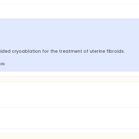
d cryoablation for the treatment of uterine fibroids.
ids