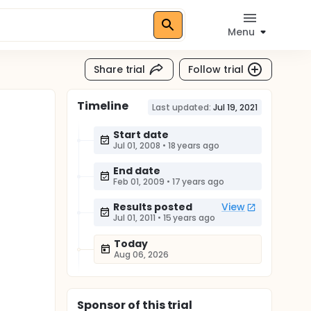
Menu
Share trial
Follow trial
Timeline
Last updated:
Jul 19, 2021
Start date
Jul 01, 2008
•
18 years ago
End date
Feb 01, 2009
•
17 years ago
Results posted
View
Jul 01, 2011
•
15 years ago
Today
Aug 06, 2026
Sponsor
of this trial