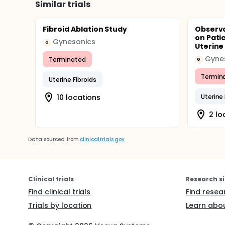
Similar trials
Fibroid Ablation Study
Observa
on Pati
Gynesonics
G
Uterine 
Gyne
Terminated
G
Termin
Uterine Fibroids
10 locations
Uterin
2 lo
Data sourced from
clinicaltrials.gov
Clinical trials
Research si
Find clinical trials
Find resea
Trials by location
Learn abou