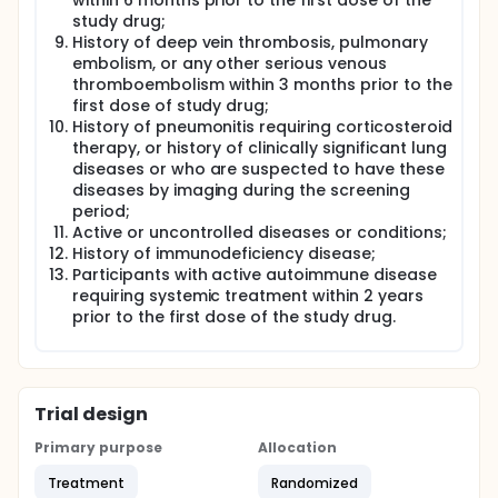
within 6 months prior to the first dose of the
study drug;
History of deep vein thrombosis, pulmonary
embolism, or any other serious venous
thromboembolism within 3 months prior to the
first dose of study drug;
History of pneumonitis requiring corticosteroid
therapy, or history of clinically significant lung
diseases or who are suspected to have these
diseases by imaging during the screening
period;
Active or uncontrolled diseases or conditions;
History of immunodeficiency disease;
Participants with active autoimmune disease
requiring systemic treatment within 2 years
prior to the first dose of the study drug.
Trial design
Primary purpose
Allocation
Treatment
Randomized