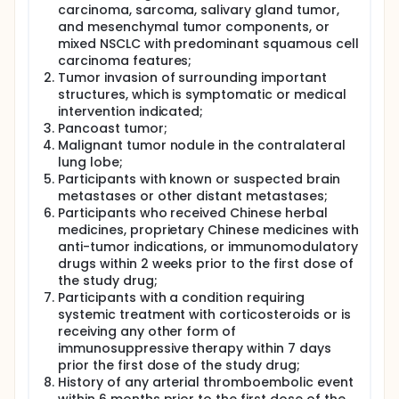
carcinoma, sarcoma, salivary gland tumor,
and mesenchymal tumor components, or
mixed NSCLC with predominant squamous cell
carcinoma features;
Tumor invasion of surrounding important
structures, which is symptomatic or medical
intervention indicated;
Pancoast tumor;
Malignant tumor nodule in the contralateral
lung lobe;
Participants with known or suspected brain
metastases or other distant metastases;
Participants who received Chinese herbal
medicines, proprietary Chinese medicines with
anti-tumor indications, or immunomodulatory
drugs within 2 weeks prior to the first dose of
the study drug;
Participants with a condition requiring
systemic treatment with corticosteroids or is
receiving any other form of
immunosuppressive therapy within 7 days
prior the first dose of the study drug;
History of any arterial thromboembolic event