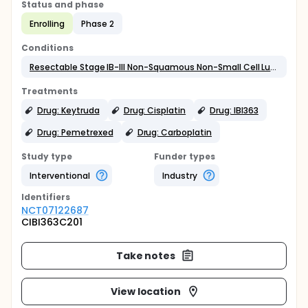
Status and phase
Enrolling
Phase 2
Conditions
Resectable Stage IB-III Non-Squamous Non-Small Cell Lung Cancer
Treatments
Drug: Keytruda
Drug: Cisplatin
Drug: IBI363
Drug: Pemetrexed
Drug: Carboplatin
Study type
Funder types
Interventional
Industry
Identifier
s
NCT07122687
CIBI363C201
Take notes
View location