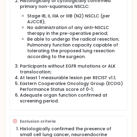
Histologically or cytologically confirmed
primary non-squamous NSCLC:
Stage IB, II, IIIA or IIIB (N2) NSCLC (per
AJCC8);
No administration of any anti-NSCLC
therapy in the pre-operative period;
Be able to undergo the radical resection;
Pulmonary function capacity capable of
tolerating the proposed lung resection
according to the surgeon.
Participants without EGFR mutations or ALK
translocation;
At least 1 measurable lesion per RECIST v1.1;
Eastern Cooperative Oncology Group (ECOG)
Performance Status score of 0-1;
Adequate organ function confirmed at
screening period.
Exclusion criteria
Histologically confirmed the presence of
small cell lung cancer, neuroendocrine