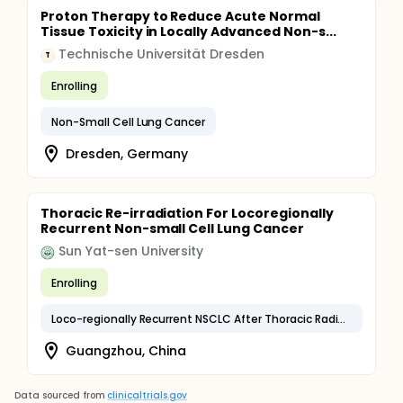
Proton Therapy to Reduce Acute Normal
Tissue Toxicity in Locally Advanced Non-s...
Technische Universität Dresden
T
Enrolling
Non-Small Cell Lung Cancer
Dresden, Germany
Thoracic Re-irradiation For Locoregionally
Recurrent Non-small Cell Lung Cancer
Sun Yat-sen University
Enrolling
Loco-regionally Recurrent NSCLC After Thoracic Radiotherapy
Guangzhou, China
Data sourced from
clinicaltrials.gov