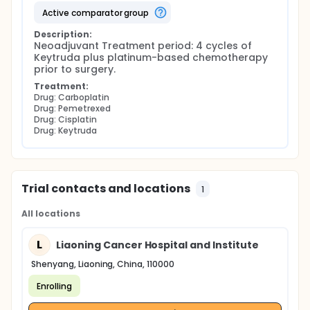
active comparator group
Description:
Neoadjuvant Treatment period: 4 cycles of 
Keytruda plus platinum-based chemotherapy 
prior to surgery.
Treatment:
Drug: Carboplatin
Drug: Pemetrexed
Drug: Cisplatin
Drug: Keytruda
Trial contacts and locations
1
All locations
L
Liaoning Cancer Hospital and Institute
Shenyang, Liaoning, China, 110000
Enrolling