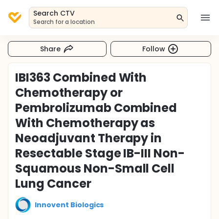
Search CTV
Search for a location
Share
Follow
IBI363 Combined With
Chemotherapy or
Pembrolizumab Combined
With Chemotherapy as
Neoadjuvant Therapy in
Resectable Stage IB-III Non-
Squamous Non-Small Cell
Lung Cancer
Innovent Biologics