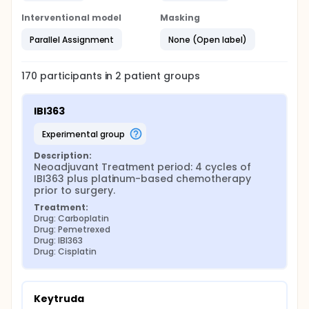
Interventional model
Masking
Parallel Assignment
None (Open label)
170
participants in
2
patient
groups
IBI363
experimental group
Description:
Neoadjuvant Treatment period: 4 cycles of 
IBI363 plus platinum-based chemotherapy 
prior to surgery.
Treatment:
Drug: Carboplatin
Drug: Pemetrexed
Drug: IBI363
Drug: Cisplatin
Keytruda