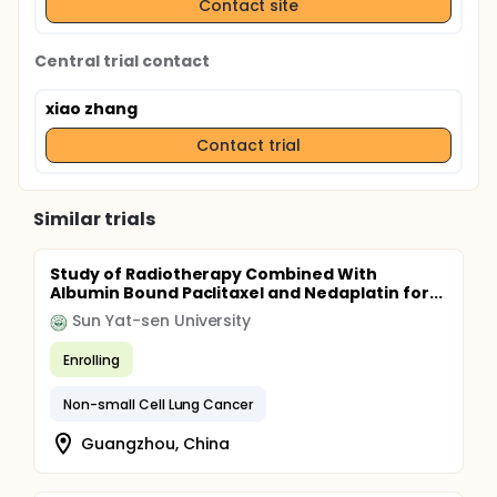
Contact site
Central trial contact
xiao zhang
Contact trial
Similar trials
Study of Radiotherapy Combined With
Albumin Bound Paclitaxel and Nedaplatin for...
Sun Yat-sen University
Enrolling
Non-small Cell Lung Cancer
Guangzhou, China