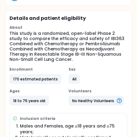
Details and patient eligibility
About
This study is a randomized, open-label Phase 2
study to compare the efficacy and safety of IBI363
Combined with Chemotherapy or Pembrolizumab
Combined with Chemotherapy as Neoadjuvant
Therapy in Resectable Stage IB-III Non-Squamous
Non-Small Cell Lung Cancer.
Enrollment
Sex
170 estimated patients
All
Ages
Volunteers
18 to 75 years old
No Healthy Volunteers
Inclusion criteria
Males and Females, age ≥18 years and ≤75
years;