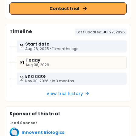
Contact trial
Timeline
Last updated:
Jul 27, 2026
Start date
Aug 26, 2025
•
11 months ago
Today
Aug 08, 2026
End date
Nov 30, 2026
•
in 3 months
View trial history
Sponsor
of this trial
Lead Sponsor
Innovent Biologics