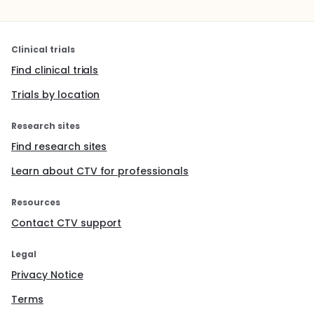
Clinical trials
Find clinical trials
Trials by location
Research sites
Find research sites
Learn about CTV for professionals
Resources
Contact CTV support
Legal
Privacy Notice
Terms