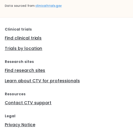
Data sourced from
clinicaltrials.gov
Clinical trials
Find clinical trials
Trials by location
Research sites
Find research sites
Learn about CTV for professionals
Resources
Contact CTV support
Legal
Privacy Notice