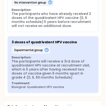
no intervention group
Description:
The participants who have already received 2 
doses of the quadrivalent HPV vaccine (0, 6 
months schedule) 5 years before recruitment 
will not receive an additional dose.
3 doses of quadrivalent HPV vaccine
experimental group
Description:
The participants will receive a 3rd dose of 
quadrivalent HPV vaccine at recruitment visit, 
which is 5 years after having received two 
doses of vaccine given 6 months apart in 
grade 4 (0, 6, 60 months Schedule)
Treatment:
Biological: Quadrivalent HPV vaccine