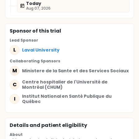
Today
Aug 07, 2026
Sponsor
of this trial
Lead Sponsor
L
Laval University
Collaborating Sponsor
s
M
Ministere de la Sante et des Services Sociaux
Centre hospitalier de l'Université de
C
Montréal (CHUM)
Institut National en Santé Publique du
I
Québec
Details and patient eligibility
About