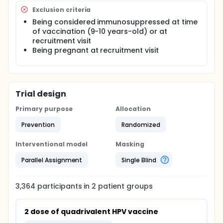
Exclusion criteria
Being considered immunosuppressed at time
of vaccination (9-10 years-old) or at
recruitment visit
Being pregnant at recruitment visit
Trial design
Primary purpose
Allocation
Prevention
Randomized
Interventional model
Masking
Parallel Assignment
Single Blind
3,364
participants in
2
patient
groups
2 dose of quadrivalent HPV vaccine