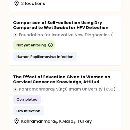
2 locations
Comparison of Self-collection Using Dry
Compared to Wet Swabs for HPV Detection
Foundation for Innovative New Diagnostics (FIND)
F
Not yet enrolling
Human Papillomavirus Infection
The Effect of Education Given to Women on
Cervical Cancer on Knowledge, Attitud...
Kahramanmaraş Sütçü İmam University (KSU)
K
Completed
HPV Infection
Kahramanmaraş, K.Maraş, Turkey