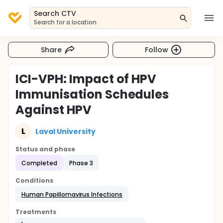
Search CTV
Search for a location
Share
Follow
ICI-VPH: Impact of HPV
Immunisation Schedules
Against HPV
L
Laval University
Status and phase
Completed
Phase 3
Conditions
Human Papillomavirus Infections
Treatments