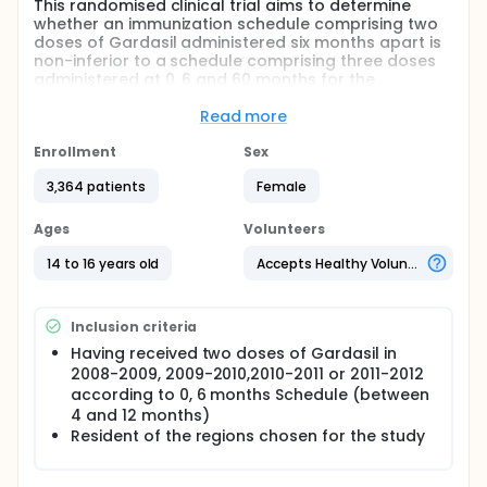
This randomised clinical trial aims to determine
whether an immunization schedule comprising two
doses of Gardasil administered six months apart is
non-inferior to a schedule comprising three doses
administered at 0, 6 and 60 months for the
prevention of HPV-16 and HPV-18 infections that
persist for at least six months, up to ten years after
Read more
the initial vaccination.
Enrollment
Sex
The study hypothesis is that the two-dose schedule
would offer similar protection as that of a three-
3,364 patients
Female
dose schedule against persistent HPV-16/18
infections.
Ages
Volunteers
14 to 16 years old
Accepts Healthy Volunteers
Inclusion criteria
Having received two doses of Gardasil in
2008-2009, 2009-2010,2010-2011 or 2011-2012
according to 0, 6 months Schedule (between
4 and 12 months)
Resident of the regions chosen for the study