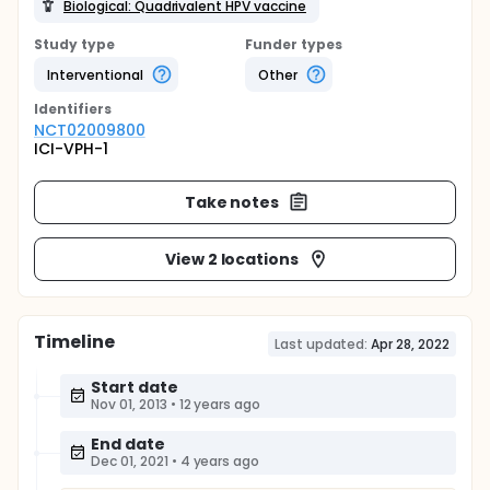
Biological: Quadrivalent HPV vaccine
Study type
Funder types
Interventional
Other
Identifier
s
NCT02009800
ICI-VPH-1
Take notes
View 2 locations
Timeline
Last updated:
Apr 28, 2022
Start date
Nov 01, 2013
•
12 years ago
End date
Dec 01, 2021
•
4 years ago