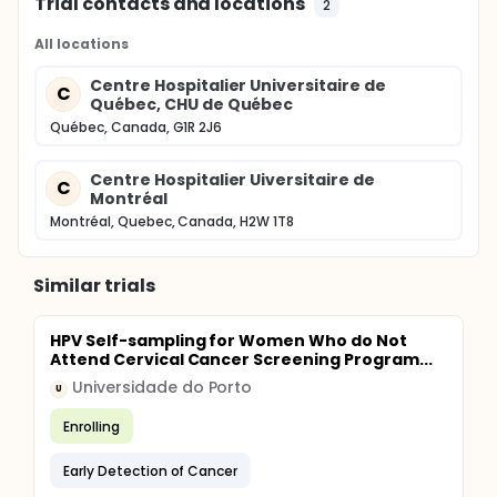
Trial contacts and locations
2
All locations
Centre Hospitalier Universitaire de
C
Québec, CHU de Québec
Québec, Canada, G1R 2J6
Centre Hospitalier Uiversitaire de
C
Montréal
Montréal, Quebec, Canada, H2W 1T8
Similar trials
HPV Self-sampling for Women Who do Not
Attend Cervical Cancer Screening Program...
Universidade do Porto
U
Enrolling
Early Detection of Cancer