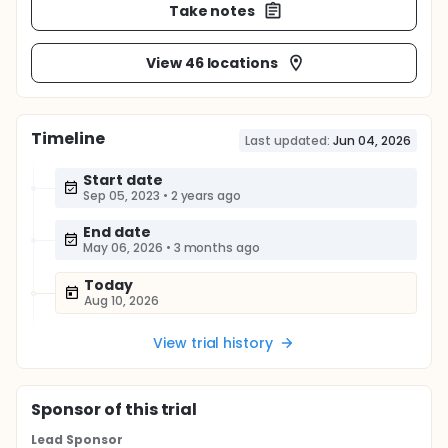
Take notes
View 46 locations
Timeline
Last updated:
Jun 04, 2026
Start date
Sep 05, 2023
•
2 years ago
End date
May 06, 2026
•
3 months ago
Today
Aug 10, 2026
View trial history
Sponsor
of this trial
Lead Sponsor