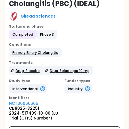
Cholangitis (PBC) (IDEAL)
Gilead Sciences
Status and phase
Completed
Phase 3
Conditions
Primary Biliary Cholangitis
Treatments
Drug: Placebo
Drug: Seladelpar 10 mg
Study type
Funder types
Interventional
Industry
Identifier
s
NCT06060665
CB8025-32251
2024-517409-10-00 (EU
Trial (CTIS) Number)