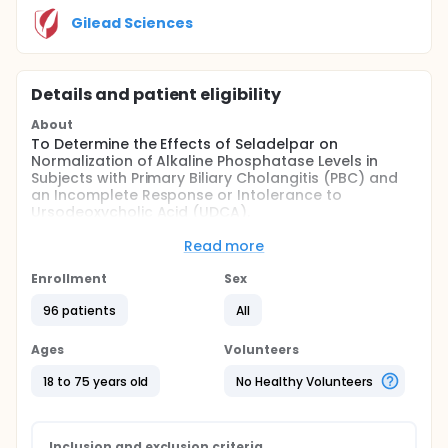
Gilead Sciences
Details and patient eligibility
About
To Determine the Effects of Seladelpar on
Normalization of Alkaline Phosphatase Levels in
Subjects with Primary Biliary Cholangitis (PBC) and
an Incomplete Response or Intolerance to
Ursodeoxycholic Acid (UDCA).
The primary objective is to evaluate the effect of
Read more
seladelpar treatment at Week 52 compared to
placebo based on normalization of alkaline
Enrollment
Sex
phosphatase (ALP) defined by a composite
endpoint of ALP ≤ 1.0× upper limit of normal (ULN)
96 patients
All
and ≥ 15% decrease from baseline in PBC
participants with an ALP value greater than ULN but
Ages
Volunteers
less than 1.67× ULN.
18 to 75 years old
No Healthy Volunteers
Inclusion and exclusion criteria