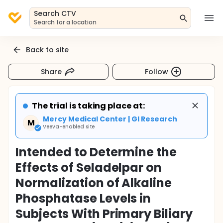
Search CTV
Search for a location
Back to site
Share
Follow
The trial is taking place at:
Mercy Medical Center | GI Research
M
Veeva-enabled site
Intended to Determine the
Effects of Seladelpar on
Normalization of Alkaline
Phosphatase Levels in
Subjects With Primary Biliary