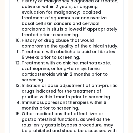
History of malignancy diagnosed or treated,
active or within 2 years, or ongoing
evaluation for malignancy; localized
treatment of squamous or noninvasive
basal cell skin cancers and cervical
carcinoma in situ is allowed if appropriately
treated prior to screening.
History of drug abuse that would
compromise the quality of the clinical study.
Treatment with obeticholic acid or fibrates
6 weeks prior to screening.
Treatment with colchicine, methotrexate,
azathioprine, or long-term systemic
corticosteroids within 2 months prior to
screening.
Initiation or dose adjustment of anti-pruritic
drugs indicated for the treatment of
pruritus within 1 month prior to screening.
Immunosuppressant therapies within 6
months prior to screening.
Other medications that affect liver or
gastrointestinal functions, as well as the
roux-en-y gastric bypass procedure, may
be prohibited and should be discussed with