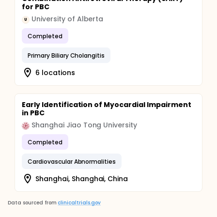
for PBC
University of Alberta
U
Completed
Primary Biliary Cholangitis
6 locations
Early Identification of Myocardial Impairment
in PBC
Shanghai Jiao Tong University
Completed
Cardiovascular Abnormalities
Shanghai, Shanghai, China
Data sourced from
clinicaltrials.gov