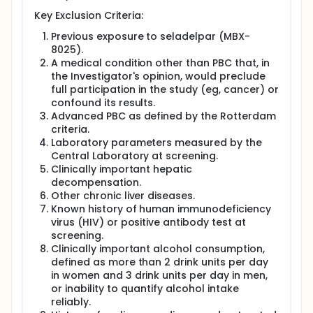
Key Exclusion Criteria:
Previous exposure to seladelpar (MBX-
8025).
A medical condition other than PBC that, in
the Investigator's opinion, would preclude
full participation in the study (eg, cancer) or
confound its results.
Advanced PBC as defined by the Rotterdam
criteria.
Laboratory parameters measured by the
Central Laboratory at screening.
Clinically important hepatic
decompensation.
Other chronic liver diseases.
Known history of human immunodeficiency
virus (HIV) or positive antibody test at
screening.
Clinically important alcohol consumption,
defined as more than 2 drink units per day
in women and 3 drink units per day in men,
or inability to quantify alcohol intake
reliably.