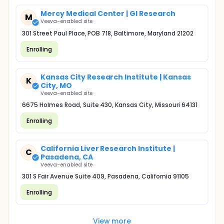
Mercy Medical Center | GI Research
M
Veeva-enabled site
301 Street Paul Place, POB 718, Baltimore, Maryland 21202
Enrolling
Kansas City Research Institute | Kansas
K
City, MO
Veeva-enabled site
6675 Holmes Road, Suite 430, Kansas City, Missouri 64131
Enrolling
California Liver Research Institute |
C
Pasadena, CA
Veeva-enabled site
301 S Fair Avenue Suite 409, Pasadena, California 91105
Enrolling
View more