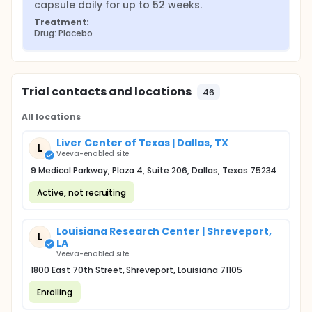
capsule daily for up to 52 weeks.
Treatment:
Drug: Placebo
Trial contacts and locations
46
All locations
Liver Center of Texas | Dallas, TX
L
Veeva-enabled site
9 Medical Parkway, Plaza 4, Suite 206, Dallas, Texas 75234
Active, not recruiting
Louisiana Research Center | Shreveport,
L
LA
Veeva-enabled site
1800 East 70th Street, Shreveport, Louisiana 71105
Enrolling