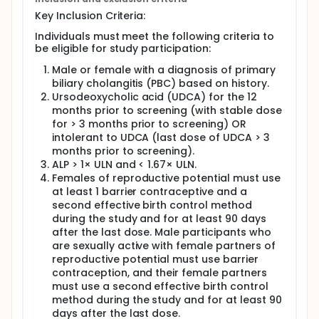
Key Inclusion Criteria:
Individuals must meet the following criteria to
be eligible for study participation:
Male or female with a diagnosis of primary
biliary cholangitis (PBC) based on history.
Ursodeoxycholic acid (UDCA) for the 12
months prior to screening (with stable dose
for > 3 months prior to screening) OR
intolerant to UDCA (last dose of UDCA > 3
months prior to screening).
ALP > 1× ULN and < 1.67× ULN.
Females of reproductive potential must use
at least 1 barrier contraceptive and a
second effective birth control method
during the study and for at least 90 days
after the last dose. Male participants who
are sexually active with female partners of
reproductive potential must use barrier
contraception, and their female partners
must use a second effective birth control
method during the study and for at least 90
days after the last dose.