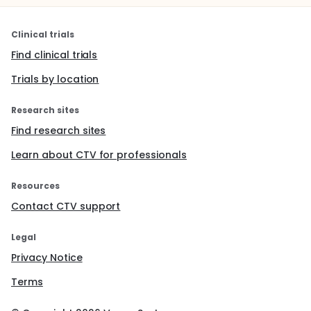
Clinical trials
Find clinical trials
Trials by location
Research sites
Find research sites
Learn about CTV for professionals
Resources
Contact CTV support
Legal
Privacy Notice
Terms