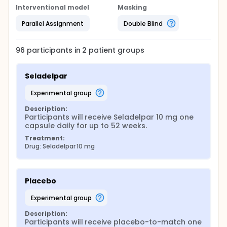
Interventional model
Masking
Parallel Assignment
Double Blind
96
participants in
2
patient
groups
Seladelpar
experimental group
Description:
Participants will receive Seladelpar 10 mg one 
capsule daily for up to 52 weeks.
Treatment:
Drug: Seladelpar 10 mg
Placebo
experimental group
Description:
Participants will receive placebo-to-match one 