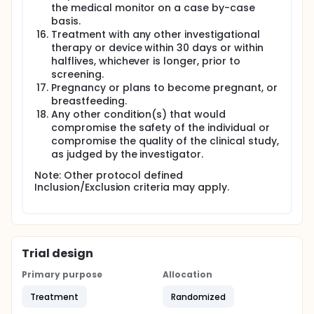
the medical monitor on a case by-case
basis.
Treatment with any other investigational
therapy or device within 30 days or within
halflives, whichever is longer, prior to
screening.
Pregnancy or plans to become pregnant, or
breastfeeding.
Any other condition(s) that would
compromise the safety of the individual or
compromise the quality of the clinical study,
as judged by the investigator.
Note: Other protocol defined
Inclusion/Exclusion criteria may apply.
Trial design
Primary purpose
Allocation
Treatment
Randomized