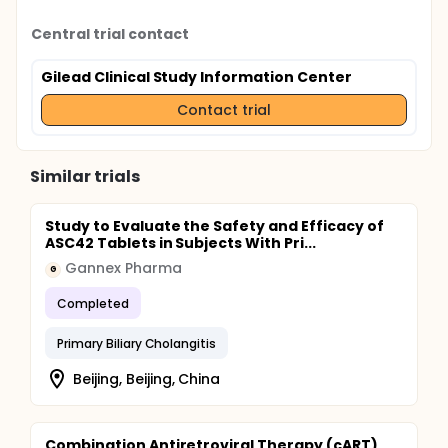
Central trial contact
Gilead Clinical Study Information Center
Contact trial
Similar trials
Study to Evaluate the Safety and Efficacy of
ASC42 Tablets in Subjects With Pri...
Gannex Pharma
G
Completed
Primary Biliary Cholangitis
Beijing, Beijing, China
Combination Antiretroviral Therapy (cART)