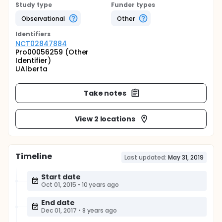
Study type
Funder types
Observational
Other
Identifier
s
NCT02847884
Pro00056259 (Other
Identifier)
UAlberta
Take notes
View 2 locations
Timeline
Last updated:
May 31, 2019
Start date
Oct 01, 2015
•
10 years ago
End date
Dec 01, 2017
•
8 years ago