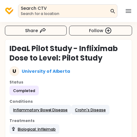
Search CTV
Search for a location
Share
Follow
IDeaL Pilot Study - Infliximab
Dose to Level: Pilot Study
U
University of Alberta
Status
Completed
Conditions
Inflammatory Bowel Disease
Crohn's Disease
Treatments
Biological: Infliximab