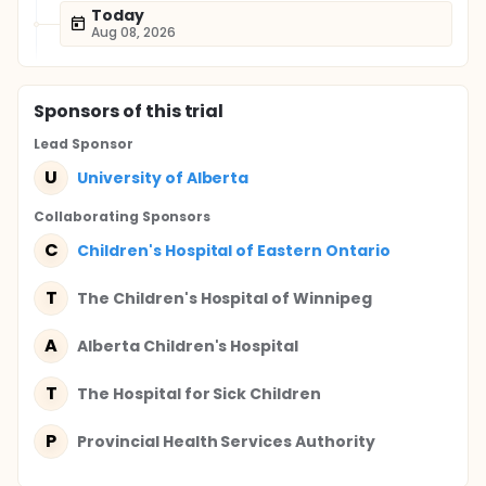
Today
Aug 08, 2026
Sponsor
s
of this trial
Lead Sponsor
U
University of Alberta
Collaborating Sponsor
s
C
Children's Hospital of Eastern Ontario
T
The Children's Hospital of Winnipeg
A
Alberta Children's Hospital
T
The Hospital for Sick Children
P
Provincial Health Services Authority