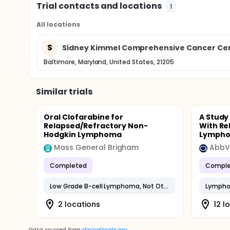
Trial contacts and locations
1
All locations
S
Sidney Kimmel Comprehensive Cancer Cen
Baltimore, Maryland, United States, 21205
Similar trials
Oral Clofarabine for
A Study
Relapsed/Refractory Non-
With Re
Hodgkin Lymphoma
Lymphoi
Mass General Brigham
AbbV
Completed
Comple
Low Grade B-cell Lymphoma, Not Otherwise Specified
Lymphoi
2 locations
12 l
Data sourced from
clinicaltrials.gov