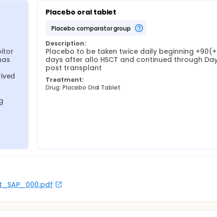
Placebo oral tablet
placebo comparator group
Description:
itor 
Placebo to be taken twice daily beginning +90(+/
as 
days after allo HSCT and continued through Day
post transplant
ived 
Treatment:
Drug: Placebo Oral Tablet
g 
rot_SAP_000.pdf