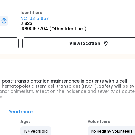
Identifier
s
NCT03151057
J1633
IRB00157704 (Other Identifier)
View location
 as post-transplantation maintenance in patients with B cell
hematopoietic stem cell transplant (HSCT). Safety will be e
nor chimerism, effect on the incidence and severity of acute
e.
f the BMT program at JHH the introduction of anti-neoplastic 
Read more
 a platform to allowing a new intolerant immune system to in
Ages
Volunteers
ident with tyrosine kinase inhibition (TKI) in Philadelphia
18+ years old
No Healthy Volunteers