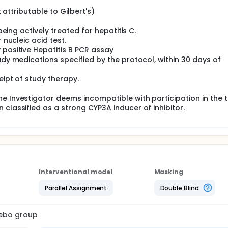
t attributable to Gilbert's)
 being actively treated for hepatitis C.
 nucleic acid test.
 positive Hepatitis B PCR assay
udy medications specified by the protocol, within 30 days of
eipt of study therapy.
e Investigator deems incompatible with participation in the tr
classified as a strong CYP3A inducer of inhibitor.
Interventional model
Masking
Parallel Assignment
Double Blind
cebo group