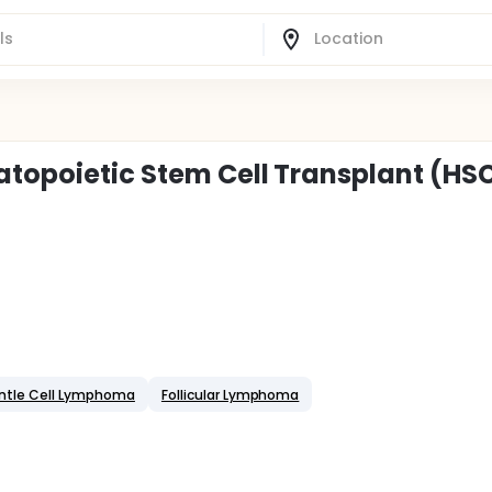
matopoietic Stem Cell Transplant (HS
ntle Cell Lymphoma
Follicular Lymphoma