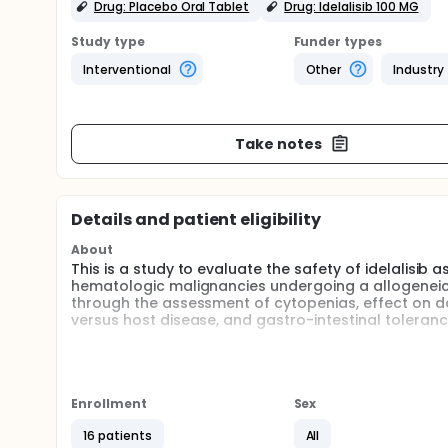
Drug: Placebo Oral Tablet
Drug: Idelalisib 100 MG
Study type
Funder types
Interventional
Other
Industry
Take notes
Details and patient eligibility
About
This is a study to evaluate the safety of idelalisib
hematologic malignancies undergoing a allogeneic 
through the assessment of cytopenias, effect on do
versus host disease, and gastro-intestinal toleranc
Full description
Currently, to improve overall survival, the focus o
post transplantation: where the allo BMT serves as
with the post allo BMT intervention.
Enrollment
Sex
The importance of post BMT therapy has been made ev
16 patients
All