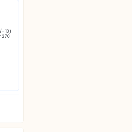
- 10) 
 270 