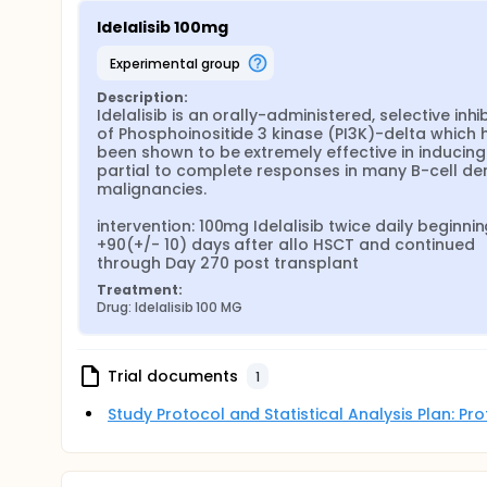
Idelalisib 100mg
experimental group
Description:
Idelalisib is an orally-administered, selective inhib
of Phosphoinositide 3 kinase (PI3K)-delta which h
been shown to be extremely effective in inducing 
partial to complete responses in many B-cell der
malignancies.

intervention: 100mg Idelalisib twice daily beginnin
+90(+/- 10) days after allo HSCT and continued 
through Day 270 post transplant
Treatment:
Drug: Idelalisib 100 MG
Trial documents
1
Study Protocol and Statistical Analysis Plan: P