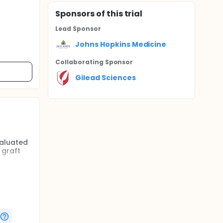
Sponsor
s
of this trial
Lead Sponsor
Johns Hopkins Medicine
Collaborating Sponsor
Gilead Sciences
valuated
 graft
therapy
teract