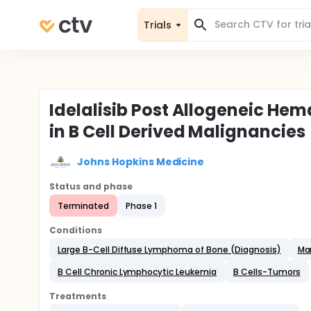
Trials
Idelalisib Post Allogeneic He
in B Cell Derived Malignancies
Johns Hopkins Medicine
Status and phase
Terminated
Phase 1
Conditions
Large B-Cell Diffuse Lymphoma of Bone (Diagnosis)
Ma
B Cell Chronic Lymphocytic Leukemia
B Cells-Tumors
Treatments