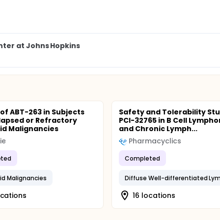
ter at Johns Hopkins
 of ABT-263 in Subjects
Safety and Tolerability St
lapsed or Refractory
PCI-32765 in B Cell Lymph
d Malignancies
and Chronic Lymph...
ie
Pharmacyclics
ted
Completed
d Malignancies
ocations
16 locations