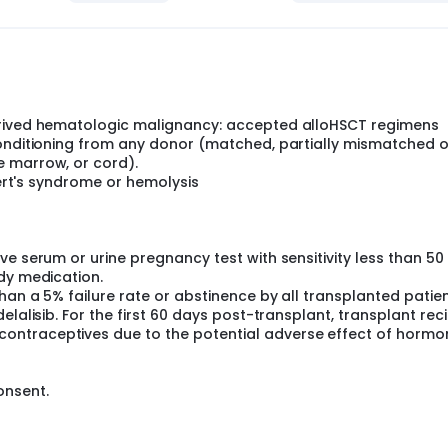
ALL) and chronic myeloid leukemia(CML), where patients wh
BMT enjoy marked improvement in overall survival when TKI is 
ion agents after allo BMT for relapsed myeloid malignances
ma.
r of Phosphoinositide 3 kinase (PI3K), is extremely effective in 
-cell derived malignancies and should be studied in the post
 the world's largest experiences with alloHSCT. This study p
erived hematologic malignancy: accepted alloHSCT regimens
here all patients who have undergone alloHSCT for a B-cell d
conditioning from any donor (matched, partially mismatched o
b 100mg or placebo twice daily for 180 days starting approxim
e marrow, or cord).
bert's syndrome or hemolysis
e serum or urine pregnancy test with sensitivity less than 50
dy medication.
han a 5% failure rate or abstinence by all transplanted patien
lalisib. For the first 60 days post-transplant, transplant rec
ontraceptives due to the potential adverse effect of hormo
onsent.