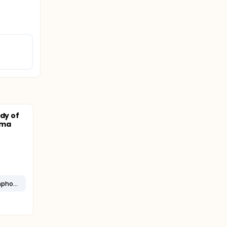
udy of
oma
Diffuse Well-differentiated Lymphocytic Lymphoma