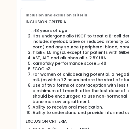
chromosome positive acute lymphocytic leukemia (
disease progression while on TKI therapy pre-allo 
maintenance program; the use of DNA hypomethylat
use of rituximab after allo BMT in follicular lympho
Inclusion and exclusion criteria
INCLUSION CRITERIA
Idelalisib, an orally-administered, selective inhibito
partial responses to complete responses in many B
>18 years of age
alloHSCT setting. Johns Hopkins Hospital has one of
Has undergone allo HSCT to treat a B-cell d
double blinded randomized phase I placebo trial w
include: myeloablative or reduced intensity 
hematologic malignancy be offered either idelalisi
cord) and any source (peripheral blood, bon
days after their HSCT.
T bili ≤ 1.5 mg/dL except for patients with Gil
AST, ALT and alk phos all < 2.5X ULN
Karnofsky performance score ≥ 40
ECOG ≤3
For women of childbearing potential, a negativ
mIU/m within 72 hours before the start of stu
Use of two forms of contraception with less t
a minimum of 1 month after the last dose of Ide
should be encouraged to use non-hormonal c
bone marrow engraftment.
Ability to receive oral medication.
Ability to understand and provide informed c
EXCLUSION CRITERIA