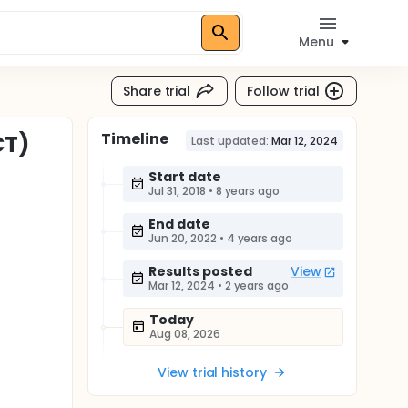
Menu
Share trial
Follow trial
Timeline
CT)
Last updated:
Mar 12, 2024
Start date
Jul 31, 2018
•
8 years ago
End date
Jun 20, 2022
•
4 years ago
Results posted
View
Mar 12, 2024
•
2 years ago
Today
Aug 08, 2026
View trial history