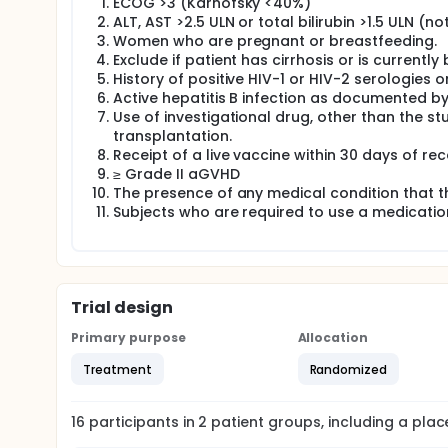
ECOG >3 (Karnofsky <40%)
ALT, AST >2.5 ULN or total bilirubin >1.5 ULN (no
Women who are pregnant or breastfeeding.
Exclude if patient has cirrhosis or is currently
History of positive HIV-1 or HIV-2 serologies or
Active hepatitis B infection as documented by
Use of investigational drug, other than the st
transplantation.
Receipt of a live vaccine within 30 days of rec
≥ Grade II aGVHD
The presence of any medical condition that th
Subjects who are required to use a medication 
Trial design
Primary purpose
Allocation
Treatment
Randomized
16
participants in
2
patient
groups
, including a pla