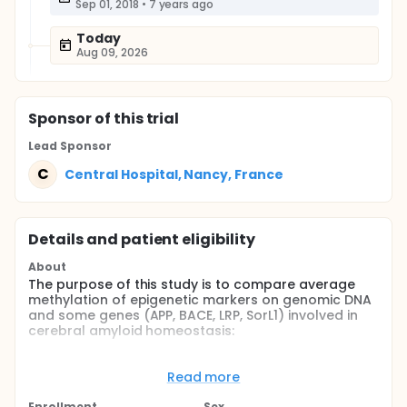
Sep 01, 2018
•
7 years ago
Today
Aug 09, 2026
Sponsor
of this trial
Lead Sponsor
C
Central Hospital, Nancy, France
Details and patient eligibility
About
The purpose of this study is to compare average
methylation of epigenetic markers on genomic DNA
and some genes (APP, BACE, LRP, SorL1) involved in
cerebral amyloid homeostasis:
Of obese young adults and healthy young adults
Of obese young adults and individuals affected
Read more
by Alzheimer's disease (AD) having been obese
Enrollment
Sex