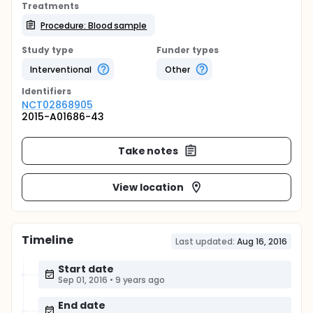
Treatments
Procedure: Blood sample
Study type
Funder types
Interventional
Other
Identifier
s
NCT02868905
2015-A01686-43
Take notes
View location
Timeline
Last updated:
Aug 16, 2016
Start date
Sep 01, 2016
•
9 years ago
End date