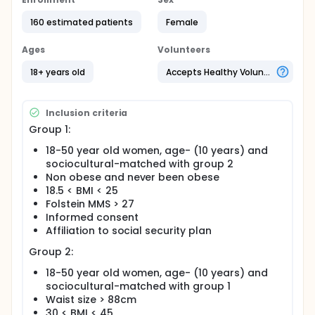
at young adult age (<50 years old) or individuals
affected by Alzheimer's disease (AD) having
160 estimated patients
Female
never been obese.
The secondary purpose is to determine if there is an
Ages
Volunteers
association between the frequency of these
18+ years old
Accepts Healthy Volunteers
epigenetic markers and elements associated to the
metabolic syndrome (lipidic and glycemic analysis,
leptinemia, inflammation markers) and clinical ones
(visceral fat mass, body mass index) in young
Inclusion criteria
adults.
Group 1:
18-50 year old women, age- (10 years) and
sociocultural-matched with group 2
Non obese and never been obese
18.5 < BMI < 25
Folstein MMS > 27
Informed consent
Affiliation to social security plan
Group 2:
18-50 year old women, age- (10 years) and
sociocultural-matched with group 1
Waist size > 88cm
30 < BMI < 45