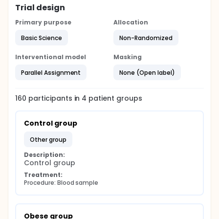
Trial design
Primary purpose
Allocation
Basic Science
Non-Randomized
Interventional model
Masking
Parallel Assignment
None (Open label)
160
participants in
4
patient
groups
Control group
other group
Description:
Control group
Treatment:
Procedure: Blood sample
Obese group