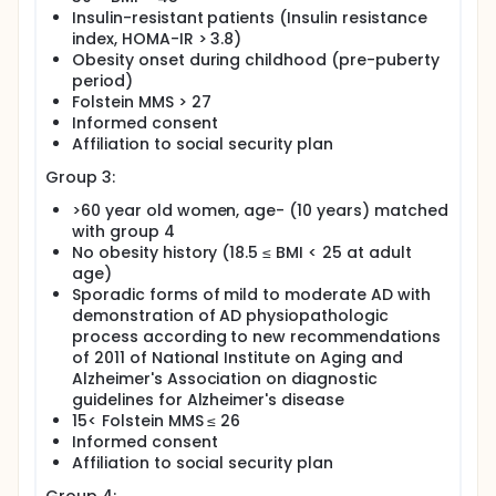
Insulin-resistant patients (Insulin resistance
index, HOMA-IR > 3.8)
Obesity onset during childhood (pre-puberty
period)
Folstein MMS > 27
Informed consent
Affiliation to social security plan
Group 3:
>60 year old women, age- (10 years) matched
with group 4
No obesity history (18.5 ≤ BMI < 25 at adult
age)
Sporadic forms of mild to moderate AD with
demonstration of AD physiopathologic
process according to new recommendations
of 2011 of National Institute on Aging and
Alzheimer's Association on diagnostic
guidelines for Alzheimer's disease
15< Folstein MMS ≤ 26
Informed consent
Affiliation to social security plan