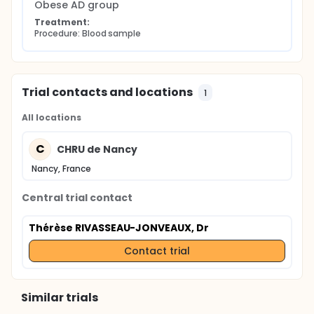
Obese AD group
Treatment:
Procedure: Blood sample
Trial contacts and locations
1
All locations
C
CHRU de Nancy
Nancy, France
Central trial contact
Thérèse RIVASSEAU-JONVEAUX, Dr
Contact trial
Similar trials