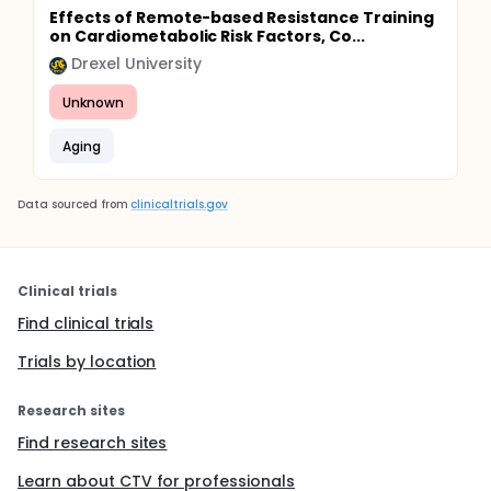
Effects of Remote-based Resistance Training
on Cardiometabolic Risk Factors, Co...
Drexel University
Unknown
Aging
Data sourced from
clinicaltrials.gov
Clinical trials
Find clinical trials
Trials by location
Research sites
Find research sites
Learn about CTV for professionals