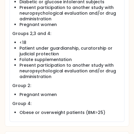
Diabetic or glucose intolerant subjects
Present participation to another study with
neuropsychological evaluation and/or drug
administration
Pregnant women
Groups 2,3 and 4:
<18
Patient under guardianship, curatorship or
judicial protection
Folate supplementation
Present participation to another study with
neuropsychological evaluation and/or drug
administration
Group 2:
Pregnant women
Group 4:
Obese or overweight patients (BMI>25)