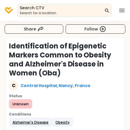
Search CTV
Search for a location
Share
Follow
Identification of Epigenetic
Markers Common to Obesity
and Alzheimer's Disease in
Women (Oba)
C
Central Hospital, Nancy, France
Status
Unknown
Conditions
Alzheimer's Disease
Obesity