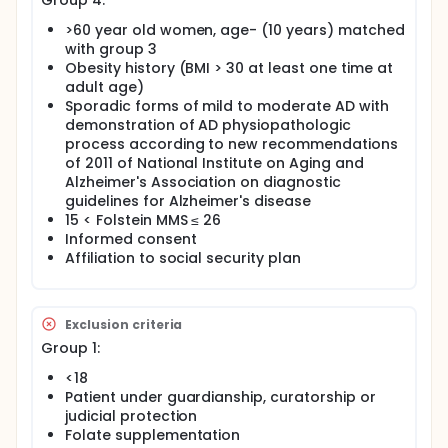
Group 4:
>60 year old women, age- (10 years) matched
with group 3
Obesity history (BMI > 30 at least one time at
adult age)
Sporadic forms of mild to moderate AD with
demonstration of AD physiopathologic
process according to new recommendations
of 2011 of National Institute on Aging and
Alzheimer's Association on diagnostic
guidelines for Alzheimer's disease
15 < Folstein MMS ≤ 26
Informed consent
Affiliation to social security plan
Exclusion criteria
Group 1:
<18
Patient under guardianship, curatorship or
judicial protection
Folate supplementation