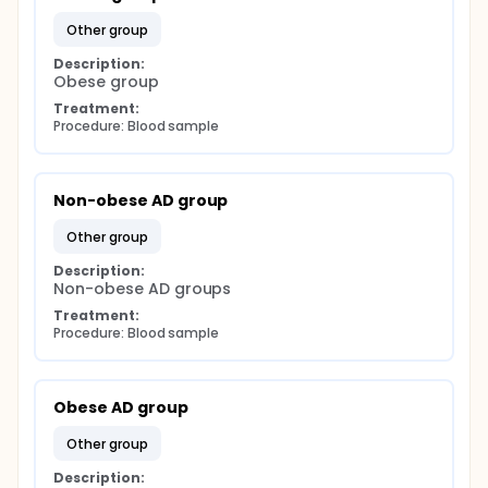
other group
Description:
Obese group
Treatment:
Procedure: Blood sample
Non-obese AD group
other group
Description:
Non-obese AD groups
Treatment:
Procedure: Blood sample
Obese AD group
other group
Description: