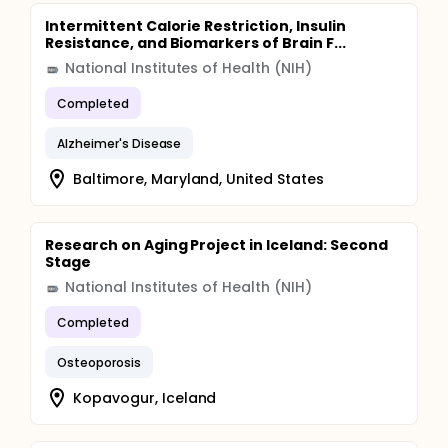
Intermittent Calorie Restriction, Insulin
Resistance, and Biomarkers of Brain F...
National Institutes of Health (NIH)
Completed
Alzheimer's Disease
Baltimore, Maryland, United States
Research on Aging Project in Iceland: Second
Stage
National Institutes of Health (NIH)
Completed
Osteoporosis
Kopavogur, Iceland