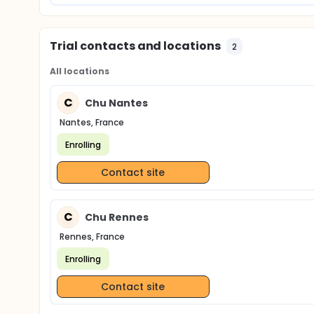
Trial contacts and locations
2
All locations
C
Chu Nantes
Nantes, France
Enrolling
Contact site
C
Chu Rennes
Rennes, France
Enrolling
Contact site