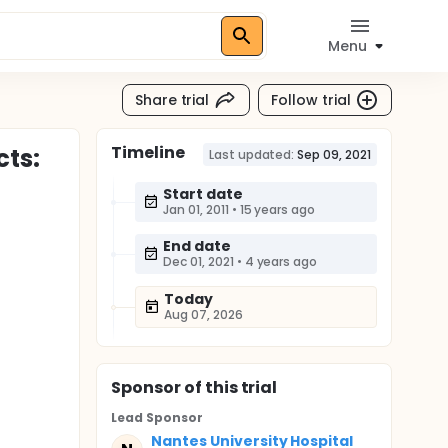
Menu
Share trial
Follow trial
Timeline
cts:
Last updated:
Sep 09, 2021
Start date
Jan 01, 2011
•
15 years ago
End date
Dec 01, 2021
•
4 years ago
Today
Aug 07, 2026
Sponsor
of this trial
Lead Sponsor
Nantes University Hospital