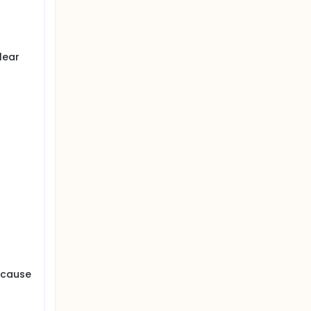
d CAB)
lear
d cause