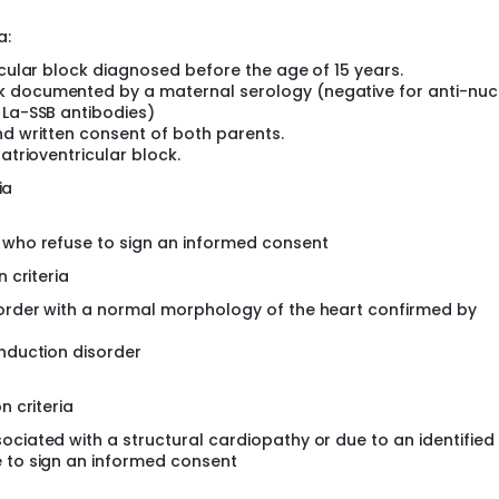
g the risk of developing (severe) PCCD by GWAS
enes uncovered by TASK#1, #2 in large patient sets (PCCD an
a:
icular block diagnosed before the age of 15 years.
k documented by a maternal serology (negative for anti-nuc
 La-SSB antibodies)
nd written consent of both parents.
atrioventricular block.
ia
r who refuse to sign an informed consent
 criteria
sorder with a normal morphology of the heart confirmed by
onduction disorder
 criteria
ociated with a structural cardiopathy or due to an identifie
e to sign an informed consent