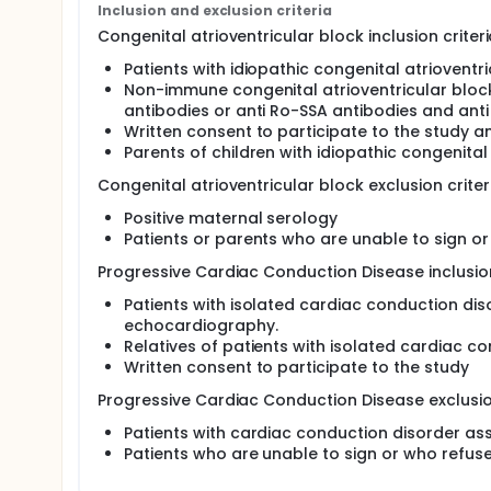
To identify common genetic variants modulatin
Inclusion and exclusion criteria
To estimate the prevalence and relevance of g
Congenital atrioventricular block inclusion criteri
by NGS.
Patients with idiopathic congenital atrioventr
Non-immune congenital atrioventricular bloc
antibodies or anti Ro-SSA antibodies and anti
Written consent to participate to the study a
Parents of children with idiopathic congenital 
Congenital atrioventricular block exclusion criter
Positive maternal serology
Patients or parents who are unable to sign o
Progressive Cardiac Conduction Disease inclusion
Patients with isolated cardiac conduction di
echocardiography.
Relatives of patients with isolated cardiac c
Written consent to participate to the study
Progressive Cardiac Conduction Disease exclusion
Patients with cardiac conduction disorder ass
Patients who are unable to sign or who refus