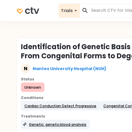
Trials
Identification of Genetic Basi
From Congenital Forms to Deg
N
Nantes University Hospital (NUH)
Status
Unknown
Conditions
Cardiac Conduction Defect Progressive
Congenital Com
Treatments
Genetic: genetic blood analysis