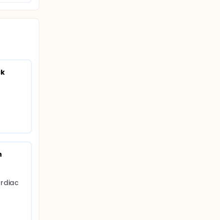
ck
 
rdiac 