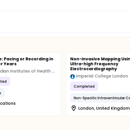
: Pacing or Recording in
Non-invasive Mapping Usi
er Years
Ultra-high Frequency
Electrocardiography
Canadian Institutes of Health Research (CIHR)
Imperial College London
ted
Completed
e
ocations
London, United Kingdom