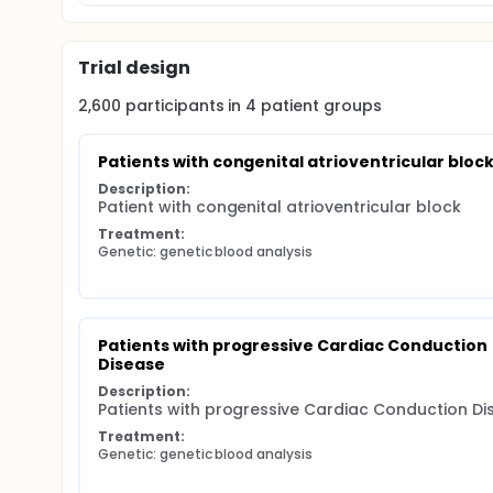
Trial design
2,600
participants in
4
patient
groups
Patients with congenital atrioventricular bloc
Description:
Patient with congenital atrioventricular block
Treatment:
Genetic: genetic blood analysis
Patients with progressive Cardiac Conduction 
Disease
Description:
Patients with progressive Cardiac Conduction Di
Treatment:
Genetic: genetic blood analysis