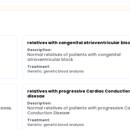
k
relatives with congenital atrioventricular blo
Description:
Normal relatives of patients with congenital 
atrioventricular block
Treatment:
Genetic: genetic blood analysis
relatives with progressive Cardiac Conduction
disesae
Description:
sease,
Normal relatives of patients with progressive Ca
Conduction Disease
Treatment:
Genetic: genetic blood analysis