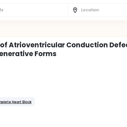
s of Atrioventricular Conduction Defe
enerative Forms
plete Heart Block