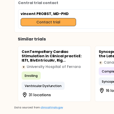
Central trial contact
vincent PROBST, MD-PHD
Contact trial
Similar trials
ConTempoRary Cardiac
Syncope
Stimulation in Clinical practicE:
the Lat
lEft, BivEntriculAr, Rig...
C
University Hospital of Ferrara
U
Comple
Enrolling
Syncop
Ventricular Dysfunction
16 l
31 locations
Data sourced from
clinicaltrials.gov