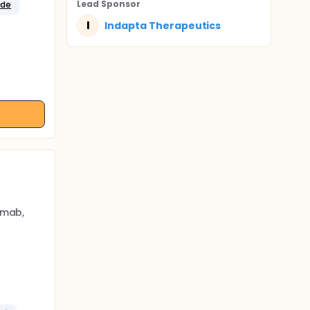
Lead Sponsor
ide
I
Indapta Therapeutics
imab,
 cells