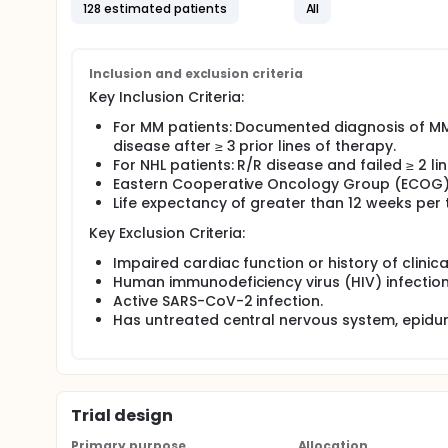
administered as a single agent and in combination wi
128 estimated patients
All
daratumumab or rituximab to evaluate the safety, tol
relapsed and/or refractory advanced multiple mye
The study is divided into a phase 1 dose escalatio
Inclusion and exclusion criteria
Phase 1 (Escalation Phase): The primary objectives o
Key Inclusion Criteria:
regimens and to define the recommended regimen 
For MM patients: Documented diagnosis of MM
Phase 2 (Expansion Phase): The objective of the Pha
disease after ≥ 3 prior lines of therapy.
023 in advanced MM in combination with isatuxima
For NHL patients: R/R disease and failed ≥ 2 
Eastern Cooperative Oncology Group (ECOG) 
Life expectancy of greater than 12 weeks per t
Key Exclusion Criteria:
Impaired cardiac function or history of clinica
Human immunodeficiency virus (HIV) infection, a
Active SARS-CoV-2 infection.
Has untreated central nervous system, epidur
Trial design
Primary purpose
Allocation