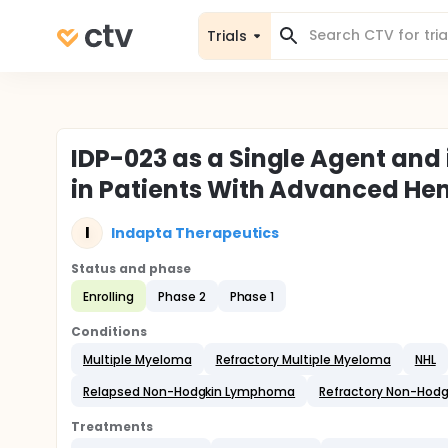
Trials
IDP-023 as a Single Agent and
in Patients With Advanced He
I
Indapta Therapeutics
Status and phase
Enrolling
Phase 2
Phase 1
Conditions
Multiple Myeloma
Refractory Multiple Myeloma
NHL
Relapsed Non-Hodgkin Lymphoma
Refractory Non-Hod
Treatments