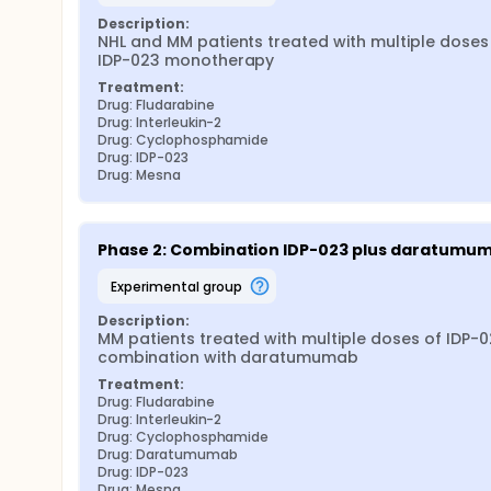
Description:
NHL and MM patients treated with multiple doses 
IDP-023 monotherapy
Treatment:
Drug: Fludarabine
Drug: Interleukin-2
Drug: Cyclophosphamide
Drug: IDP-023
Drug: Mesna
Phase 2: Combination IDP-023 plus daratumu
experimental group
Description:
MM patients treated with multiple doses of IDP-02
combination with daratumumab
Treatment:
Drug: Fludarabine
Drug: Interleukin-2
Drug: Cyclophosphamide
Drug: Daratumumab
Drug: IDP-023
Drug: Mesna