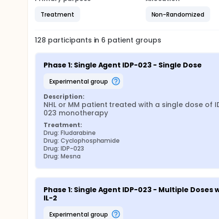
Treatment
Non-Randomized
128
participants in
6
patient
groups
Phase 1: Single Agent IDP-023 - Single Dose
experimental group
Description:
NHL or MM patient treated with a single dose of I
023 monotherapy
Treatment:
Drug: Fludarabine
Drug: Cyclophosphamide
Drug: IDP-023
Drug: Mesna
Phase 1: Single Agent IDP-023 - Multiple Doses w
IL-2
experimental group