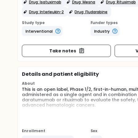
Drug: Isatuximab
Drug: Mesna
Drug: Rituximab
Drug: Interleukin-2
Drug: Fludarabine
Study type
Funder types
Interventional
Industry
Take notes
V
Details and patient eligibility
About
This is an open label, Phase 1/2, first-in-human, m
administered as a single agent and in combination wi
daratumumab or rituximab to evaluate the safety, tol
advanced hematologic cancers.
Full description
IDP-023 is an off-the-shelf, allogeneic cell product 
are part of the immune system and NK cells are a typ
Enrollment
Sex
This is an open label, Phase 1/2, first-in-human, m