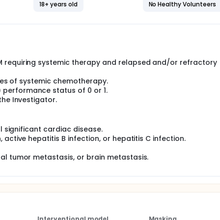
th or without interleukin-2 (IL-2), and with or without isatux
18+ years old
No Healthy Volunteers
erability, and preliminary antitumor activity in patients with
loma (MM) or non-Hodgkin's lymphoma (NHL), respectively.
n phase and a phase 2 expansion phase.
f Phase 1 are to define the safety of different IDP-023 contai
and Phase 2 doses (RP2D) of IDP-023.
 requiring systemic therapy and relapsed and/or refractory 
se 2 expansion cohort is to evaluate the safety and efficacy 
b or daratumumab and advanced NHL in combination with rit
lines of systemic chemotherapy.
performance status of 0 or 1.
he Investigator.
l significant cardiac disease.
ctive hepatitis B infection, or hepatitis C infection.
al tumor metastasis, or brain metastasis.
Interventional model
Masking