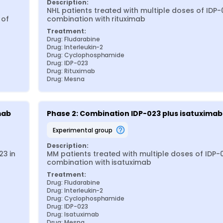
Description:
NHL patients treated with multiple doses of IDP-0
of 
combination with rituximab
Treatment:
Drug: Fludarabine
Drug: Interleukin-2
Drug: Cyclophosphamide
Drug: IDP-023
Drug: Rituximab
Drug: Mesna
mab
Phase 2: Combination IDP-023 plus isatuximab
experimental group
Description:
3 in 
MM patients treated with multiple doses of IDP-0
combination with isatuximab
Treatment:
Drug: Fludarabine
Drug: Interleukin-2
Drug: Cyclophosphamide
Drug: IDP-023
Drug: Isatuximab
Drug: Mesna