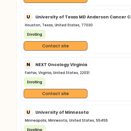
U
University of Texas MD Anderson Cancer 
Houston, Texas, United States, 77030
Enrolling
Contact site
N
NEXT Oncology Virginia
Fairfax, Virginia, United States, 22031
Enrolling
Contact site
U
University of Minnesota
Minneapolis, Minnesota, United States, 55455
Enrolling