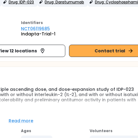
Drug: IDP-023
Drug: Daratumumab
Drug: Cyclophospham
Identifier
s
NCT06119685
Indapta-Trial-1
iew 12 locations
Contact trial
ultiple ascending dose, and dose-expansion study of IDP-023
th or without interleukin-2 (IL-2), and with or without isatux
erability and preliminary antitumor activity in patients with
made of "natural killer" cells, also called NK cells. White blood
Read more
e of white blood cell that are known to kill cancer cells.
Ages
Volunteers
ultiple ascending dose, and dose-expansion study of IDP-023