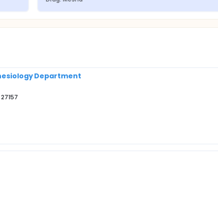
thesiology Department
 27157