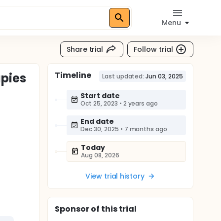
Menu
Share trial
Follow trial
Timeline
apies
Last updated:
Jun 03, 2025
Start date
Oct 25, 2023
•
2 years ago
End date
Dec 30, 2025
•
7 months ago
Today
Aug 08, 2026
View trial history
Sponsor
of this trial