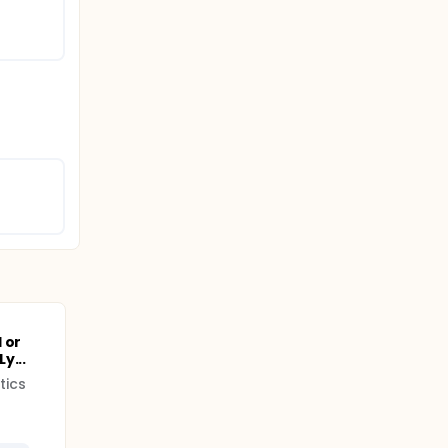
 or
y...
tics