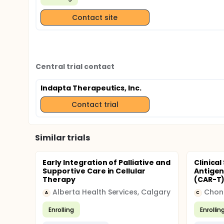
Contact site
Central trial contact
Indapta Therapeutics, Inc.
Contact trial
Similar trials
Early Integration of Palliative and
Clinica
Supportive Care in Cellular
Antigen
Therapy
(CAR-T)
Alberta Health Services, Calgary
Chong
A
C
Enrolling
Enrollin