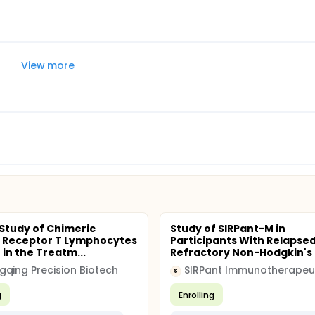
View more
l Study of Chimeric
Study of SIRPant-M in
 Receptor T Lymphocytes
Participants With Relapsed
 in the Treatm...
Refractory Non-Hodgkin's L
qing Precision Biotech
SIRPant Immunotherapeu
S
g
Enrolling