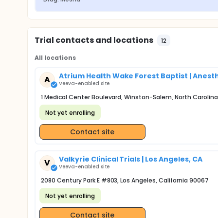
Trial contacts and locations
12
All locations
Atrium Health Wake Forest Baptist | Anes
A
Veeva-enabled site
1 Medical Center Boulevard, Winston-Salem, North Carolina
Not yet enrolling
Contact site
Valkyrie Clinical Trials | Los Angeles, CA
V
Veeva-enabled site
2080 Century Park E #803, Los Angeles, California 90067
Not yet enrolling
Contact site