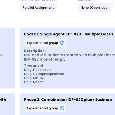
Parallel Assignment
None (Open label)
Phase 1: Single Agent IDP-023 - Multiple Doses
experimental group
Description:
DP-
NHL and MM patients treated with multiple doses
IDP-023 monotherapy
Treatment:
Drug: Fludarabine
Drug: Cyclophosphamide
Drug: IDP-023
Drug: Mesna
ith 
Phase 2: Combination IDP-023 plus rituximab
experimental group