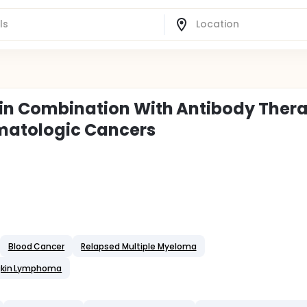
 in Combination With Antibody Ther
matologic Cancers
Blood Cancer
Relapsed Multiple Myeloma
gkin Lymphoma