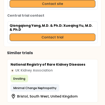
Contact site
Central trial contact
Qiongqiong Yang, M.D. & Ph.D
; Xueqing Yu, M.D.
& Ph.D
Contact trial
Similar trials
National Registry of Rare Kidney Diseases
UK Kidney Association
U
Enrolling
Minimal Change Nephropathy
Bristol, South West, United Kingdom