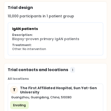
compared using the IgAN database.
Trial design
10,000
participants in
1
patient
group
IgAN patients
Description:
Biopsy-proven primary IgAN patients
Treatment:
Other: No intervention
Trial contacts and locations
1
All locations
The First Affiliated Hospital, Sun Yat-Sen
T
University
Guangzhou, Guangdong, China, 510080
Enrolling