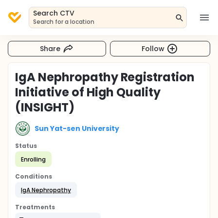
Search CTV
Search for a location
Share
Follow
IgA Nephropathy Registration
Initiative of High Quality
(INSIGHT)
Sun Yat-sen University
Status
Enrolling
Conditions
IgA Nephropathy
Treatments