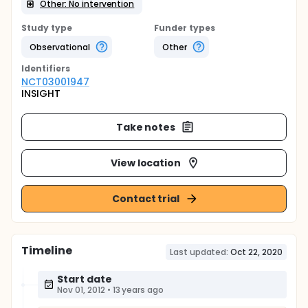
Other: No intervention
Study type
Funder types
Observational
Other
Identifier
s
NCT03001947
INSIGHT
Take notes
View location
Contact trial
Timeline
Last updated:
Oct 22, 2020
Start date
Nov 01, 2012
•
13 years ago