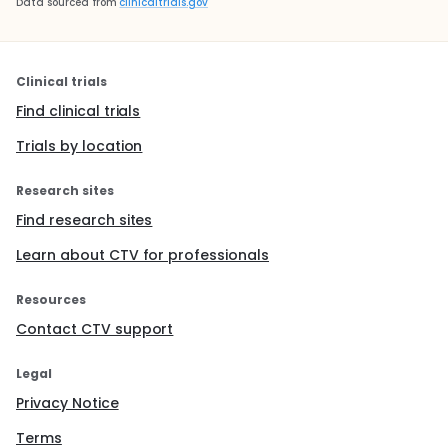
Data sourced from
clinicaltrials.gov
Clinical trials
Find clinical trials
Trials by location
Research sites
Find research sites
Learn about CTV for professionals
Resources
Contact CTV support
Legal
Privacy Notice
Terms