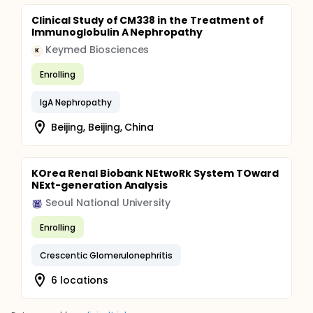
Clinical Study of CM338 in the Treatment of
Immunoglobulin A Nephropathy
Keymed Biosciences
K
Enrolling
IgA Nephropathy
Beijing, Beijing, China
KOrea Renal Biobank NEtwoRk System TOward
NExt-generation Analysis
Seoul National University
Enrolling
Crescentic Glomerulonephritis
6 locations