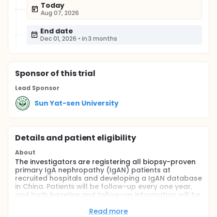
Today
Aug 07, 2026
End date
Dec 01, 2026
•
in 3 months
Sponsor
of this trial
Lead Sponsor
Sun Yat-sen University
Details and patient eligibility
About
The investigators are registering all biopsy-proven
primary IgA nephropathy (IgAN) patients at
recruited hospitals and developing a IgAN database
in China. Patients will be follow-up every one year,
and both baseline and follow-up information will be
entered into the registration system. All-cause and
cardiovascular mortality and a composite renal
Read more