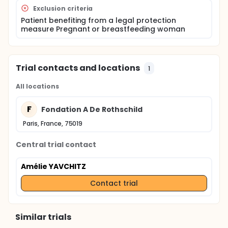
exploring the limbic system.
Exclusion criteria
Optional: a 3D FLAIR "labyrinth" sequence in the
event of hearing / balance problems; a DCE
Patient benefiting from a legal protection
measure Pregnant or breastfeeding woman
infusion sequence (T1-WI) on the olfactory tract
if olfactory disorder, which will be the first
sequence made at the time of injection.
Trial contacts and locations
1
All locations
F
Fondation A De Rothschild
Paris, France, 75019
Central trial contact
Amélie YAVCHITZ
Contact trial
Similar trials