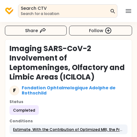
Search CTV
Search for a location
Share
Follow
Imaging SARS-CoV-2
Involvement of
Leptomeninges, Olfactory and
Limbic Areas (ICILOLA)
Fondation Ophtalmologique Adolphe de
F
Rothschild
Status
Completed
Conditions
Estimate, With the Contribution of Optimized MRI, the Prevalence of Neurological and Neurovascular Manifestations on Imaging in the Event of SARS-CoV-2