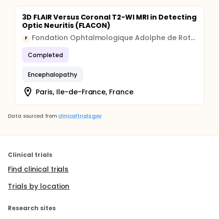
3D FLAIR Versus Coronal T2-WI MRI in Detecting
Optic Neuritis (FLACON)
Fondation Ophtalmologique Adolphe de Rothschild
F
Completed
Encephalopathy
Paris, Ile-de-France, France
Data sourced from
clinicaltrials.gov
Clinical trials
Find clinical trials
Trials by location
Research sites