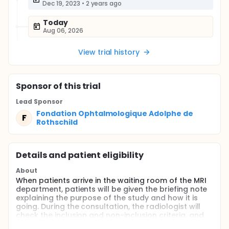
Dec 19, 2023
•
2 years ago
Today
Aug 06, 2026
View trial history
Sponsor
of this trial
Lead Sponsor
Fondation Ophtalmologique Adolphe de
F
Rothschild
Details and patient eligibility
About
When patients arrive in the waiting room of the MRI
department, patients will be given the briefing note
explaining the purpose of the study and how it is
going. During the consultation, the radiologist will
check the inclusion and non-inclusion criteria, and
will take the time to answer all of the patient's