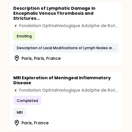
Description of Lymphatic Damage in
Encephalic Venous Thrombosis and
Strictures...
Fondation Ophtalmologique Adolphe de Rothschild
F
Enrolling
Description of Local Modifications of Lymph Nodes or Bundles With the FABIR Sequence in MRI
Paris, Paris, France
MRI Exploration of Meningeal Inflammatory
Disease
Fondation Ophtalmologique Adolphe de Rothschild
F
Completed
MRI
Paris, France