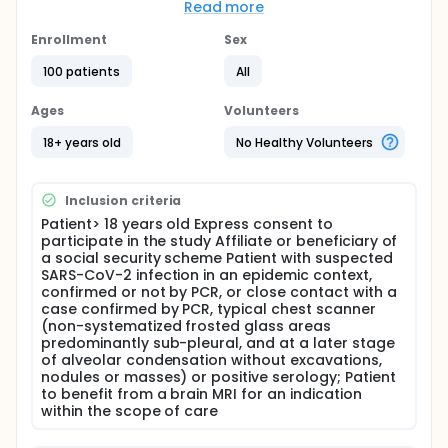
questions about the study (or his family member by
Read more
telephone if the patient does not is not in a
condition to give its consent).
Enrollment
Sex
The MRI examination will be performed on a 3T
100 patients
All
multi-parametric MRI. If the neurological disorder
presented by the patient does not require an
Ages
Volunteers
injection as part of routine care, only a high
resolution 3D T2 sequence on the nasosinus cavities
18+ years old
No Healthy Volunteers
and the olfactory tract, called bFFE-Xd for
approximately 2 min.
If the neurological disorder presented by the
Inclusion criteria
patient requires an injection as part of current care,
Patient> 18 years old Express consent to
the examination will be completed with the
participate in the study Affiliate or beneficiary of
nasosinus and olfactory 3D bFFE-Xd sequence, and
a social security scheme Patient with suspected
the following additional sequences performed after
SARS-CoV-2 infection in an epidemic context,
post injection: a
confirmed or not by PCR, or close contact with a
case confirmed by PCR, typical chest scanner
3D FABIR 0.9 sequence covering the brain,
(non-systematized frosted glass areas
dedicated to exploring the subarachnoid
predominantly sub-pleural, and at a later stage
spaces;
of alveolar condensation without excavations,
a 3D T1 TSE 0.7 sequence covering the brain
nodules or masses) or positive serology; Patient
looking for meningeal or encephalic contrast
to benefit from a brain MRI for an indication
within the scope of care
enhancement,
FLAIR HR coronal sequence (high resolution)