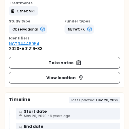
Treatments
Other: MRI
Study type
Funder types
Observational
NETWORK
Identifier
s
NCT04448054
2020-A01216-33
Take notes
View location
Timeline
Last updated:
Dec 20, 2023
Start date
May 20, 2020
•
6 years ago
End date