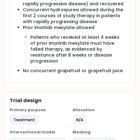
rapidly progressive disease) and recovered
Concurrent hydroxyurea allowed during the
first 2 courses of study therapy in patients
with rapidly progressing disease
Prior imatinib mesylate allowed
Patients who received at least 4 weeks
of prior imatinib mesylate must have
failed therapy, as evidenced by
resistance after 8 weeks or disease
progression
No concurrent grapefruit or grapefruit juice
Trial design
Primary purpose
Allocation
Treatment
N/A
Interventional model
Masking