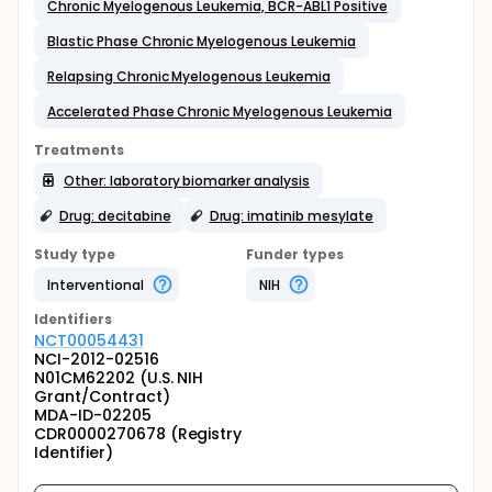
Chronic Myelogenous Leukemia, BCR-ABL1 Positive
Blastic Phase Chronic Myelogenous Leukemia
Relapsing Chronic Myelogenous Leukemia
Accelerated Phase Chronic Myelogenous Leukemia
Treatments
Other: laboratory biomarker analysis
Drug: decitabine
Drug: imatinib mesylate
Study type
Funder types
Interventional
NIH
Identifier
s
NCT00054431
NCI-2012-02516
N01CM62202 (U.S. NIH
Grant/Contract)
MDA-ID-02205
CDR0000270678 (Registry
Identifier)