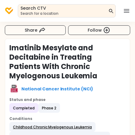
Search CTV
Search for a location
Share
Follow
Imatinib Mesylate and
Decitabine in Treating
Patients With Chronic
Myelogenous Leukemia
National Cancer Institute (NCI)
Status and phase
Completed
Phase 2
Conditions
Childhood Chronic Myelogenous Leukemia