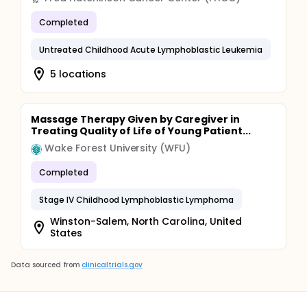
Completed
Untreated Childhood Acute Lymphoblastic Leukemia
5 locations
Massage Therapy Given by Caregiver in
Treating Quality of Life of Young Patient...
Wake Forest University (WFU)
Completed
Stage IV Childhood Lymphoblastic Lymphoma
Winston-Salem, North Carolina, United
States
Data sourced from
clinicaltrials.gov