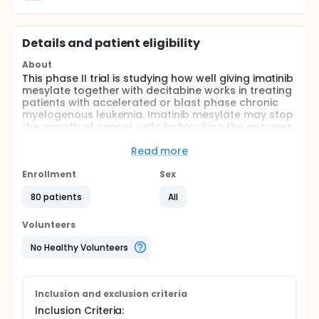
Details and patient eligibility
About
This phase II trial is studying how well giving imatinib
mesylate together with decitabine works in treating
patients with accelerated or blast phase chronic
myelogenous leukemia. Imatinib mesylate may stop
the growth of cancer cells by blocking the enzymes
necessary for cancer cell growth. Drugs used in
chemotherapy use different ways to stop cancer
Read more
cells from dividing so they stop growing or die.
Giving imatinib mesylate together with decitabine
Enrollment
Sex
may kill more cancer cells
80 patients
All
Full description
OBJECTIVES:
Volunteers
I. Determine the duration of response and response
No Healthy Volunteers
rate in patients with accelerated or blastic phase
chronic myelogenous leukemia treated with imatinib
mesylate and decitabine.
Inclusion and exclusion criteria
II. Determine the survival rate of patients treated
Inclusion Criteria:
with this regimen. III. Determine the toxicity of this