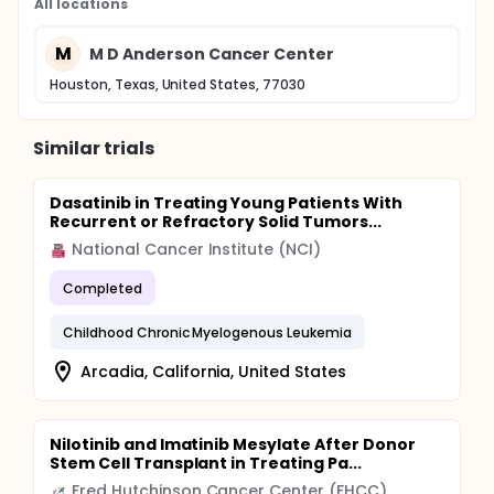
All locations
M
M D Anderson Cancer Center
Houston, Texas, United States, 77030
Similar trials
Dasatinib in Treating Young Patients With
Recurrent or Refractory Solid Tumors...
National Cancer Institute (NCI)
Completed
Childhood Chronic Myelogenous Leukemia
Arcadia, California, United States
Nilotinib and Imatinib Mesylate After Donor
Stem Cell Transplant in Treating Pa...
Fred Hutchinson Cancer Center (FHCC)