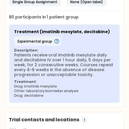
Single Group Assignment
None (Open label)
80
participants in
1
patient
group
Treatment (imatinib mesylate, decitabine)
experimental group
Description:
Patients receive oral imatinib mesylate daily 
and decitabine IV over 1 hour daily, 5 days per 
week, for 2 consecutive weeks. Courses repeat 
every 4-6 weeks in the absence of disease 
progression or unacceptable toxicity.
Treatment:
Drug: imatinib mesylate
Other: laboratory biomarker analysis
Drug: decitabine
Trial contacts and locations
1