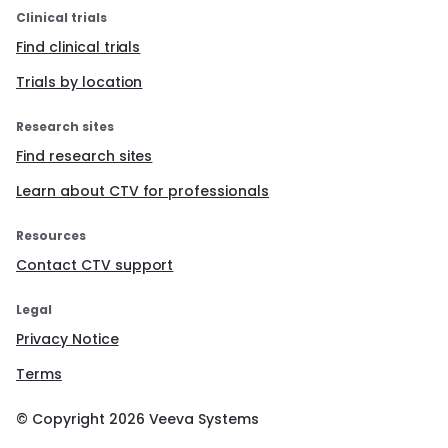
Clinical trials
Find clinical trials
Trials by location
Research sites
Find research sites
Learn about CTV for professionals
Resources
Contact CTV support
Legal
Privacy Notice
Terms
© Copyright
2026
Veeva Systems