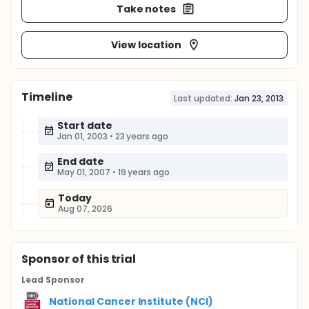
Take notes
View location
Timeline
Last updated:
Jan 23, 2013
Start date
Jan 01, 2003
•
23 years ago
End date
May 01, 2007
•
19 years ago
Today
Aug 07, 2026
Sponsor
of this trial
Lead Sponsor
National Cancer Institute (NCI)