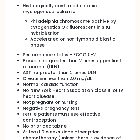
regimen in these patients. IV. Determine the effects
Histologically confirmed chronic
of this regimen on gene methylation in the leukemic
myelogenous leukemia
cells of these patients.
Philadelphia chromosome positive by
OUTLINE: Patients are stratified according to prior
exposure to imatinib mesylate (yes vs no).
cytogenetics OR fluorescent in situ
hybridization
Patients receive oral imatinib mesylate daily and
Accelerated or non-lymphoid blastic
decitabine IV over 1 hour daily, 5 days per week, for
phase
2 consecutive weeks. Courses repeat every 4-6
weeks in the absence of disease progression or
Performance status - ECOG 0-2
unacceptable toxicity.
Bilirubin no greater than 2 times upper limit
PROJECTED ACCRUAL: A total of 20-80 patients (10-
of normal (ULN)
40 per stratum) will be accrued for this study within
AST no greater than 2 times ULN
20 months.
Creatinine less than 2.0 mg/dL
Normal cardiac function
No New York Heart Association class III or IV
heart disease
Not pregnant or nursing
Negative pregnancy test
Fertile patients must use effective
contraception
No prior decitabine
At least 2 weeks since other prior
chemotherapy (unless there is evidence of