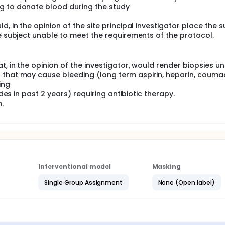
g to donate blood during the study
, in the opinion of the site principal investigator place the s
he subject unable to meet the requirements of the protocol.
, in the opinion of the investigator, would render biopsies u
 that may cause bleeding (long term aspirin, heparin, couma
ing
odes in past 2 years) requiring antibiotic therapy.
.
Interventional model
Masking
Single Group Assignment
None (Open label)