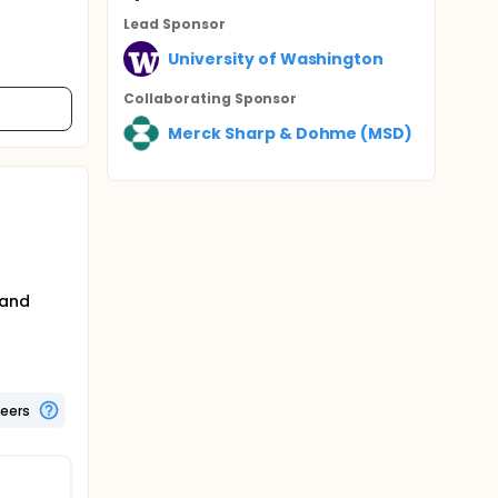
Lead Sponsor
University of Washington
Collaborating Sponsor
Merck Sharp & Dohme (MSD)
 and
teers