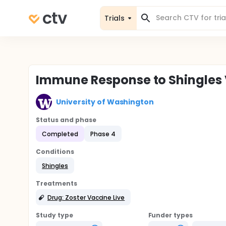
Trials
Immune Response to Shingles
University of Washington
Status and phase
Completed
Phase 4
Conditions
Shingles
Treatments
Drug: Zoster Vaccine Live
Study type
Funder types