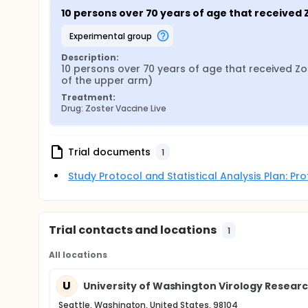
10 persons over 70 years of age that received
experimental group
Description:
10 persons over 70 years of age that received Zo
of the upper arm)
Treatment:
Drug: Zoster Vaccine Live
Trial documents
1
Study Protocol and Statistical Analysis Plan: P
Trial contacts and locations
1
All locations
U
University of Washington Virology Researc
Seattle, Washington, United States, 98104