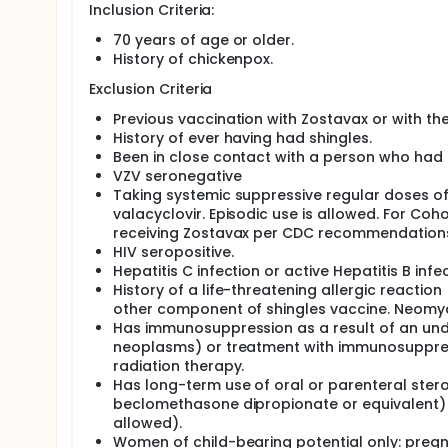
Inclusion Criteria:
70 years of age or older.
History of chickenpox.
Exclusion Criteria
Previous vaccination with Zostavax or with th
History of ever having had shingles.
Been in close contact with a person who had c
VZV seronegative
Taking systemic suppressive regular doses of d
valacyclovir. Episodic use is allowed. For Coh
receiving Zostavax per CDC recommendation
HIV seropositive.
Hepatitis C infection or active Hepatitis B infec
History of a life-threatening allergic reactio
other component of shingles vaccine. Neomyci
Has immunosuppression as a result of an unde
neoplasms) or treatment with immunosuppress
radiation therapy.
Has long-term use of oral or parenteral ster
beclomethasone dipropionate or equivalent) w
allowed).
Women of child-bearing potential only: preg