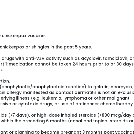
e chickenpox vaccine.
hickenpox or shingles in the past 5 years.
rugs with anti-VZV activity such as acyclovir, famciclovir, o
ort 1: medication cannot be taken 24 hours prior to or 30 days
s.
tion.
n (anaphylactic/anaphylactoid reaction) to gelatin, neomycin,
n allergy manifested as contact dermatitis is not an exclusi
rlying illness (e.g. leukemia, lymphoma or other malignant
ive or cytotoxic drugs, or use of anticancer chemotherapy
oids (>7 days), or high-dose inhaled steroids (>800 mcg/day 
ithin the preceding 6 months (nasal and topical steroids a
nant or planning to become pregnant 3 months post vaccinat