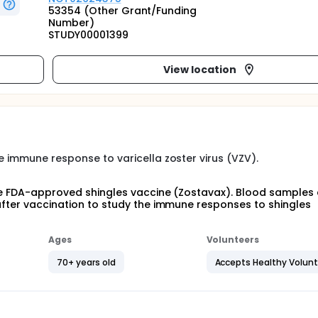
53354 (Other Grant/Funding
Number)
STUDY00001399
View location
e immune response to varicella zoster virus (VZV).
 the FDA-approved shingles vaccine (Zostavax). Blood samples
 after vaccination to study the immune responses to shingles
Ages
Volunteers
70+ years old
Accepts Healthy Volun