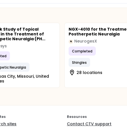
k Study of Topical
NGX-4010 for the Treatme
in the Treatment of
Postherpetic Neuralgia
petic Neuralgia (PH...
NeurogesX
N
psys
Completed
ted
Shingles
petic Neuralgia
28 locations
as City, Missouri, United
es
tes
Resources
rch sites
Contact CTV support