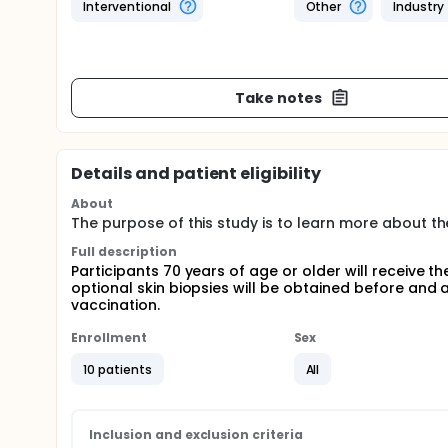
Interventional
Other
Industry
Take notes
Details and patient eligibility
About
The purpose of this study is to learn more about th
Full description
Participants 70 years of age or older will receive
optional skin biopsies will be obtained before and
vaccination.
Enrollment
Sex
10 patients
All
Inclusion and exclusion criteria