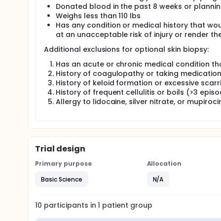
Donated blood in the past 8 weeks or plannin
Weighs less than 110 lbs
Has any condition or medical history that would
at an unacceptable risk of injury or render t
Additional exclusions for optional skin biopsy:
Has an acute or chronic medical condition that
History of coagulopathy or taking medication
History of keloid formation or excessive scarr
History of frequent cellulitis or boils (>3 epis
Allergy to lidocaine, silver nitrate, or mupirocin
Trial design
Primary purpose
Allocation
Basic Science
N/A
10
participants in
1
patient
group