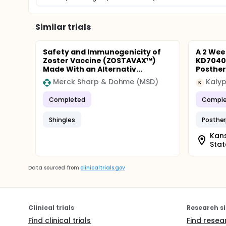
Similar trials
Safety and Immunogenicity of
A 2 Wee
Zoster Vaccine (ZOSTAVAX™)
KD7040 
Made With an Alternativ...
Posther
Merck Sharp & Dohme (MSD)
Kaly
K
Completed
Comple
Shingles
Posther
Kans
Stat
Data sourced from
clinicaltrials.gov
Clinical trials
Research si
Find clinical trials
Find resea