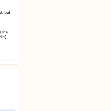
ubject
nsafe
din)