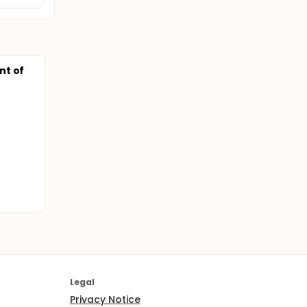
nt of
Legal
Privacy Notice