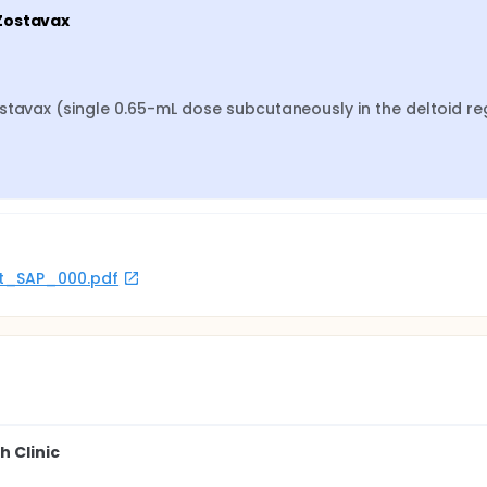
 Zostavax
stavax (single 0.65-mL dose subcutaneously in the deltoid reg
rot_SAP_000.pdf
h Clinic