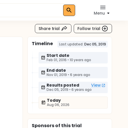
Menu
Share trial
Follow trial
Timeline
Last updated:
Dec 05, 2019
Start date
Feb 01, 2016
•
10 years ago
End date
Nov 01, 2019
•
6 years ago
Results posted
View
Dec 05, 2019
•
6 years ago
Today
Aug 06, 2026
Sponsor
s
of this trial