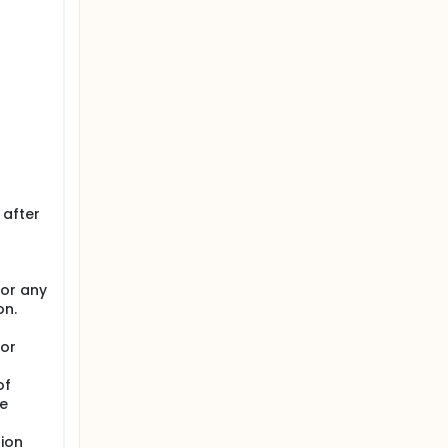
r
 after
 or any
on.
 or
of
re
ion