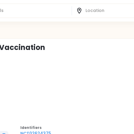
 Vaccination
Identifier
s
NCT02624375