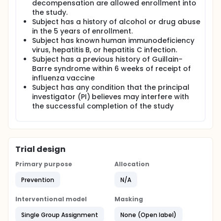
decompensation are allowed enrollment into
the study.
Subject has a history of alcohol or drug abuse
in the 5 years of enrollment.
Subject has known human immunodeficiency
virus, hepatitis B, or hepatitis C infection.
Subject has a previous history of Guillain-
Barre syndrome within 6 weeks of receipt of
influenza vaccine
Subject has any condition that the principal
investigator (PI) believes may interfere with
the successful completion of the study
Trial design
Primary purpose
Allocation
Prevention
N/A
Interventional model
Masking
Single Group Assignment
None (Open label)