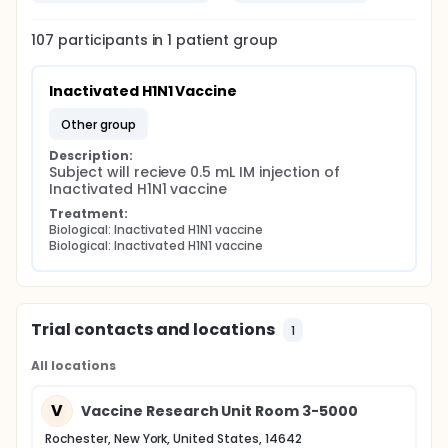
107
participants in
1
patient
group
Inactivated H1N1 Vaccine
other group
Description:
Subject will recieve 0.5 mL IM injection of 
Inactivated H1N1 vaccine
Treatment:
Biological: Inactivated H1N1 vaccine
Biological: Inactivated H1N1 vaccine
Trial contacts and locations
1
All locations
V
Vaccine Research Unit Room 3-5000
Rochester, New York, United States, 14642