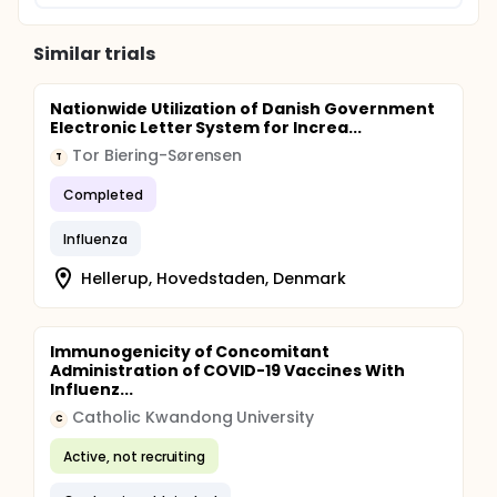
Similar trials
Nationwide Utilization of Danish Government
Electronic Letter System for Increa...
Tor Biering-Sørensen
T
Completed
Influenza
Hellerup, Hovedstaden, Denmark
Immunogenicity of Concomitant
Administration of COVID-19 Vaccines With
Influenz...
Catholic Kwandong University
C
Active, not recruiting