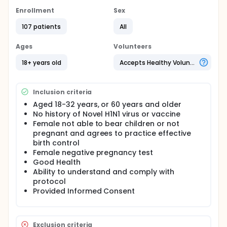
Studies have now determined that only a single
Enrollment
Sex
dose of inactivated vaccine is needed for
immunization against novel H1N1, but the reasons
107 patients
All
why adults appear to be ready to respond to a
single dose are not known.
Ages
Volunteers
18+ years old
Accepts Healthy Volunteers
Inclusion criteria
Aged 18-32 years, or 60 years and older
No history of Novel H1N1 virus or vaccine
Female not able to bear children or not
pregnant and agrees to practice effective
birth control
Female negative pregnancy test
Good Health
Ability to understand and comply with
protocol
Provided Informed Consent
Exclusion criteria