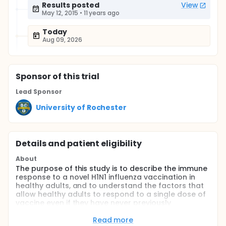
Results posted
View
May 12, 2015
•
11 years ago
Today
Aug 09, 2026
Sponsor
of this trial
Lead Sponsor
University of Rochester
Details and patient eligibility
About
The purpose of this study is to describe the immune
response to a novel H1N1 influenza vaccination in
healthy adults, and to understand the factors that
allow healthy adults to respond to a single dose of
vaccine even if they have never previously
experience novel H1N1 disease or vaccination.
Read more
Full description