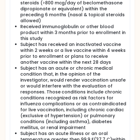
steroids (>800 mcg/day of beclomethasone
dipropionate or equivalent) within the
preceding 6 months (nasal & topical steroids
allowed)
Received immunoglobulin or other blood
product within 3 months prior to enrollment in
this study
Subject has received an inactivated vaccine
within 2 weeks or a live vaccine within 4 weeks
prior to enrollment or plans to receive
another vaccine within the next 28 days
Subject has an acute or chronic medical
condition that, in the opinion of the
investigator, would render vaccination unsafe
or would interfere with the evaluation of
responses. Those conditions include chronic
conditions recognized as risk factors for
influenza complications or as contraindicated
for live vaccination, including chronic cardiac
(exclusive of hypertension) or pulmonary
conditions (including asthma), diabetes
mellitus, or renal impairment
Subject has an acute illness or an oral
temperature greater then 99.9 F(37.7 C)within