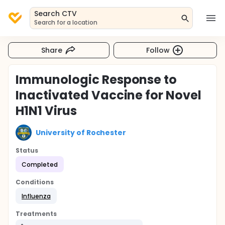
Search CTV
Search for a location
Share
Follow
Immunologic Response to
Inactivated Vaccine for Novel
H1N1 Virus
University of Rochester
Status
Completed
Conditions
Influenza
Treatments