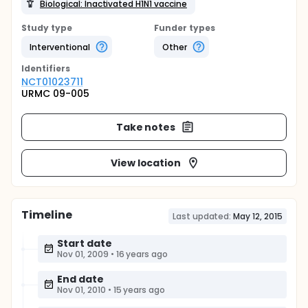
Biological: Inactivated H1N1 vaccine
Study type
Funder types
Interventional
Other
Identifier
s
NCT01023711
URMC 09-005
Take notes
View location
Timeline
Last updated:
May 12, 2015
Start date
Nov 01, 2009
•
16 years ago
End date
Nov 01, 2010
•
15 years ago