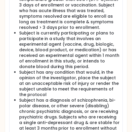
3 days of enrollment or vaccination. Subject
who has acute illness that was treated,
symptoms resolved are eligible to enroll as
long as treatment is complete & symptoms
resolved > 3 days prior to enrollment.
Subject is currently participating or plans to
participate in a study that involves an
experimental agent (vaccine, drug, biologic,
device, blood product, or medication) or has
received an experimental agent within 1 month
of enrollment in this study, or intends to
donate blood during this period.
Subject has any condition that would, in the
opinion of the investigator, place the subject
at an unacceptable risk of injury or render the
subject unable to meet the requirements of
the protocol
Subject has a diagnosis of schizophrenia, bi-
polar disease, or other severe (disabling)
chronic psychiatric diagnosis, or are receiving
psychiatric drugs. Subjects who are receiving
a single anti-depressant drug & are stable for
at least 3 months prior to enrollment without