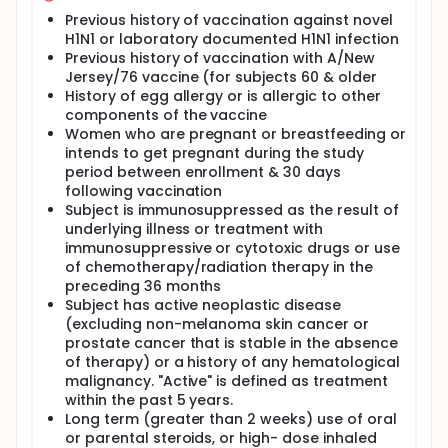
Previous history of vaccination against novel
H1N1 or laboratory documented H1N1 infection
Previous history of vaccination with A/New
Jersey/76 vaccine (for subjects 60 & older
History of egg allergy or is allergic to other
components of the vaccine
Women who are pregnant or breastfeeding or
intends to get pregnant during the study
period between enrollment & 30 days
following vaccination
Subject is immunosuppressed as the result of
underlying illness or treatment with
immunosuppressive or cytotoxic drugs or use
of chemotherapy/radiation therapy in the
preceding 36 months
Subject has active neoplastic disease
(excluding non-melanoma skin cancer or
prostate cancer that is stable in the absence
of therapy) or a history of any hematological
malignancy. "Active" is defined as treatment
within the past 5 years.
Long term (greater than 2 weeks) use of oral
or parental steroids, or high- dose inhaled