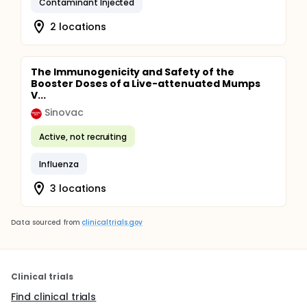
Contaminant Injected
2 locations
The Immunogenicity and Safety of the
Booster Doses of a Live-attenuated Mumps
V...
Sinovac
Active, not recruiting
Influenza
3 locations
Data sourced from
clinicaltrials.gov
Clinical trials
Find clinical trials