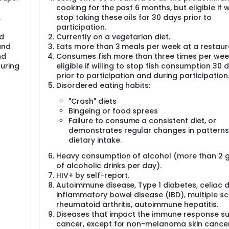
cooking for the past 6 months, but eligible if wi
ve oil consumption on gene expression of relevant pathways in
ve function.
.
stop taking these oils for 30 days prior to
participation.
ed at the USDA HNRCA. Following screening, 40 eligible overwe
nd
Currently on a vegetarian diet.
ized into one of two nutrition intervention groups for a per
and
Eats more than 3 meals per week at a restaur
and [2] Experimental Diet B (N=20).
nd
Consumes fish more than three times per wee
a low-fiber, high-fat typical American Diet. Those on Diet B wi
during
eligible if willing to stop fish consumption 30 
ut they will be asked to replace their oil intake with extra vir
prior to participation and during participation.
y dietitian at the Metabolic Research Kitchen of the Jean May
Disordered eating habits:
 Tufts University on where the study oils will be replacing oi
by the study dietitian throughout the intervention period to pr
"Crash" diets
ta collection will take place at baseline, and after the sub
Bingeing or food sprees
 months. Data collection for the study outcome measures of i
Failure to consume a consistent diet, or
ements, and cellular and immune factors. Specifically, meas
demonstrates regular changes in patterns
dietary intake.
yed type hypersensitivity (DTH)],
Heavy consumption of alcohol (more than 2 
6, TNF-a, CRP, MCP-1, sICAM-1, and sVCAM-1),
of alcoholic drinks per day).
4 and CD8, naïve and memory) to proliferate,
HIV+ by self-report.
 cells.
Autoimmune disease, Type 1 diabetes, celiac d
scriptomics analysis in circulating mononuclear cells.
inflammatory bowel disease (IBD), multiple scl
 Court, Tunbridge Lane, Bottisham, Cambridge, CB25 9TU, UK
rheumatoid arthritis, autoimmune hepatitis.
Diseases that impact the immune response s
cancer, except for non-melanoma skin cance