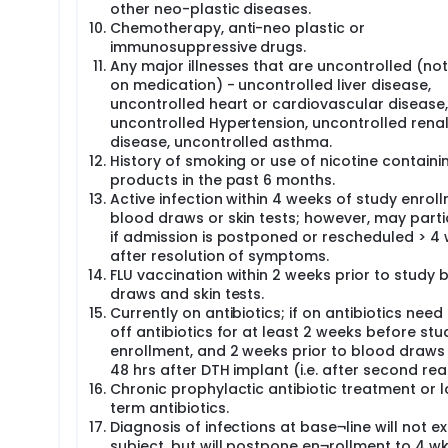
nology Lab, with Dr. Simin Meydani as the PI and Drs. Barnett 
other neo-plastic diseases.
n), Saltzman (Study Physician), Sen, Scott, and Ordovas as Co-
Chemotherapy, anti-neo plastic or
 National Research Council (CSIC) is also a Co-I of this study.
immunosuppressive drugs.
Any major illnesses that are uncontrolled (not
on medication) - uncontrolled liver disease,
uncontrolled heart or cardiovascular disease,
uncontrolled Hypertension, uncontrolled rena
disease, uncontrolled asthma.
History of smoking or use of nicotine containi
products in the past 6 months.
Active infection within 4 weeks of study enroll
blood draws or skin tests; however, may parti
if admission is postponed or rescheduled > 4
after resolution of symptoms.
FLU vaccination within 2 weeks prior to study 
draws and skin tests.
Currently on antibiotics; if on antibiotics need
off antibiotics for at least 2 weeks before stu
enrollment, and 2 weeks prior to blood draws
48 hrs after DTH implant (i.e. after second read
Chronic prophylactic antibiotic treatment or 
term antibiotics.
Diagnosis of infections at base¬line will not e
subject, but will postpone en¬rollment to 4 wk