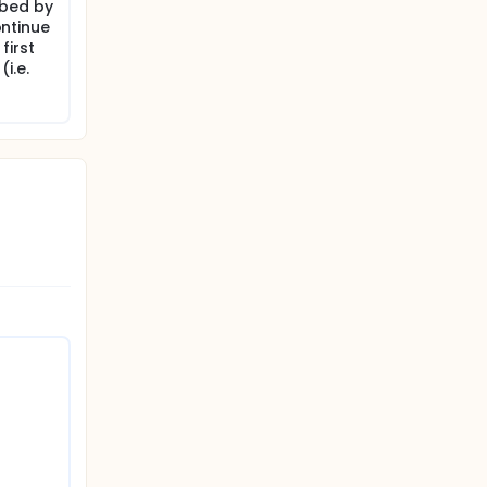
ibed by
ontinue
first
i.e.