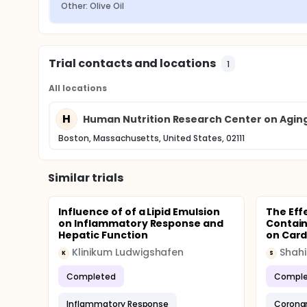
Other: Olive Oil
Trial contacts and locations
1
All locations
H
Human Nutrition Research Center on Aging 
Boston, Massachusetts, United States, 02111
Similar trials
Influence of of a Lipid Emulsion
The Effe
on Inflammatory Response and
Contain
Hepatic Function
on Card
Klinikum Ludwigshafen
K
S
Completed
Comple
Inflammatory Response
Coronar