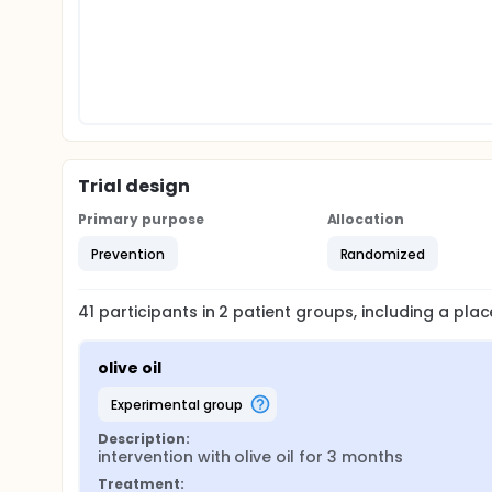
Trial design
Primary purpose
Allocation
Prevention
Randomized
41
participants in
2
patient
groups
, including a pl
olive oil
experimental group
Description:
intervention with olive oil for 3 months
Treatment: