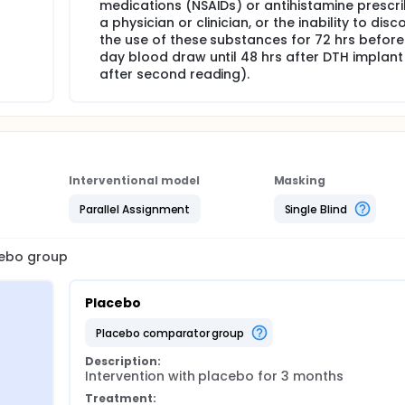
medications (NSAIDs) or antihistamine prescr
a physician or clinician, or the inability to disc
the use of these substances for 72 hrs before 
day blood draw until 48 hrs after DTH implant (
after second reading).
Interventional model
Masking
Parallel Assignment
Single Blind
acebo group
Placebo
placebo comparator group
Description:
Intervention with placebo for 3 months
Treatment: