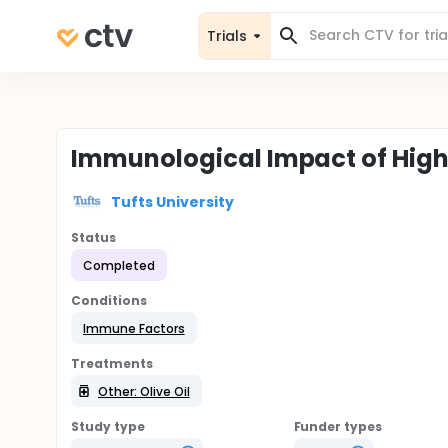
Trials
Immunological Impact of High
Tufts University
Status
Completed
Conditions
Immune Factors
Treatments
Other: Olive Oil
Study type
Funder types