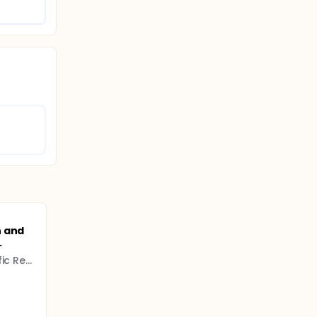
n and
.
Higher Council for Scientific Research (CSIC)