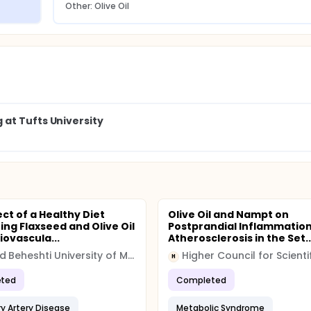
Other: Olive Oil
at Tufts University
ct of a Healthy Diet
Olive Oil and Nampt on
ing Flaxseed and Olive Oil
Postprandial Inflammatio
iovascula...
Atherosclerosis in the Set..
Shahid Beheshti University of Medical Sciences
H
ted
Completed
y Artery Disease
Metabolic Syndrome