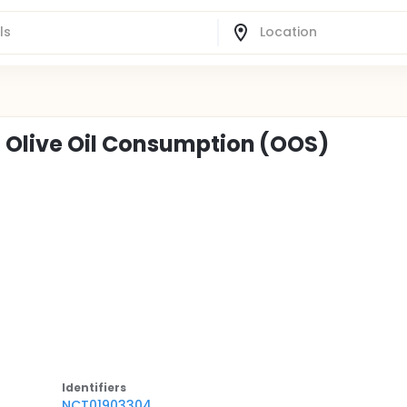
 Olive Oil Consumption (OOS)
Identifier
s
NCT01903304