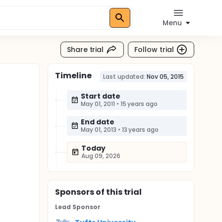
Menu
Share trial
Follow trial
Timeline
Last updated:
Nov 05, 2015
Start date
May 01, 2011
•
15 years ago
End date
May 01, 2013
•
13 years ago
Today
Aug 09, 2026
Sponsor
s
of this trial
Lead Sponsor