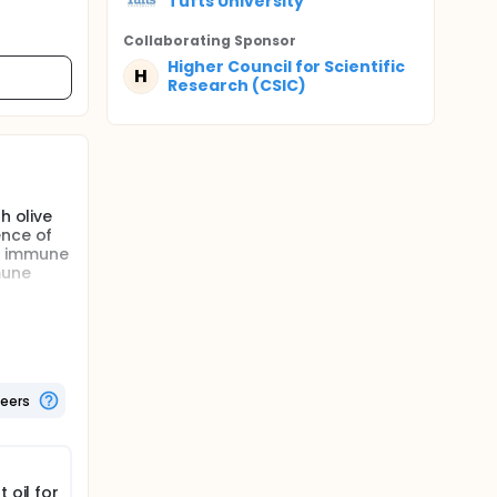
Tufts University
Collaborating Sponsor
Higher Council for Scientific
H
Research (CSIC)
h olive
ence of
he immune
mune
ion will
umption
h olive
teers
ence of
onse. In
e in
diet on
 oil for
derly. In