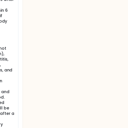
in 6
if
body
not
n),
tis,
,
s, and
n
t and
od.
ed
ll be
after a
ry