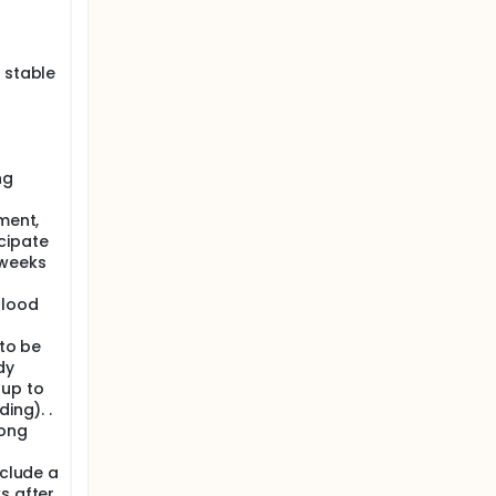
(Project
 stable
l
ng
ment,
cipate
 weeks
blood
 to be
dy
 up to
ing). .
long
xclude a
s after