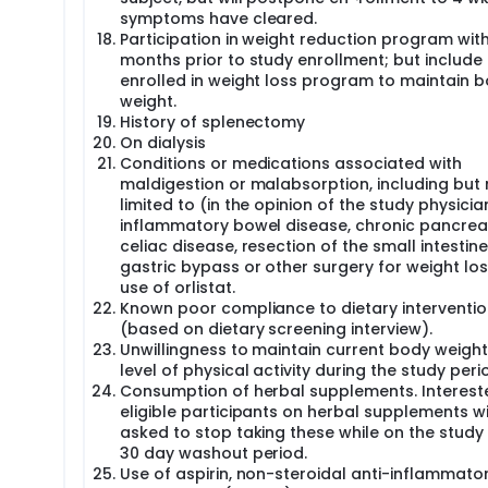
symptoms have cleared.
Participation in weight reduction program with
months prior to study enrollment; but include 
enrolled in weight loss program to maintain 
weight.
History of splenectomy
On dialysis
Conditions or medications associated with
maldigestion or malabsorption, including but 
limited to (in the opinion of the study physicia
inflammatory bowel disease, chronic pancreati
celiac disease, resection of the small intestine
gastric bypass or other surgery for weight los
use of orlistat.
Known poor compliance to dietary interventio
(based on dietary screening interview).
Unwillingness to maintain current body weigh
level of physical activity during the study peri
Consumption of herbal supplements. Interest
eligible participants on herbal supplements wi
asked to stop taking these while on the study 
30 day washout period.
Use of aspirin, non-steroidal anti-inflammato