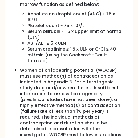
marrow function as defined below:
Absolute neutrophil count (ANC) ≥ 1.5 x
10⁹/L
Platelet count ≥ 75 x 10⁹/L
Serum bilirubin ≤ 1.5 x upper limit of normal
(ULN)
AST/ALT ≤ 5 x ULN
Serum creatinine ≤ 1.5 x ULN or CrCl ≥ 40
mL/min (using the Cockcroft-Gault
formula)
Women of childbearing potential (WOCBP)
must use method(s) of contraception as
indicated in Appendix 3. For a teratogenic
study drug and/or when there is insufficient
information to assess teratogenicity
(preclinical studies have not been done), a
highly effective method(s) of contraception
(failure rate of less than 1% per year) is
required. The individual methods of
contraception and duration should be
determined in consultation with the
investigator. WOCBP must follow instructions