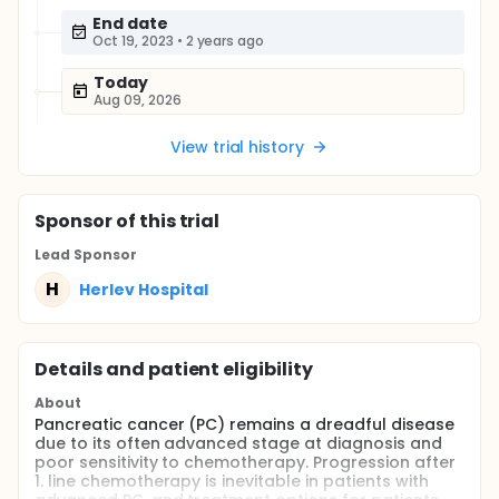
End date
Oct 19, 2023
•
2 years ago
Today
Aug 09, 2026
View trial history
Sponsor
of this trial
Lead Sponsor
H
Herlev Hospital
Details and patient eligibility
About
Pancreatic cancer (PC) remains a dreadful disease
due to its often advanced stage at diagnosis and
poor sensitivity to chemotherapy. Progression after
1. line chemotherapy is inevitable in patients with