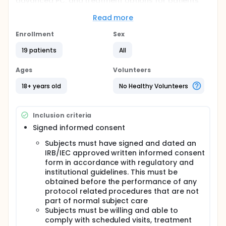
advanced PC, and treatment options for patients
who progress after 1. line chemotherapy are limited.
Considering the emerging role of the tumor
Read more
microenvironment, the combination of checkpoint
blocking antibodies with immunomodulation of the
Enrollment
Sex
tumor microenvironment could lead to better
19 patients
All
responses in tumor historically resistant to radiation
and checkpoint blocking antibody approaches as
single modalities. Influenza vaccination in cancer
Ages
Volunteers
patients receiving immune checkpoint inhibitors
resulted in a better survival, irrespective of the
18+ years old
No Healthy Volunteers
anticancer treatment outcome. Influenza vaccine
facilitates both T- and B cell activation and drives
interferon-gamma response, supporting the
Inclusion criteria
rationale for combining of influenza vaccine with
Signed informed consent
immune checkpoint inhibition and radiation
(NCT02866383).
Subjects must have signed and dated an
Based on these considerations, the proposed
IRB/IEC approved written informed consent
treatment with SBRT of 15 Gy in combination with
form in accordance with regulatory and
nivolumab, ipilimumab and influenza vaccine may
institutional guidelines. This must be
have the potential to provide meaningful clinical
obtained before the performance of any
benefit by generating durable clinical responses,
protocol related procedures that are not
thereby improving quality of life (QoL) and
part of normal subject care
potentially extending survival.
Subjects must be willing and able to
Full description
comply with scheduled visits, treatment