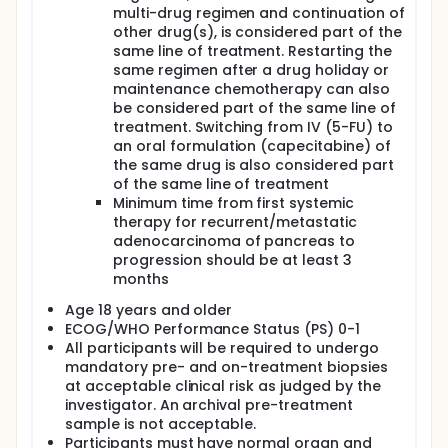
could lead to better responses in tumor historically
multi-drug regimen and continuation of
resistant to radiation and checkpoint blocking
other drug(s), is considered part of the
antibody approaches as single modalities.
same line of treatment. Restarting the
Preliminary data from the phase 2 study CHECKPAC
same regimen after a drug holiday or
(NCT02866383) showed durable clinical benefit in a
maintenance chemotherapy can also
small subgroup of patients after the addition of
be considered part of the same line of
stereotactic body radiation therapy (SBRT) of 15 Gy
treatment. Switching from IV (5-FU) to
to the combination of nivolumab and ipilimumab
(Herlev internal data) in patients with resistant
an oral formulation (capecitabine) of
metastatic PC.
the same drug is also considered part
of the same line of treatment
Influenza vaccination in cancer patients receiving
Minimum time from first systemic
immune checkpoint inhibitors inexplicably was
therapy for recurrent/metastatic
associated with a better survival, irrespective of the
adenocarcinoma of pancreas to
anticancer treatment outcome. Influenza vaccine
facilitates both T- and B cell activation and drives
progression should be at least 3
interferon-gamma response, supporting the
months
rationale for combining of influenza vaccine with
Age 18 years and older
CHECKPAC strategy. Based on these considerations,
the proposed treatment with nivolumab, ipilimumab
ECOG/WHO Performance Status (PS) 0-1
and radiation in combination with influenza vaccine
All participants will be required to undergo
may potentially provide meaningful clinical benefit
mandatory pre- and on-treatment biopsies
by generating durable clinical responses, thereby
at acceptable clinical risk as judged by the
improving quality of life (QoL) and potentially
investigator. An archival pre-treatment
extending survival.
sample is not acceptable.
Participants must have normal organ and