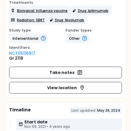
Treatments
Biological: Influenza vaccine
Drug: Ipilimumab
Radiation: SBRT
Drug: Nivolumab
Study type
Funder types
Interventional
Other
Identifier
s
NCT05116917
GI 2118
Take notes
View location
Timeline
Last updated:
May 28, 2024
Start date
Nov 05, 2021
•
4 years ago