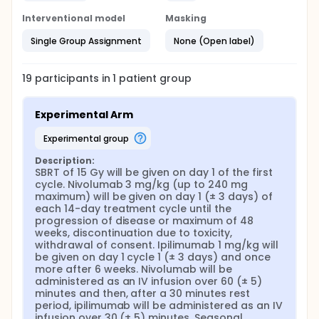
Interventional model
Masking
Single Group Assignment
None (Open label)
19
participants in
1
patient
group
Experimental Arm
experimental group
Description:
SBRT of 15 Gy will be given on day 1 of the first 
cycle. Nivolumab 3 mg/kg (up to 240 mg 
maximum) will be given on day 1 (± 3 days) of 
each 14-day treatment cycle until the 
progression of disease or maximum of 48 
weeks, discontinuation due to toxicity, 
withdrawal of consent. Ipilimumab 1 mg/kg will 
be given on day 1 cycle 1 (± 3 days) and once 
more after 6 weeks. Nivolumab will be 
administered as an IV infusion over 60 (± 5) 
minutes and then, after a 30 minutes rest 
period, ipilimumab will be administered as an IV 
infusion over 30 (± 5) minutes. Seasonal 