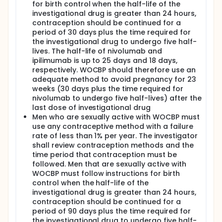
for birth control when the half-life of the
investigational drug is greater than 24 hours,
contraception should be continued for a
period of 30 days plus the time required for
the investigational drug to undergo five half-
lives. The half-life of nivolumab and
ipilimumab is up to 25 days and 18 days,
respectively. WOCBP should therefore use an
adequate method to avoid pregnancy for 23
weeks (30 days plus the time required for
nivolumab to undergo five half-lives) after the
last dose of investigational drug
Men who are sexually active with WOCBP must
use any contraceptive method with a failure
rate of less than 1% per year. The investigator
shall review contraception methods and the
time period that contraception must be
followed. Men that are sexually active with
WOCBP must follow instructions for birth
control when the half-life of the
investigational drug is greater than 24 hours,
contraception should be continued for a
period of 90 days plus the time required for
the investigational drug to undergo five half-