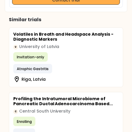
Similar trials
Volatiles in Breath and Headspace Analysis -
Diagnostic Markers
University of Latvia
U
Invitation-only
Atrophic Gastritis
Riga, Latvia
Profiling the Intratumoral Microbiome of
Pancreatic Ductal Adenocarcinoma Based...
Central South University
C
Enrolling