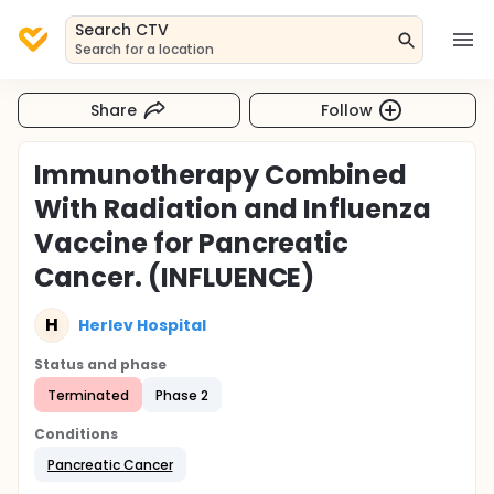
Search CTV
Search for a location
Share
Follow
Immunotherapy Combined
With Radiation and Influenza
Vaccine for Pancreatic
Cancer. (INFLUENCE)
H
Herlev Hospital
Status and phase
Terminated
Phase 2
Conditions
Pancreatic Cancer