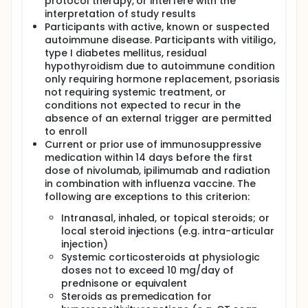
protocol therapy, or interfere with the
interpretation of study results
Participants with active, known or suspected
autoimmune disease. Participants with vitiligo,
type I diabetes mellitus, residual
hypothyroidism due to autoimmune condition
only requiring hormone replacement, psoriasis
not requiring systemic treatment, or
conditions not expected to recur in the
absence of an external trigger are permitted
to enroll
Current or prior use of immunosuppressive
medication within 14 days before the first
dose of nivolumab, ipilimumab and radiation
in combination with influenza vaccine. The
following are exceptions to this criterion:
Intranasal, inhaled, or topical steroids; or
local steroid injections (e.g. intra-articular
injection)
Systemic corticosteroids at physiologic
doses not to exceed 10 mg/day of
prednisone or equivalent
Steroids as premedication for