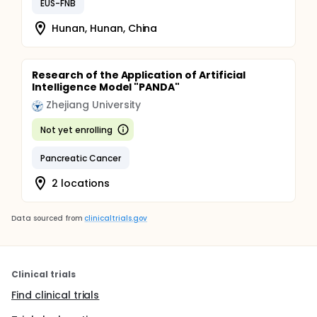
EUS-FNB
Hunan, Hunan, China
Research of the Application of Artificial
Intelligence Model "PANDA"
Zhejiang University
Not yet enrolling
Pancreatic Cancer
2 locations
Data sourced from
clinicaltrials.gov
Clinical trials
Find clinical trials