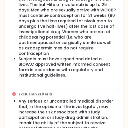
lives. The half-life of nivolumab is up to 25
days. Men who are sexually active with WOCBP
must continue contraception for 31 weeks (90
days plus the time required for nivolumab to
undergo five half-lives) after the last dose of
investigational drug. Women who are not of
childbearing potential (i.e. who are
postmenopausal or surgically sterile as well
as azoospermic men do not require
contraception
Subjects must have signed and dated a
BIOPAC approved written informed consent
form in accordance with regulatory and
institutional guidelines.
Exclusion criteria
Any serious or uncontrolled medical disorder
that, in the opinion of the investigator, may
increase the risk associated with study
participation or study drug administration,
impair the ability of the subject to receive