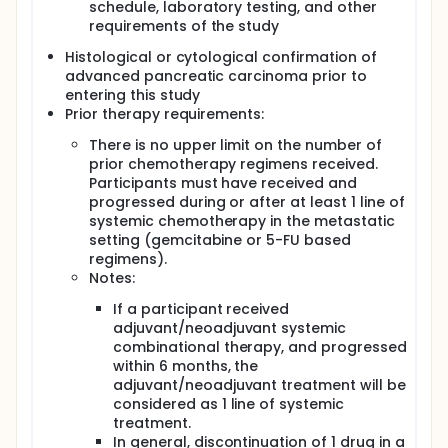
Pancreatic cancer (PC) is the fourth leading cause
schedule, laboratory testing, and other
of cancer death, and each year 1000 Danes are
requirements of the study
diagnosed with PC, 80% of which are advanced
stage. Survival rates are meager, currently
Histological or cytological confirmation of
approaching 10% at 5 years postdiagnosis, and
advanced pancreatic carcinoma prior to
have scarcely improved over the last 50 years. PC is
entering this study
highly resistant to conventional treatments, and
Prior therapy requirements:
nearly all patients develop metastases and die. As
the incidence of PC continuously rises while
There is no upper limit on the number of
treatment response rates remain incredibly low, a
prior chemotherapy regimens received.
lack of effective therapy options and accurate
Participants must have received and
predictive biomarkers is a real cause for concern
progressed during or after at least 1 line of
and underlines the need for further research in this
systemic chemotherapy in the metastatic
area.
setting (gemcitabine or 5-FU based
Immunotherapy has not been successful in PC
regimens).
patients primarily due to a lack of pre-existing T-
Notes:
cell immunity and/or a highly immunosuppressive
tumor microenvironment. "Non-immunogenicity" of
If a participant received
PC with high prevalence of immunosuppressive cells
adjuvant/neoadjuvant systemic
and typically a scarcity of tumor-infiltrating
combinational therapy, and progressed
effector lymphocytes is considered as one of the
within 6 months, the
reasons for lacking responsiveness to single-agent
adjuvant/neoadjuvant treatment will be
immunotherapies. Considering the emerging role of
considered as 1 line of systemic
the tumor microenvironment, the combination of
treatment.
checkpoint blocking antibodies with
immunomodulation of the tumor microenvironment
In general, discontinuation of 1 drug in a