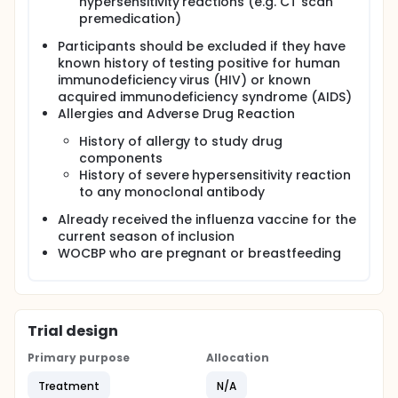
hypersensitivity reactions (e.g. CT scan
premedication)
Participants should be excluded if they have
known history of testing positive for human
immunodeficiency virus (HIV) or known
acquired immunodeficiency syndrome (AIDS)
Allergies and Adverse Drug Reaction
History of allergy to study drug
components
History of severe hypersensitivity reaction
to any monoclonal antibody
Already received the influenza vaccine for the
current season of inclusion
WOCBP who are pregnant or breastfeeding
Trial design
Primary purpose
Allocation
Treatment
N/A