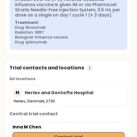
influenza vaccine is given IM or via PharmaJet 
Stratis Needle-Free Injection System, 0.5 mL per 
dose as a single on day 1 cycle 1 (± 3 days).
Treatment:
Drug: Nivolumab
Radiation: SBRT
Biological: Influenza vaccine
Drug: Ipilimumab
Trial contacts and locations
1
All locations
H
Herlev and Gentofte Hospital
Herlev, Denmark, 2730
Central trial contact
Inna M Chen
Contact trial