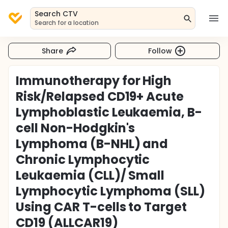
Search CTV
Search for a location
Share
Follow
Immunotherapy for High
Risk/Relapsed CD19+ Acute
Lymphoblastic Leukaemia, B-
cell Non-Hodgkin's
Lymphoma (B-NHL) and
Chronic Lymphocytic
Leukaemia (CLL)/ Small
Lymphocytic Lymphoma (SLL)
Using CAR T-cells to Target
CD19 (ALLCAR19)