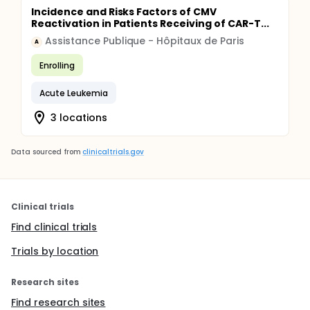
Incidence and Risks Factors of CMV
Reactivation in Patients Receiving of CAR-T...
Assistance Publique - Hôpitaux de Paris
A
Enrolling
Acute Leukemia
3 locations
Data sourced from
clinicaltrials.gov
Clinical trials
Find clinical trials
Trials by location
Research sites
Find research sites