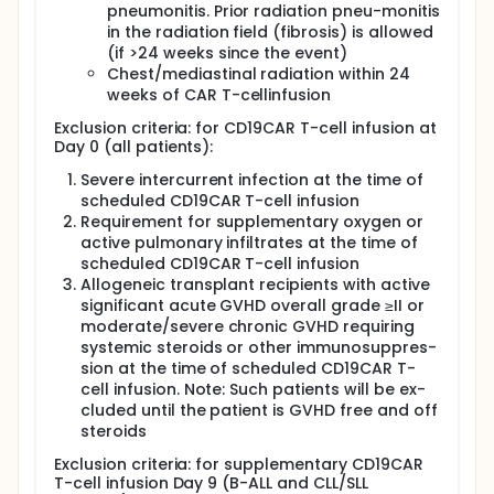
fludarabine 30mg/m2 administered over 3 days
pneumonitis. Prior radiation pneu-monitis
(Day -5 to Day -3). Patients with DLBCL only also
in the radiation field (fibrosis) is allowed
receive a single dose of pembrolizumab 200 mg at
(if >24 weeks since the event)
day -1.
Chest/mediastinal radiation within 24
Patients recruited to ALLCAR19 are treated with
weeks of CAR T-cellinfusion
different dosing schedules, depending on their
underlying disease. Patients with B-ALL and B-CLL/SLL
Exclusion criteria: for CD19CAR T-cell infusion at
are considered at high risk of CLL/CRES so receive
Day 0 (all patients):
split dosing, with the second dose only given in the
Severe intercurrent infection at the time of
absence of severe toxicity 9 days later. CAR T-cell
scheduled CD19CAR T-cell infusion
dosing in ALLCAR19 is flat i.e. not dependent on
patient body weight or surface area.
Requirement for supplementary oxygen or
active pulmonary infiltrates at the time of
Regimen A1: Patients with B-ALL with a baseline
scheduled CD19CAR T-cell infusion
marrow blast% of ≤20% receive a split dose with
Allogeneic transplant recipients with active
a first dose of 100 x 10^6 CD19 CAR T-cells and a
significant acute GVHD overall grade ≥II or
possible second dose of 310 x 10^6 CAR T-cells
moderate/severe chronic GVHD requiring
Regimen A2: Patients with B-ALL with a baseline
systemic steroids or other immunosuppres-
marrow blast% of >20% receive a split dose with
sion at the time of scheduled CD19CAR T-
a first dose of 10 x 10^6 CD19CAR T-cells and a
cell infusion. Note: Such patients will be ex-
possible second dose of 400 x 106 CAR T-cells
cluded until the patient is GVHD free and off
Regimen B: Patients with DLBCL receive a single
steroids
dose of 200 x 10^6 CAR T-cells
Exclusion criteria: for supplementary CD19CAR
Regimen C: Patients with CLL/SLL will receive a
T-cell infusion Day 9 (B-ALL and CLL/SLL
split dose with a first dose of 30 x 10^6 CD19 CAR