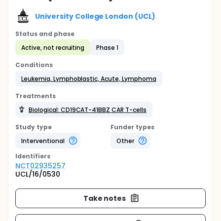
University College London (UCL)
Status and phase
Active, not recruiting
Phase 1
Conditions
Leukemia, Lymphoblastic, Acute, Lymphoma
Treatments
Biological: CD19CAT-41BBZ CAR T-cells
Study type
Funder types
Interventional
Other
Identifier
s
NCT02935257
UCL/16/0530
Take notes