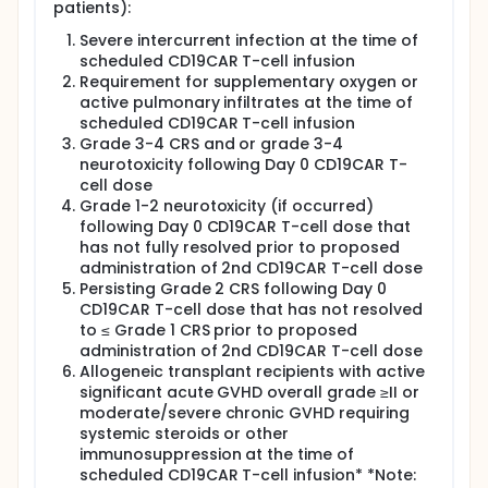
patients):
T-cells and a possible second dose of 200 x 106
CD19 CAR T-cells.
Severe intercurrent infection at the time of
Regimen D: Patients with indolent B-NHL receive a
scheduled CD19CAR T-cell infusion
single dose of 200 x 10^6 CAR T-cells
Requirement for supplementary oxygen or
active pulmonary infiltrates at the time of
The study evaluates ATIMP feasibility and safety of
scheduled CD19CAR T-cell infusion
generating CD19CAR T-cells and for B-ALL patients
only, efficacy and the duration of disease response
Grade 3-4 CRS and or grade 3-4
to CD19CAR T-cells.
neurotoxicity following Day 0 CD19CAR T-
cell dose
After completing the interventional phase of the
Grade 1-2 neurotoxicity (if occurred)
study all patients, irrespective of whether they
following Day 0 CD19CAR T-cell dose that
progressed or responded to treatment, will enter
has not fully resolved prior to proposed
long term follow up until 10 years post-CD19CAR T-
cell infusion.
administration of 2nd CD19CAR T-cell dose
Persisting Grade 2 CRS following Day 0
CD19CAR T-cell dose that has not resolved
to ≤ Grade 1 CRS prior to proposed
administration of 2nd CD19CAR T-cell dose
Allogeneic transplant recipients with active
significant acute GVHD overall grade ≥II or
moderate/severe chronic GVHD requiring
systemic steroids or other
immunosuppression at the time of
scheduled CD19CAR T-cell infusion* *Note: