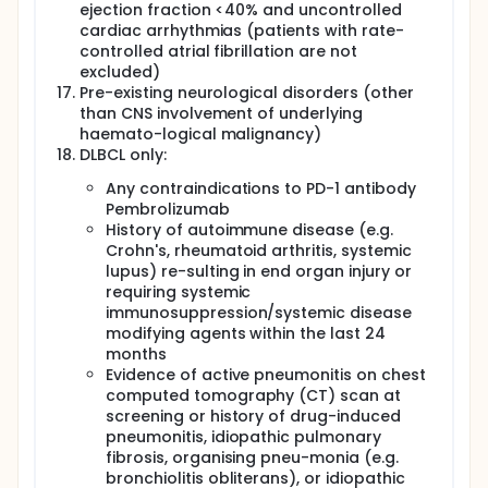
This is a multi-centre, non-randomised, open label
ejection fraction <40% and uncontrolled
Phase I clinical trial of an Advanced Therapy
cardiac arrhythmias (patients with rate-
Investigational Medicinal Product (ATIMP) in adults
controlled atrial fibrillation are not
(age ≥16) with (1) high risk, relapsed/refractory (r/r)
excluded)
CD19+ B-ALL; (2) r/r DLBCL; (3) r/r CLL/SLL, (4) r/r FL
Pre-existing neurological disorders (other
and (5) r/r MCL. The ATIMP for this study is
cryopreserved autologous patient-derived T-cells
than CNS involvement of underlying
transduced with the lentiviral
haemato-logical malignancy)
pCCL.PGK.alpha.CD19CAT-41BBζ vector, CD19CAT-
DLBCL only:
41BBζ CAR T-cells (referred to sub-sequently as
CD19CAR T-cells) which is classified as a gene
Any contraindications to PD-1 antibody
therapy medicinal product. Patients will undergo an
Pembrolizumab
unstimulated leucapheresis for the generation of
History of autoimmune disease (e.g.
the ATIMP. The ATIMP take approximately 15 days to
Crohn's, rheumatoid arthritis, systemic
generate. During this period, patients may receive
lupus) re-sulting in end organ injury or
"holding" chemotherapy as per institutional practice
requiring systemic
to maintain disease control. The study evaluates
immunosuppression/systemic disease
ATIMP safety and efficacy and the duration of
modifying agents within the last 24
disease response in adults with high risk / relapsed
CD19+ B-ALL, DLBCL, B-CLL/SLL, FL and MCL.
months
Evidence of active pneumonitis on chest
The ALL and FL cohorts are now completed and no
computed tomography (CT) scan at
further patients with ALL or FL are treated on the
screening or history of drug-induced
study.
pneumonitis, idiopathic pulmonary
Patients receive lymphodepleting chemotherapy
fibrosis, organising pneu-monia (e.g.
with cyclophosphamide 60mg/kg on Day -6 and
bronchiolitis obliterans), or idiopathic