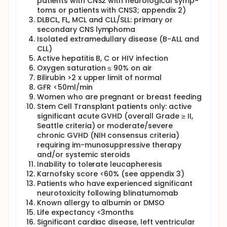
patients with CNS2 with neurological symp-
Regimen A2: Patients with B-ALL with a baseline
toms or patients with CNS3; appendix 2)
marrow blast% of >20% receive a split dose with
DLBCL, FL, MCL and CLL/SLL: primary or
a first dose of 10 x 10^6 CD19CAR T-cells and a
secondary CNS lymphoma
possible second dose of 400 x 10^6 CAR T-cells
Isolated extramedullary disease (B-ALL and
Regimen B: Patients with DLBCL receive a single
CLL)
dose of 200 x 10^6 CAR T-cells
Active hepatitis B, C or HIV infection
Regimen C: Patients with CLL/SLL will receive a
Oxygen saturation ≤ 90% on air
split dose with a first dose of 30 x 106 CD19 CAR
Bilirubin >2 x upper limit of normal
T-cells and a possible second dose of 200 x 10^6
GFR <50ml/min
CD19 CAR T-cells.
Women who are pregnant or breast feeding
Regimen D: Patients with FL and MCL receive a
Stem Cell Transplant patients only: active
single dose of 200 x 10^6 CAR T-cells
significant acute GVHD (overall Grade ≥ II,
Seattle criteria) or moderate/severe
The study evaluates ATIMP feasibility and safety of
chronic GVHD (NIH consensus criteria)
generating CD19CAR T-cells and for B-ALL patients
requiring im-munosuppressive therapy
only, efficacy and the duration of disease response
to CD19CAR T-cells.
and/or systemic steroids
Inability to tolerate leucapheresis
After completing the interventional phase of the
Karnofsky score <60% (see appendix 3)
study all patients, irrespective of whether they
Patients who have experienced significant
progressed or responded to treatment, enter long
neurotoxicity following blinatumomab
term follow up until 10 years post-CD19CAR T-cell
Known allergy to albumin or DMSO
infusion.
Life expectancy <3months
Full description
Significant cardiac disease, left ventricular