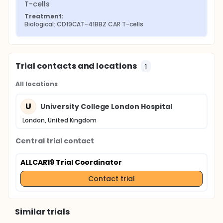
T-cells
Treatment:
Biological: CD19CAT-41BBZ CAR T-cells
Trial contacts and locations
1
All locations
U
University College London Hospital
London, United Kingdom
Central trial contact
ALLCAR19 Trial Coordinator
Contact trial
Similar trials