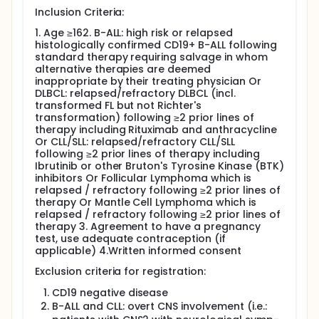
disease response in adults with high risk / relapsed
Inclusion Criteria:
CD19+ B-ALL, DLBCL, B-CLL/SLL, FL and MCL.
1. Age ≥162. B-ALL: high risk or relapsed
Recruitment into the ALL cohort has been completed
histologically confirmed CD19+ B-ALL following
and no further patients with ALL are being treated
standard therapy requiring salvage in whom
on the study.
alternative therapies are deemed
inappropriate by their treating physician Or
Patients receive pre-conditioning lymphodepleting
DLBCL: relapsed/refractory DLBCL (incl.
chemotherapy with cyclophosphamide 60mg/kg on
transformed FL but not Richter's
Day -6 and fludarabine 30mg/m2 administered over
transformation) following ≥2 prior lines of
3 days (Day -5 to Day -3). Patients with DLBCL only
therapy including Rituximab and anthracycline
will also receive a single dose of pembrolizumab
Or CLL/SLL: relapsed/refractory CLL/SLL
200 mg at day -1.
following ≥2 prior lines of therapy including
Ibrutinib or other Bruton's Tyrosine Kinase (BTK)
Patients recruited to ALLCAR19 are treated with
inhibitors Or Follicular Lymphoma which is
different dosing schedules, depending on their
relapsed / refractory following ≥2 prior lines of
underlying disease. Patients with B-ALL and B-CLL/SLL
therapy Or Mantle Cell Lymphoma which is
are considered at high risk of CLL/CRES so receive
relapsed / refractory following ≥2 prior lines of
split dosing, with the second dose only given in the
therapy 3. Agreement to have a pregnancy
absence of severe toxicity 9 days later. CAR T-cell
test, use adequate contraception (if
dosing in ALLCAR19 is flat i.e. not dependent on
applicable) 4.Written informed consent
patient body weight or surface area.
Exclusion criteria for registration:
Regimen A1: Patients with B-ALL with a baseline
marrow blast% of ≤20% receive a split dose with
CD19 negative disease
a first dose of 100 x 10^6 CD19 CAR T-cells and a
B-ALL and CLL: overt CNS involvement (i.e.:
possible second dose of 310 x 106 CAR T-cells