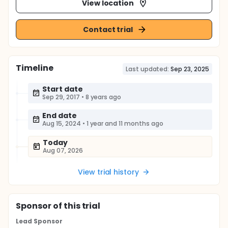
View location
Contact trial
Timeline
Last updated:
Sep 23, 2025
Start date
Sep 29, 2017
•
8 years ago
End date
Aug 15, 2024
•
1 year and 11 months ago
Today
Aug 07, 2026
View trial history
Sponsor
of this trial
Lead Sponsor