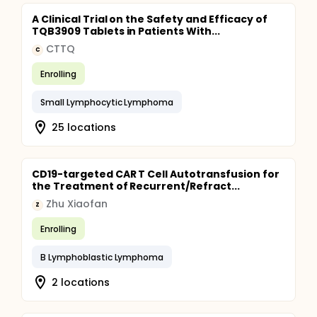
A Clinical Trial on the Safety and Efficacy of
TQB3909 Tablets in Patients With...
CTTQ
C
Enrolling
Small Lymphocytic Lymphoma
25 locations
CD19-targeted CAR T Cell Autotransfusion for
the Treatment of Recurrent/Refract...
Zhu Xiaofan
Z
Enrolling
B Lymphoblastic Lymphoma
2 locations