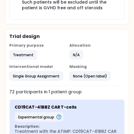
Such patients will be excluded until the
patient is GVHD free and off steroids
Trial design
Primary purpose
Allocation
Treatment
N/A
Interventional model
Masking
Single Group Assignment
None (Open label)
72
participants in
1
patient
group
CD19CAT-41BBZ CAR T-cells
experimental group
Description:
Treatment with the ATIMP: CD19CAT-41BBZ CAR 