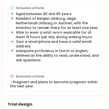
policymakers and support region-specific
interventions for improving health and lifestyle
Inclusion criteria
across the IMR.
Aged between 40 and 65 years
This multicentric interventional study will be
Resident of Belgian Limburg, Liège,
conducted at four sites: Hasselt University, Liège
Netherlands Limburg or Aachen, with the
University, Maastricht University, and Aachen
intention to remain there for at least one year
University. The study includes a pre- and post-
Able to wear a wrist-worn wearable for at
intervention visit, with a three-month intervention
least 10 hours per day during waking hours
period followed by a three-month follow-up.
Own a smartphone and have a valid email
Participants will be recruited via a subscription link,
address
where they will provide demographic information
after giving informed consent. Based on the
Adequate proficiency in Dutch or English,
inclusion criteria, 1000 participants will be included in
defined as the ability to read, understand, and
total (250 participants per site). Ethical approval
ask questions
documents for the two sites in Belgium will be
submitted simultaneously. Documents for
Maastricht University and Aachen University will be
submitted afterward, and the ethical approvals will
Exclusion criteria
be sent to the Belgian ethical committees.
- Pregnant and plans to become pregnant within
the next year.
A quota for educational level will be implemented,
limiting highly educated participants to a maximum
of 25% per region to reflect the educational
distribution of the IMR population. This ensures a
more representative sample, as highly educated
Trial design
individuals are often overrepresented in research.