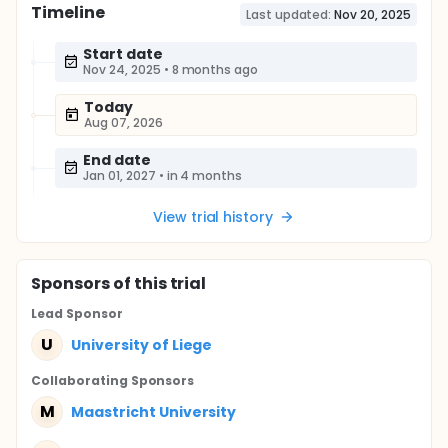
Timeline
Last updated:
Nov 20, 2025
Start date
Nov 24, 2025
•
8 months ago
Today
Aug 07, 2026
End date
Jan 01, 2027
•
in 4 months
View trial history
Sponsor
s
of this trial
Lead Sponsor
U
University of Liege
Collaborating Sponsor
s
M
Maastricht University