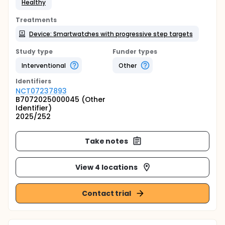
Healthy
Treatments
Device: Smartwatches with progressive step targets
Study type
Funder types
Interventional
Other
Identifier
s
NCT07237893
B7072025000045 (Other
Identifier)
2025/252
Take notes
View 4 locations
Contact trial