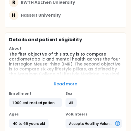
R
RWTH Aachen University
H
Hasselt University
Details and patient eligibility
About
The first objective of this study is to compare
cardiometabolic and mental health across the four
interregion Meuse-rhine (IMR). The second objective
is to compare six key lifestyle pillars, as defined by
the American College of Lifestyle Medicine: physical
activity, diet, stress management, sleep quality,
social connection, and substance use. Physical
Read more
activity will be objectively and continuously
monitored using a wearable device, while the other
Enrollment
Sex
five lifestyle factors will be assessed through
1,000 estimated patients
All
validated questionnaires at pre- and
postintervention. Finally, we will evaluate the effects
of a physical activity intervention on
Ages
Volunteers
cardiometabolic health, mental health, and the six
lifestyle pillars. By addressing these objectives, this
40 to 65 years old
Accepts Healthy Volunteers
study aims to generate valuable insights to inform