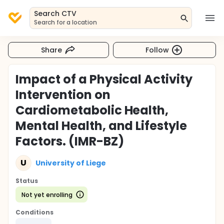
Search CTV
Search for a location
Share
Follow
Impact of a Physical Activity
Intervention on
Cardiometabolic Health,
Mental Health, and Lifestyle
Factors. (IMR-BZ)
U
University of Liege
Status
Not yet enrolling
Conditions