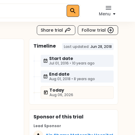
Menu
Share trial
Follow trial
Timeline
Last updated:
Jun 28, 2018
Start date
Jul 01, 2016
•
10 years ago
End date
Aug 01, 2018
•
8 years ago
Today
Aug 06, 2026
Sponsor
of this trial
Lead Sponsor