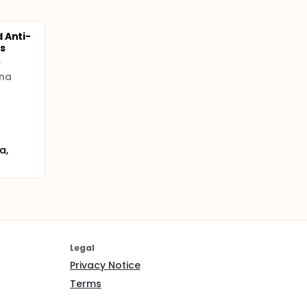
 Anti-
s
.
ina
a,
Legal
Privacy Notice
Terms