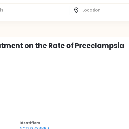
atment on the Rate of Preeclampsia
Identifier
s
NCT03233880