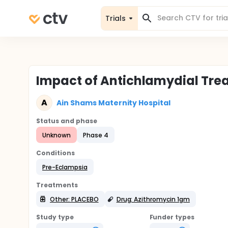
Trials
Impact of Antichlamydial Tre
A
Ain Shams Maternity Hospital
Status and phase
Unknown
Phase 4
Conditions
Pre-Eclampsia
Treatments
Other: PLACEBO
Drug: Azithromycin 1gm
Study type
Funder types