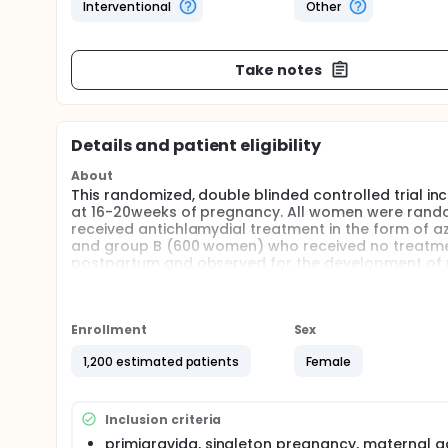
Interventional
Other
Take notes
Details and patient eligibility
About
This randomized, double blinded controlled trial in
at 16-20weeks of pregnancy. All women were rand
received antichlamydial treatment in the form of a
and group B (600 women) who received no treatment
postpartum and observed for the development of 
Full description
Preeclampsia complicates approximately 5-8% of a
mortality worldwide.Its progress differs among pa
Enrollment
Sex
occur up to six weeks post-partum. The present stu
Ain Shams University maternity Hospital in Cairo, E
1,200 estimated patients
Female
The study was approved by the Ethics Committee of 
research governance requirements. All participati
primigravida, singleton pregnancy, maternal age 1
Inclusion criteria
inclusion. Exclusion criteria were Women with multi-
primigravida, singleton pregnancy, maternal a
renal disease.Computer based Randomization code