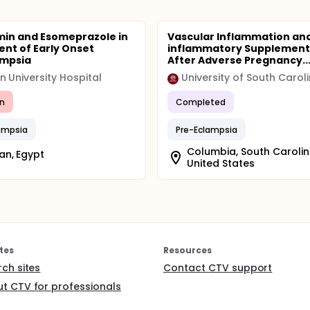
in and Esomeprazole in
Vascular Inflammation and
nt of Early Onset
inflammatory Supplement
ampsia
After Adverse Pregnancy..
 University Hospital
University of South Carol
n
Completed
ampsia
Pre-Eclampsia
Columbia, South Carolin
n, Egypt
United States
tes
Resources
rch sites
Contact CTV support
t CTV for professionals