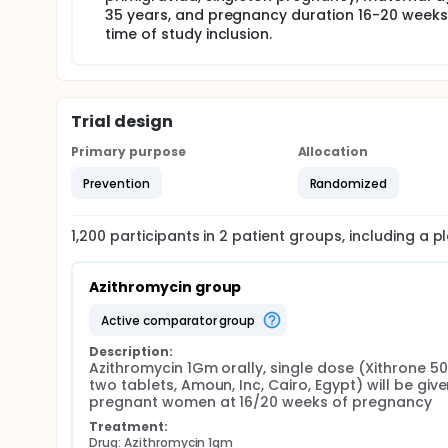
35 years, and pregnancy duration 16-20 weeks
by an observer, to be opened at time of enrollment
study drug and had no further involvement with the
time of study inclusion.
which group was received azithromycin and which 
Azithromycin 1Gm orally, single dose (Xithrone 
Matching placebo orally, single dose Group (B)
proteinuria. The International Society for the 
Trial design
and new proteinuria developing after 20 weeks o
Primary purpose
Allocation
defined as diastolic arterial blood pressure ≥9
Proteinuria is defined as ≥ +1 on dipstick test 
Prevention
Randomized
urinary protein ≥ 300mg. Severe preeclampsia w
occasions at least 6 hours apart, proteinuria >
100.000/ml, cerebral visual disturbances, epigas
1,200
participants in
2
patient
groups
, including a 
etiology or the occurrence of complications a
Azithromycin group
active comparator group
Description:
Azithromycin 1Gm orally, single dose (Xithrone 50
two tablets, Amoun, Inc, Cairo, Egypt) will be given
pregnant women at 16/20 weeks of pregnancy
Treatment:
Drug: Azithromycin 1gm