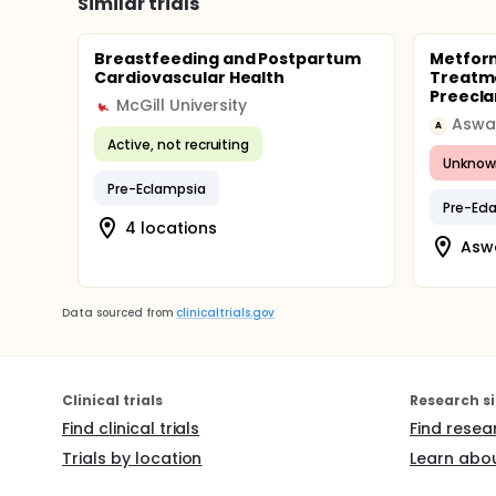
Similar trials
Breastfeeding and Postpartum
Metform
Cardiovascular Health
Treatme
Preecl
McGill University
Aswan
A
Active, not recruiting
Unknow
Pre-Eclampsia
Pre-Ecl
4 locations
Aswa
Data sourced from
clinicaltrials.gov
Clinical trials
Research si
Find clinical trials
Find resea
Trials by location
Learn abou