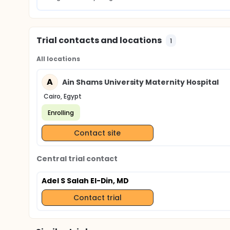
Trial contacts and locations
1
All locations
A
Ain Shams University Maternity Hospital
Cairo, Egypt
Enrolling
Contact site
Central trial contact
Adel S Salah El-Din, MD
Contact trial