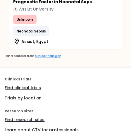
Prognostic Factor in Neonatal Seps...
Assiut University
A
Unknown
Neonatal Sepsis
Assiut, Egypt
Data sourced from
clinicaltrials.gov
Clinical trials
Find clinical trials
Trials by location
Research sites
Find research sites
Learn about CTV for professionals