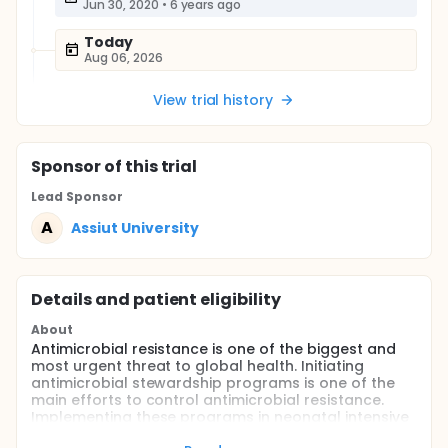
Jun 30, 2020
•
6 years ago
Today
Aug 06, 2026
View trial history
Sponsor
of this trial
Lead Sponsor
A
Assiut University
Details and patient eligibility
About
Antimicrobial resistance is one of the biggest and
most urgent threat to global health. Initiating
antimicrobial stewardship programs is one of the
main efforts to control antimicrobial resistance.
Implementing these programs in neonatal intensive
care units (NICU)is very important and crucial