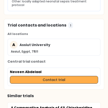
Other: locally adapted neonatal sepsis treatment 
protocol
Trial contacts and locations
1
All locations
A
Assiut University
Assiut, Egypt, 71511
Central trial contact
Neveen Abdelaal
Contact trial
Similar trials
A Comparative Analysis of 4% Chlorhexidine