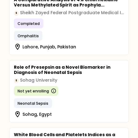
Versus Methylated Spirit as Prophyla...
Sheikh Zayed Federal Postgraduate Medical Institute
S
Completed
Omphalitis
Lahore, Punjab, Pakistan
Role of Presepsin as a Novel Biomarker in
Diagnosis of Neonatal Sepsis
Sohag University
S
Not yet enrolling
Neonatal Sepsis
Sohag, Egypt
White Blood Cells and Platelets Indices as a