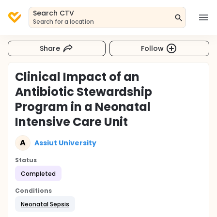
Search CTV
Search for a location
Share
Follow
Clinical Impact of an
Antibiotic Stewardship
Program in a Neonatal
Intensive Care Unit
A
Assiut University
Status
Completed
Conditions
Neonatal Sepsis