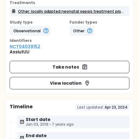
Treatments
Other: locally adapted neonatal sepsis treatment protocol
Study type
Funder types
Observational
Other
Identifier
s
NCT04039152
AssiutUU
Take notes
View location
Timeline
Last updated:
Apr 23, 2024
Start date
Jan 03, 2019
•
7 years ago
End date