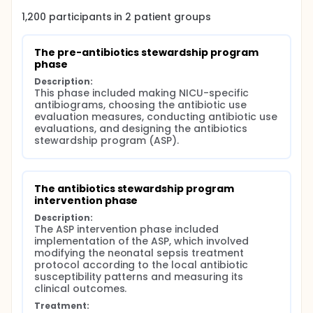
outcomes.
1,200
participants in
2
patient
groups
Results:
The ASP intervention phase showed a significant
The pre-antibiotics stewardship program 
increase in the number of C-reactive protein tests,
phase
microbiological cultures/patient, the number of
Description:
patients taking definitive therapy, and the number
This phase included making NICU-specific 
of pharmacist interventions/patient. The prescribing
antibiograms, choosing the antibiotic use 
rates of antibiotics and their consumption levels
evaluation measures, conducting antibiotic use 
were changed according to the NICU-specific
evaluations, and designing the antibiotics 
antibiogram. There was a significant reduction in the
stewardship program (ASP).
14-day and 28-day mortality of patients with late-
onset sepsis after modifying the neonatal sepsis
treatment protocol in the ASP intervention phase.
Conclusion:
The antibiotics stewardship program 
intervention phase
ASP implementation was successful in improving
Description:
antibiotic prescribing and patients outcomes.
The ASP intervention phase included 
implementation of the ASP, which involved 
modifying the neonatal sepsis treatment 
protocol according to the local antibiotic 
susceptibility patterns and measuring its 
clinical outcomes.
Treatment: