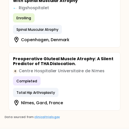
With Spinal Muscular Atrophy
Rigshospitalet
Enrolling
Spinal Muscular Atrophy
Copenhagen, Denmark
Preoperative Gluteal Muscle Atrophy: A Silent
Predictor of THA Dislocation.
Centre Hospitalier Universitaire de Nīmes
C
Completed
Total Hip Arthroplasty
Nîmes, Gard, France
Data sourced from
clinicaltrials.gov