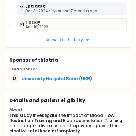
End date
Dec 31, 2024
•
1 year and 7 months ago
Today
Aug 10, 2026
View trial history
Sponsor
of this trial
Lead Sponsor
U
University Hospital Bonn (UKB)
Details and patient eligibility
About
This study investigate the impact of Blood Flow
Restriction Training and Electrostimulation Training
on postoperative muscle atrophy and pain after
elective total knee arthroplasty.