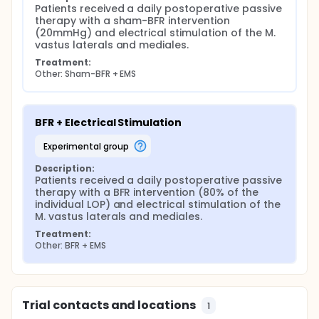
Patients received a daily postoperative passive 
therapy with a sham-BFR intervention 
(20mmHg) and electrical stimulation of the M. 
vastus laterals and mediales.
Treatment:
Other: Sham-BFR + EMS
BFR + Electrical Stimulation
experimental group
Description:
Patients received a daily postoperative passive 
therapy with a BFR intervention (80% of the 
individual LOP) and electrical stimulation of the 
M. vastus laterals and mediales.
Treatment:
Other: BFR + EMS
Trial contacts and locations
1