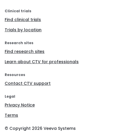
Clinical trials
Find clinical trials
Trials by location
Research sites
Find research sites
Learn about CTV for professionals
Resources
Contact CTV support
Legal
Privacy Notice
Terms
© Copyright
2026
Veeva Systems