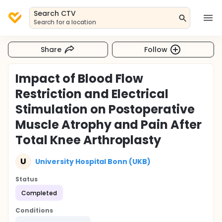
Search CTV
Search for a location
Share
Follow
Impact of Blood Flow
Restriction and Electrical
Stimulation on Postoperative
Muscle Atrophy and Pain After
Total Knee Arthroplasty
U
University Hospital Bonn (UKB)
Status
Completed
Conditions