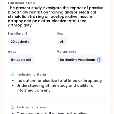
Full description
The present study invesigate the impact of passive
blood flow restriction training and/or electrical
stimulation training on postoperative muscle
atrophy and pain after elective total knee
arthroplasty.
Enrollment
Sex
20 patients
All
Ages
Volunteers
18+ years old
No Healthy Volunteers
Inclusion criteria
Indication for elective total knee arthroplasty
Understanding of the study and ability for
informed consent
Exclusion criteria
Open wounds of the lower extremities