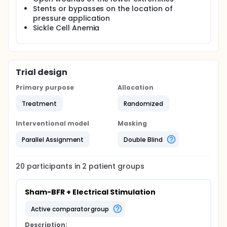
Stents or bypasses on the location of
pressure application
Sickle Cell Anemia
Trial design
Primary purpose
Allocation
Treatment
Randomized
Interventional model
Masking
Parallel Assignment
Double Blind
20
participants in
2
patient
groups
Sham-BFR + Electrical Stimulation
active comparator group
Description: