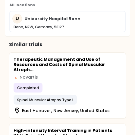
All locations
U
University Hospital Bonn
Bonn, NRW, Germany, 53127
Similar trials
Therapeutic Management and Use of
Resources and Costs of Spinal Muscular
Atroph...
Novartis
Completed
Spinal Muscular Atrophy Type I
East Hanover, New Jersey, United States
High-intensity Interval Training in Patients