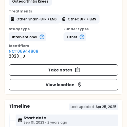
Osteoarthritis Knees
Treatments
Other: Sham-BFR + EMS
Other: BFR + EMS
Study type
Funder types
Interventional
Other
Identifier
s
NCT06944808
2023_B
Take notes
View location
Timeline
Last updated:
Apr 25, 2025
Start date
Sep 01, 2023
•
2 years ago