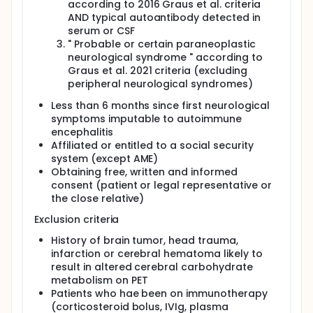
according to 2016 Graus et al. criteria
AND typical autoantibody detected in
serum or CSF
" Probable or certain paraneoplastic
neurological syndrome " according to
Graus et al. 2021 criteria (excluding
peripheral neurological syndromes)
Less than 6 months since first neurological
symptoms imputable to autoimmune
encephalitis
Affiliated or entitled to a social security
system (except AME)
Obtaining free, written and informed
consent (patient or legal representative or
the close relative)
Exclusion criteria
History of brain tumor, head trauma,
infarction or cerebral hematoma likely to
result in altered cerebral carbohydrate
metabolism on PET
Patients who hae been on immunotherapy
(corticosteroid bolus, IVIg, plasma