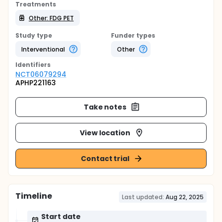
Treatments
Other: FDG PET
Study type
Funder types
Interventional
Other
Identifier
s
NCT06079294
APHP221163
Take notes
View location
Contact trial
Timeline
Last updated:
Aug 22, 2025
Start date