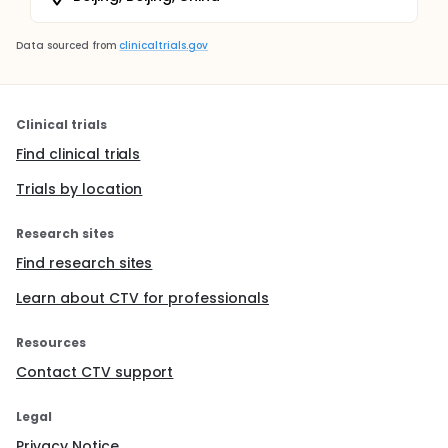
Data sourced from
clinicaltrials.gov
Clinical trials
Find clinical trials
Trials by location
Research sites
Find research sites
Learn about CTV for professionals
Resources
Contact CTV support
Legal
Privacy Notice