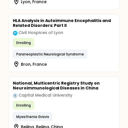
Lyon, France
HLA Analysis in Autoimmune Encephalitis and
Related Disorders: Part II
Civil Hospices of Lyon
Enrolling
Paraneoplastic Neurological Syndrome
Bron, France
National, Multicentric Registry Study on
Neuroimmunological Diseases in China
Capital Medical University
Enrolling
Myasthenia Gravis
Beijing, Beijing, China