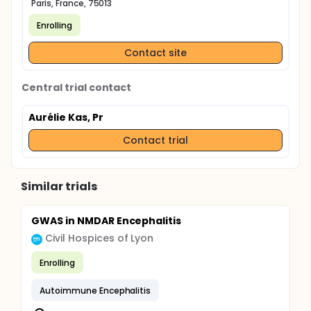
Paris, France, 75013
Enrolling
Contact site
Central trial contact
Aurélie Kas, Pr
Contact trial
Similar trials
GWAS in NMDAR Encephalitis
Civil Hospices of Lyon
Enrolling
Autoimmune Encephalitis