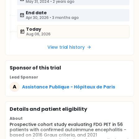
May 31, 2024
•
2 years ago
End date
Apr 30, 2026
•
3 months ago
Today
Aug 06, 2026
View trial history
Sponsor
of this trial
Lead Sponsor
A
Assistance Publique - Hôpitaux de Paris
Details and patient eligibility
About
Prospective cohort study evaluating FDG PET in 56
patients with confirmed autoimmune encephalitis -
based on 2016 Graus criteria, and 2021