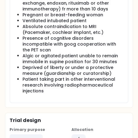
exchange, endoxan, rituximab or other
immunotherapy) fr more than 10 days
Pregnant or breast-feeding woman
Ventilated intubated patient
Absolute contraindication to MRI
(Pacemaker, cochlear implant, etc.)
Presence of cognitive disorders
incompatible with goog cooperation with
the PET scan
Algic or agitated patient unable to remain
immobile in supine position for 30 minutes
Deprived of liberty or under a protective
measure (guardianship or curatorship)
Patient taking part in other interventional
research involving radiopharmaceutical
injections
Trial design
Primary purpose
Allocation