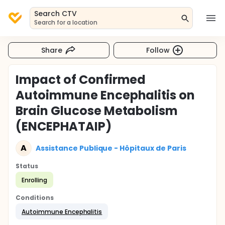
Search CTV
Search for a location
Share
Follow
Impact of Confirmed
Autoimmune Encephalitis on
Brain Glucose Metabolism
(ENCEPHATAIP)
A
Assistance Publique - Hôpitaux de Paris
Status
Enrolling
Conditions
Autoimmune Encephalitis