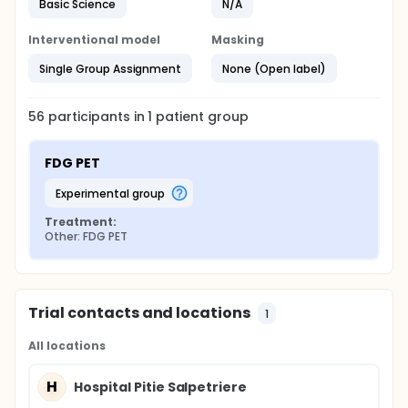
Basic Science
N/A
Interventional model
Masking
Single Group Assignment
None (Open label)
56
participants in
1
patient
group
FDG PET
experimental group
Treatment:
Other: FDG PET
Trial contacts and locations
1
All locations
H
Hospital Pitie Salpetriere