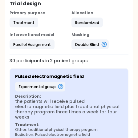
Trial design
Primary purpose
Allocation
Treatment
Randomized
Interventional model
Masking
Parallel Assignment
Double Blind
30
participants in
2
patient
groups
Pulsed electromagnetic field
experimental group
Description:
the patients will receive pulsed 
electromagnetic field plus traditional physical 
therapy program three times a week for four 
weeks
Treatment:
Other: traditional physical therapy program
Radiation: Pulsed electromagnetic field