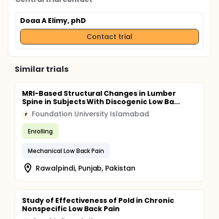
Doaa A Elimy, phD
Contact trial
Similar trials
MRI-Based Structural Changes in Lumber
Spine in Subjects With Discogenic Low Ba...
Foundation University Islamabad
F
Enrolling
Mechanical Low Back Pain
Rawalpindi, Punjab, Pakistan
Study of Effectiveness of Pold in Chronic
Nonspecific Low Back Pain