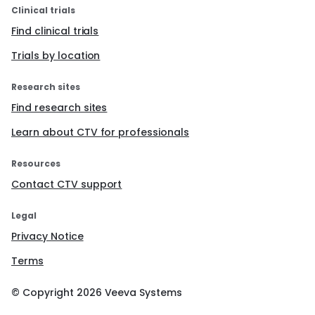
Clinical trials
Find clinical trials
Trials by location
Research sites
Find research sites
Learn about CTV for professionals
Resources
Contact CTV support
Legal
Privacy Notice
Terms
© Copyright
2026
Veeva Systems