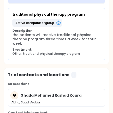
traditional physical therapy program
active comparator group
Description:
the patients will receive traditional physical 
therapy program three times a week for four 
week
Treatment:
Other: traditional physical therapy program
Trial contacts and locations
1
All locations
G
Ghada Mohamed Rashad Koura
Abha, Saudi Arabia
Central trial contact