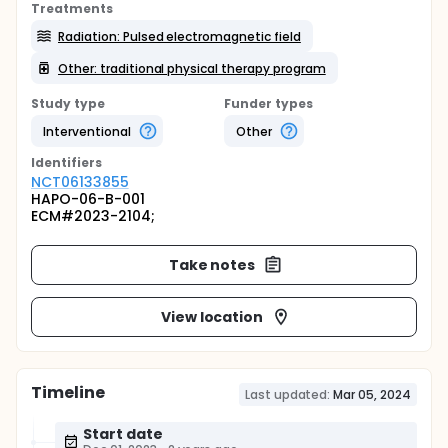
Treatments
Radiation: Pulsed electromagnetic field
Other: traditional physical therapy program
Study type
Funder types
Interventional
Other
Identifier
s
NCT06133855
HAPO-06-B-001
ECM#2023-2104;
Take notes
View location
Timeline
Last updated:
Mar 05, 2024
Start date