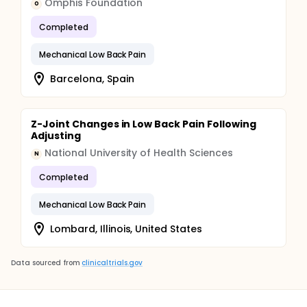
Omphis Foundation
O
Completed
Mechanical Low Back Pain
Barcelona, Spain
Z-Joint Changes in Low Back Pain Following
Adjusting
National University of Health Sciences
N
Completed
Mechanical Low Back Pain
Lombard, Illinois, United States
Data sourced from
clinicaltrials.gov