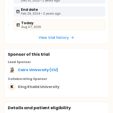
Dec 01, 2023
•
2 years ago
End date
Feb 29, 2024
•
2 years ago
Today
Aug 07, 2026
View trial history
Sponsor
of this trial
Lead Sponsor
Cairo University (CU)
Collaborating Sponsor
K
King Khalid University
Details and patient eligibility