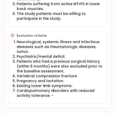
electromagnetic field pulses to stimulate tissue
Patients suffering from active MTrPS in lower
healing without causing heat damage to the tissue.
back muscles.
The FDA has given electromagnetic field therapy
The study patients must be willing to
devices approval for treating post-operative pain,
participate in the study.
swelling, and osteoarthritis. Furthermore, PEMF
devices are frequently used to treat bone fractures,
inflammation, arthritis, pain, swelling, and chronic
wounds.
Exclusion criteria
Thus, the purpose of this study is to ascertain how
Neurological, systemic illness and infectious
electromagnetic field therapy affects the degree of
diseases such as rheumatologic diseases,
pain and functional impairment in mechanical back
tumor.
pain patients suffering from myofascial trigger
Psychiatric/mental deficit.
points.
Patients who had a previous surgical history
(within 6 months) were also excluded prior to
the baseline assessment.
Vertebral compression fracture
Pregnancy and lactation.
Existing lower limb symptoms.
Cardiopulmonary disorders with reduced
activity tolerance. -