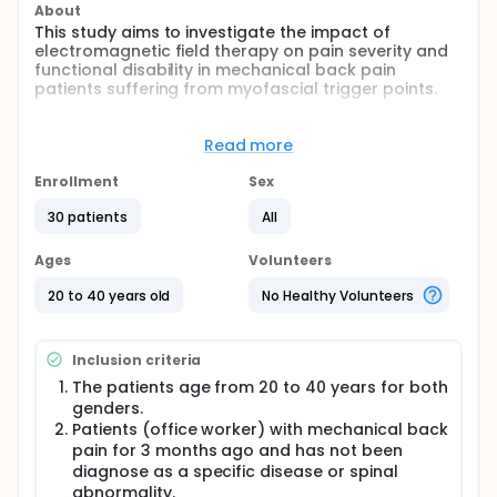
About
This study aims to investigate the impact of
electromagnetic field therapy on pain severity and
functional disability in mechanical back pain
patients suffering from myofascial trigger points.
Full description
Lower back pain, or LBP, is a major global health
Read more
issue that affects functioning, social participation,
and personal financial prosperity on a variety of
Enrollment
Sex
biophysical, psychological, and social levels. In
today's industrial society, it impacts roughly 50-80%
30 patients
All
of people who are of working age. Mechanical back
pain patients suffer from myofascial trigger points
Ages
Volunteers
(MTrPs), which are classified as either active or
latent. Activated MTrPs cause either sudden onset
20 to 40 years old
No Healthy Volunteers
of pain or in response to movement, stretching, or
compression. Latent MTrPs are typically symptom-
free, but when squeezed, they can re-create pain or
Inclusion criteria
irritation. Muscle weakness and limited ROM are
other common signs of mechanical back pain,
The patients age from 20 to 40 years for both
along with local as well as referred pain that affect
genders.
patients functional activities.
Patients (office worker) with mechanical back
pain for 3 months ago and has not been
Recently, there has been a focus on non-
diagnose as a specific disease or spinal
pharmacotherapy for low back pain. One of them is
abnormality.
electromagnetic field therapy (PEMF) which uses