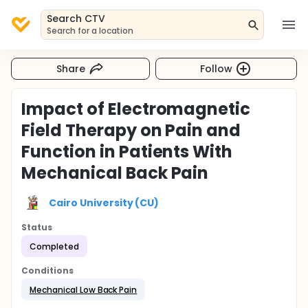
Search CTV
Search for a location
Share
Follow
Impact of Electromagnetic
Field Therapy on Pain and
Function in Patients With
Mechanical Back Pain
Cairo University (CU)
Status
Completed
Conditions
Mechanical Low Back Pain