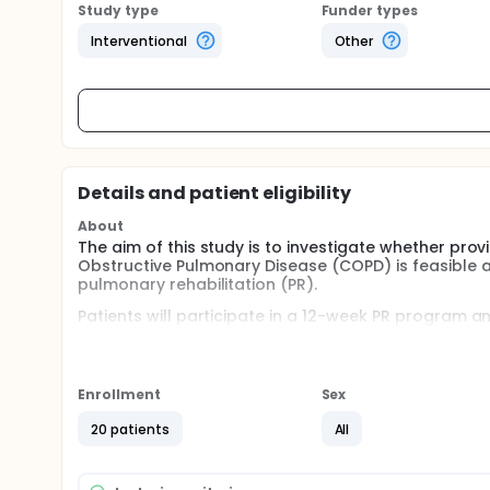
Study type
Funder types
Interventional
Other
Details and patient eligibility
About
The aim of this study is to investigate whether prov
Obstructive Pulmonary Disease (COPD) is feasible
pulmonary rehabilitation (PR).
Patients will participate in a 12-week PR program an
during the first (W1), seventh (W7) and 12th (W12)
Pensacola, FL) and feedback will be given to them in
recommendations to improve or maintain their PA le
Enrollment
Sex
It is expected that, by receiving individualised fee
patients with COPD will become more active and im
20 patients
All
Full description
Patients with Chronic Obstructive Pulmonary Disease