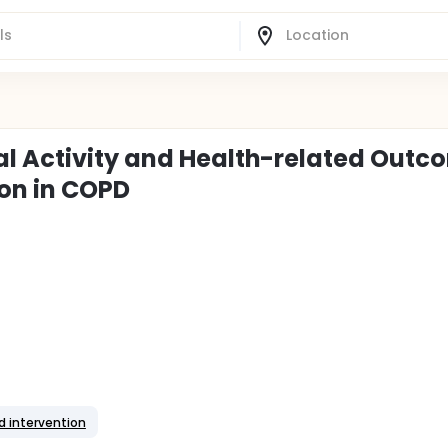
al Activity and Health-related Outc
on in COPD
d intervention