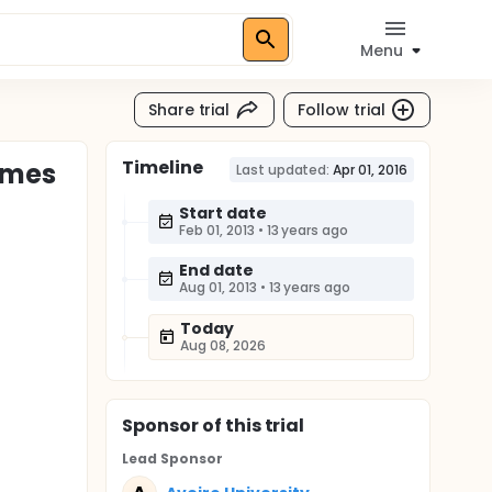
Menu
Share trial
Follow trial
Timeline
omes
Last updated:
Apr 01, 2016
Start date
Feb 01, 2013
•
13 years ago
End date
Aug 01, 2013
•
13 years ago
Today
Aug 08, 2026
Sponsor
of this trial
Lead Sponsor