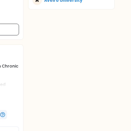
A
Aveiro University
h Chronic
red
ctiGraph,
dualised
m,
 have