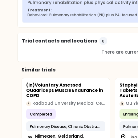
Pulmonary rehabilitation plus physical activity in
Treatment:
Behavioral: Pulmonary rehabilitation (PR) plus PA-focused
Trial contacts and locations
0
There are current
Similar trials
(In)Voluntary Assessed
Staphyl
Quadriceps Muscle Endurance in
Tablets
COPD
Acute E
Radboud University Medical Center
Qu Yi
R
Q
Completed
Enrollin
Pulmonary Disease, Chronic Obstructive
Nijmegen, Gelderland,
Jina