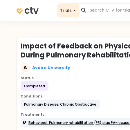
Trials
Impact of Feedback on Physic
During Pulmonary Rehabilitati
A
Aveiro University
Status
Completed
Conditions
Pulmonary Disease, Chronic Obstructive
Treatments
Behavioral: Pulmonary rehabilitation (PR) plus PA-focuse