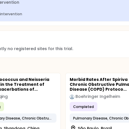
tervention
 intervention
ly no registered sites for this trial.
ococcus and Neisseria
Morbid Rates After Spiriva
 in the Treatment of
Chronic Obstructive Pulm
xacerbations of...
Disease (COPD) Protoco...
qing
Boehringer Ingelheim
g
Completed
Pulmonary Disease, Chronic Obstructive
n, Shandong, China
São Paulo, Brazil