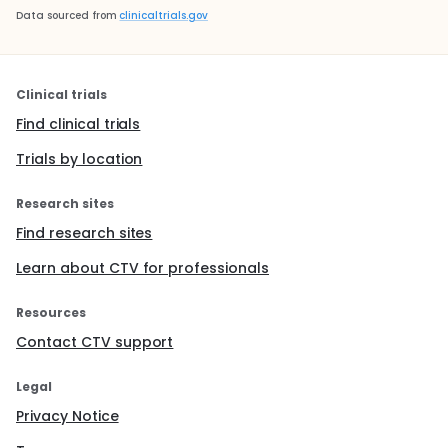
Data sourced from
clinicaltrials.gov
Clinical trials
Find clinical trials
Trials by location
Research sites
Find research sites
Learn about CTV for professionals
Resources
Contact CTV support
Legal
Privacy Notice