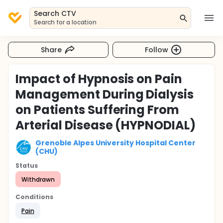
Search CTV
Search for a location
Share
Follow
Impact of Hypnosis on Pain
Management During Dialysis
on Patients Suffering From
Arterial Disease (HYPNODIAL)
Grenoble Alpes University Hospital Center
(CHU)
Status
Withdrawn
Conditions
Pain