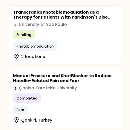
Transcranial Photobiomodulation as a
Therapy for Patients With Parkinson's Dise...
University of Sao Paulo
U
Enrolling
Photobiomodulation
2 locations
Manual Pressure and ShotBlocker to Reduce
Needle-Related Pain and Fear
Çankırı Karatekin University
Ç
Completed
Fear
Çankiri, Turkey