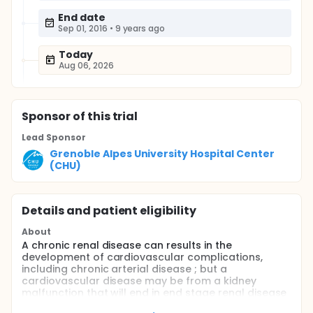
End date
Sep 01, 2016
•
9 years ago
Today
Aug 06, 2026
Sponsor
of this trial
Lead Sponsor
Grenoble Alpes University Hospital Center
(CHU)
Details and patient eligibility
About
A chronic renal disease can results in the
development of cardiovascular complications,
including chronic arterial disease ; but a
cardiovascular disease may be from a kidney
malfunction that will end in end stage renal disease
(ESRD). Two thirds of the chronic hemodialysis