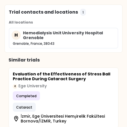
Trial contacts and locations
1
All locations
Hemodialysis Unit University Hospital
H
Grenoble
Grenoble, France, 38043
Similar trials
Evaluation of the Effectiveness of Stress Ball
Practice During Cataract Surgery
Ege University
E
Completed
Cataract
İ̇zmi̇r, Ege Üniversitesi Hemşirelik Fakültesi
Bornova/İZMİR, Turkey