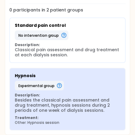
0
participants in
2
patient
groups
Standard pain control
no intervention group
Description:
Classical pain assessment and drug treatment 
at each dialysis session.
Hypnosis
experimental group
Description:
Besides the classical pain assessment and 
drug treatment, hypnosis sessions during 2 
periods of one week of dialysis sessions.
Treatment:
Other: Hypnosis session