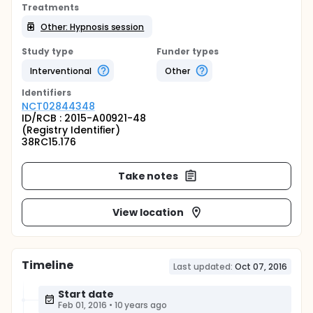
Treatments
Other: Hypnosis session
Study type
Funder types
Interventional
Other
Identifier
s
NCT02844348
ID/RCB : 2015-A00921-48
(Registry Identifier)
38RC15.176
Take notes
View location
Timeline
Last updated:
Oct 07, 2016
Start date
Feb 01, 2016
•
10 years ago