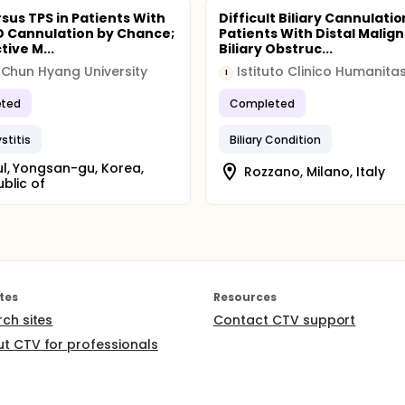
sus TPS in Patients With
Difficult Biliary Cannulatio
 PD Cannulation by Chance;
Patients With Distal Malig
ive M...
Biliary Obstruc...
Chun Hyang University
Istituto Clinico Humanita
I
ted
Completed
stitis
Biliary Condition
l, Yongsan-gu, Korea,
Rozzano, Milano, Italy
blic of
tes
Resources
rch sites
Contact CTV support
t CTV for professionals