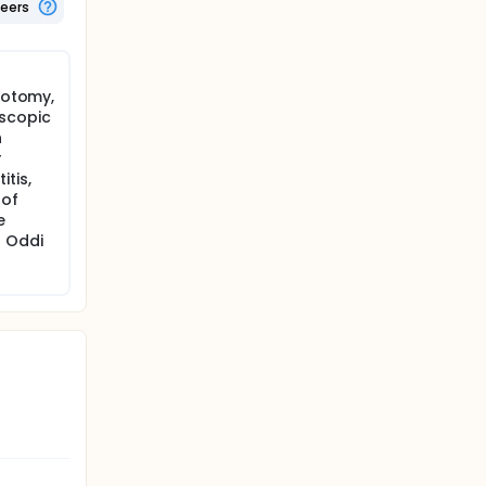
teers
erotomy,
scopic
h
r
tis,
 of
e
 Oddi