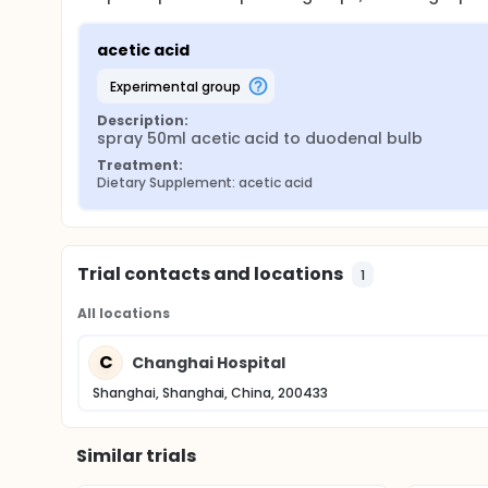
acetic acid
experimental group
Description:
spray 50ml acetic acid to duodenal bulb
Treatment:
Dietary Supplement: acetic acid
Trial contacts and locations
1
All locations
C
Changhai Hospital
Shanghai, Shanghai, China, 200433
Similar trials