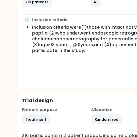
210 patients
All
Inclusion criteria
Inclusion criteria were(1)those with intact nati
papilla (2)who underwent endoscopic retrog
choledochopancreatography for pancreatic d
(3)age≥18 years，≦80years,and (4)agreement
participate in the study.
Trial design
Primary purpose
Allocation
Treatment
Randomized
210
participants in
2
patient
groups
, including a p