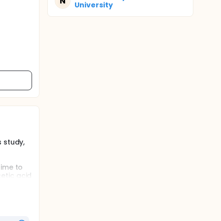
N
University
 study,
time to
etic acid