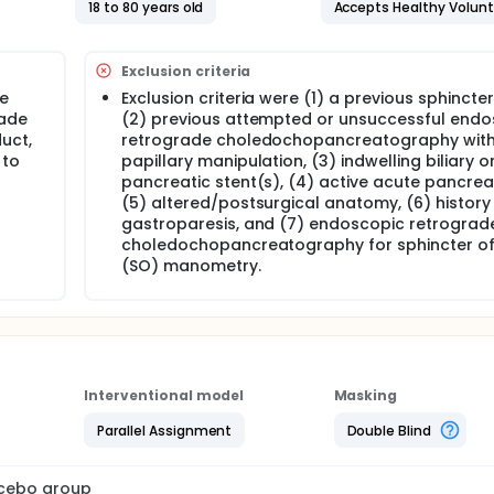
18 to 80 years old
Accepts Healthy Volun
Exclusion criteria
ve
Exclusion criteria were (1) a previous sphinct
rade
(2) previous attempted or unsuccessful endo
uct,
retrograde choledochopancreatography wit
 to
papillary manipulation, (3) indwelling biliary o
pancreatic stent(s), (4) active acute pancreati
(5) altered/postsurgical anatomy, (6) history
gastroparesis, and (7) endoscopic retrograd
choledochopancreatography for sphincter of
(SO) manometry.
Interventional model
Masking
Parallel Assignment
Double Blind
lacebo group