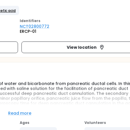
etic acid
Identifier
s
NCT02800772
ERCP-01
View location
f water and bicarbonate from pancreatic ductal cells. In this
with saline solution for the facilitation of pancreatic duct
successful deep pancreatic duct cannulation. The secondary
 papillary orifice, pancreatic juice flow from the papilla, 
roscopy time for deep pancreatic duct cannulation in the ac
Read more
Ages
Volunteers