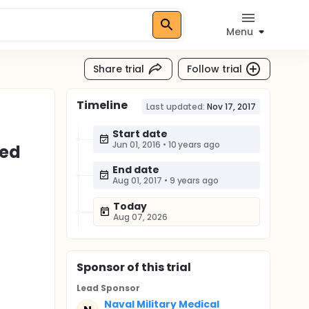
Menu
Share trial
Follow trial
Timeline
Last updated:
Nov 17, 2017
Start date
Jun 01, 2016
•
10 years ago
led
End date
Aug 01, 2017
•
9 years ago
Today
Aug 07, 2026
Sponsor
of this trial
Lead Sponsor
Naval Military Medical