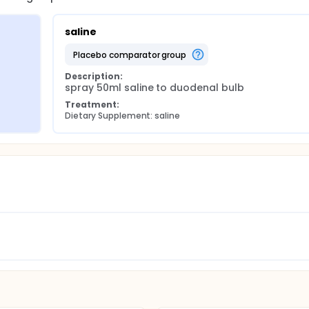
saline
placebo comparator group
Description:
spray 50ml saline to duodenal bulb
Treatment:
Dietary Supplement: saline