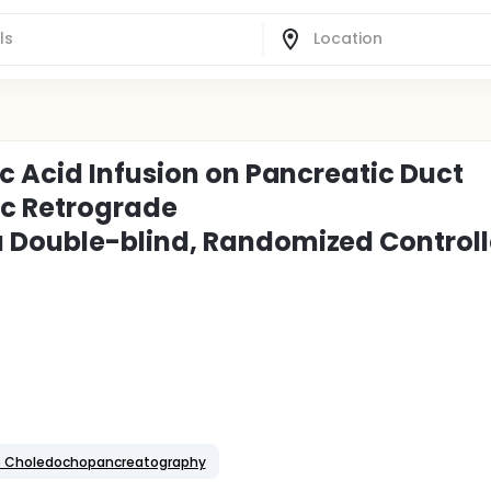
c Acid Infusion on Pancreatic Duct
ic Retrograde
 Double-blind, Randomized Control
de Choledochopancreatography