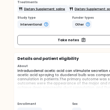
Treatments
Dietary Supplement: saline
Dietary Supplement: ac
Study type
Funder types
Interventional
Other
Take notes
Details and patient eligibility
About
Intraduodenal acetic acid can stimulate secretion o
acetic acid spraying to duodenal bulb was compared 
cannulation in patients.The primary outcome was 
outcomes were the appearance of the major and minor
achieve deep pancreatic duct cannulation, and fluo
group versus saline group.
Enrollment
Sex