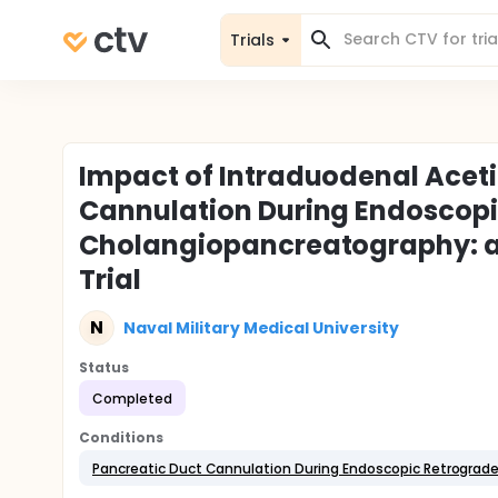
Trials
Impact of Intraduodenal Aceti
Cannulation During Endoscop
Cholangiopancreatography: a
Trial
N
Naval Military Medical University
Status
Completed
Conditions
Pancreatic Duct Cannulation During Endoscopic Retrogra