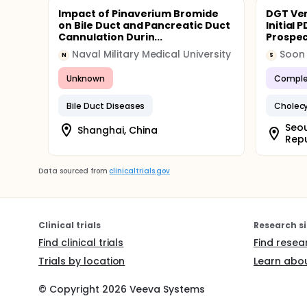
Impact of Pinaverium Bromide
DGT Ver
on Bile Duct and Pancreatic Duct
Initial
Cannulation Durin...
Prospect
Naval Military Medical University
Soon 
N
S
Unknown
Comple
Bile Duct Diseases
Cholecy
Seou
Shanghai, China
Repu
Data sourced from
clinicaltrials.gov
Clinical trials
Research si
Find clinical trials
Find resea
Trials by location
Learn abou
© Copyright
2026
Veeva Systems