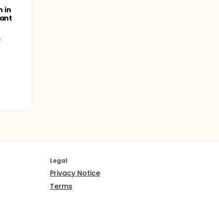
n in
nant
s
Legal
Privacy Notice
Terms