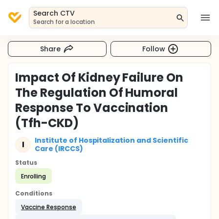
Search CTV
Search for a location
Share
Follow
Impact Of Kidney Failure On
The Regulation Of Humoral
Response To Vaccination
(Tfh-CKD)
Institute of Hospitalization and Scientific
I
Care (IRCCS)
Status
Enrolling
Conditions
Vaccine Response