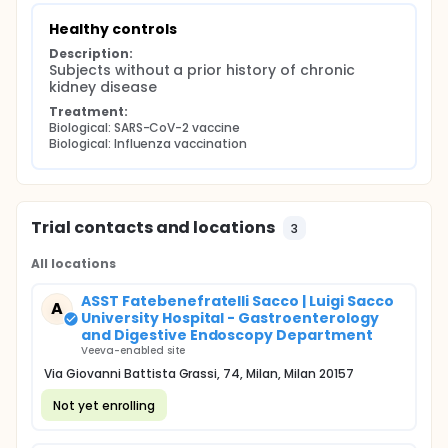
Healthy controls
Description:
Subjects without a prior history of chronic 
kidney disease
Treatment:
Biological: SARS-CoV-2 vaccine
Biological: Influenza vaccination
Trial contacts and locations
3
All locations
ASST Fatebenefratelli Sacco | Luigi Sacco
A
University Hospital - Gastroenterology
and Digestive Endoscopy Department
Veeva-enabled site
Via Giovanni Battista Grassi, 74, Milan, Milan 20157
Not yet enrolling