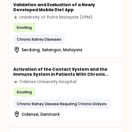
Validation and Evaluation of a Newly
Developed Mobile Diet App
University of Putra Malaysia (UPM)
U
Enrolling
Chronic Kidney Diseases
Serdang, Selangor, Malaysia
Activation of the Contact System and the
Immune System in Patients With Chronic...
Odense University Hospital
O
Enrolling
Chronic Kidney Disease Requiring Chronic Dialysis
Odense, Denmark