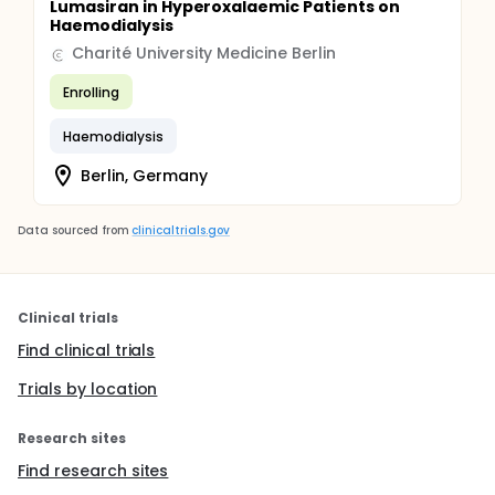
Lumasiran in Hyperoxalaemic Patients on
Haemodialysis
Charité University Medicine Berlin
Enrolling
Haemodialysis
Berlin, Germany
Data sourced from
clinicaltrials.gov
Clinical trials
Find clinical trials
Trials by location
Research sites
Find research sites