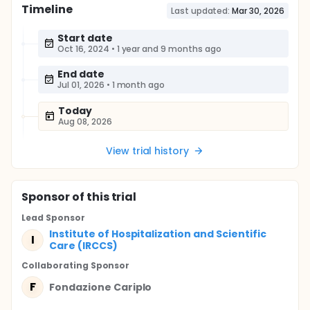
Timeline
Last updated:
Mar 30, 2026
Start date
Oct 16, 2024
•
1 year and 9 months ago
End date
Jul 01, 2026
•
1 month ago
Today
Aug 08, 2026
View trial history
Sponsor
of this trial
Lead Sponsor
Institute of Hospitalization and Scientific
I
Care (IRCCS)
Collaborating Sponsor
F
Fondazione Cariplo