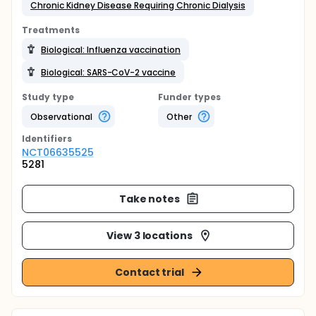
Chronic Kidney Disease Requiring Chronic Dialysis
Treatments
Biological: Influenza vaccination
Biological: SARS-CoV-2 vaccine
Study type
Funder types
Observational
Other
Identifier
s
NCT06635525
5281
Take notes
View 3 locations
Contact trial