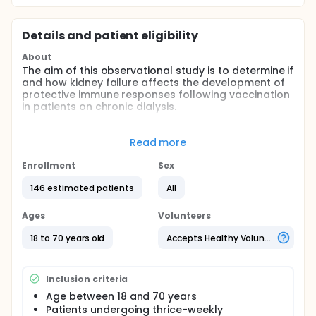
Details and patient eligibility
About
The aim of this observational study is to determine if
and how kidney failure affects the development of
protective immune responses following vaccination
in patients on chronic dialysis.
Researchers will compare the effectiveness of the
influenza vaccine in inducing protective antibodies
Read more
between hemodialysis patients and subjects without
chronic kidney disease.
Enrollment
Sex
Participants will:
146 estimated patients
All
Be enrolled at the time of influenza vaccination
Ages
Volunteers
Visit the clinic at 7, 14, 30, 60, and 120 days after
vaccination
18 to 70 years old
Accepts Healthy Volunteers
Be asked to provide relevant clinical information
and a blood sample at each visit
Inclusion criteria
Age between 18 and 70 years
Patients undergoing thrice-weekly