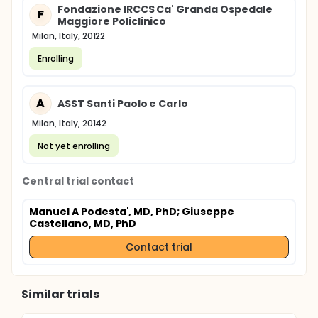
Fondazione IRCCS Ca' Granda Ospedale
F
Maggiore Policlinico
Milan, Italy, 20122
Enrolling
A
ASST Santi Paolo e Carlo
Milan, Italy, 20142
Not yet enrolling
Central trial contact
Manuel A Podesta', MD, PhD
; Giuseppe
Castellano, MD, PhD
Contact trial
Similar trials