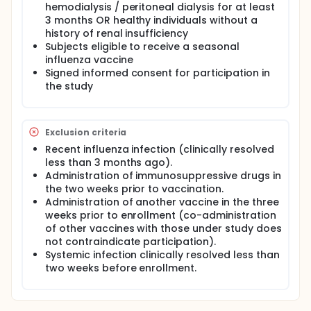
hemodialysis / peritoneal dialysis for at least
3 months OR healthy individuals without a
history of renal insufficiency
Subjects eligible to receive a seasonal
influenza vaccine
Signed informed consent for participation in
the study
Exclusion criteria
Recent influenza infection (clinically resolved
less than 3 months ago).
Administration of immunosuppressive drugs in
the two weeks prior to vaccination.
Administration of another vaccine in the three
weeks prior to enrollment (co-administration
of other vaccines with those under study does
not contraindicate participation).
Systemic infection clinically resolved less than
two weeks before enrollment.