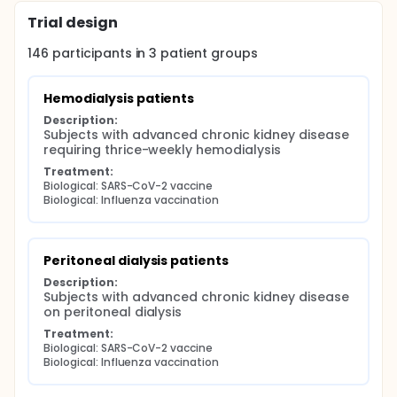
Trial design
146
participants in
3
patient
groups
Hemodialysis patients
Description:
Subjects with advanced chronic kidney disease 
requiring thrice-weekly hemodialysis
Treatment:
Biological: SARS-CoV-2 vaccine
Biological: Influenza vaccination
Peritoneal dialysis patients
Description:
Subjects with advanced chronic kidney disease 
on peritoneal dialysis
Treatment:
Biological: SARS-CoV-2 vaccine
Biological: Influenza vaccination